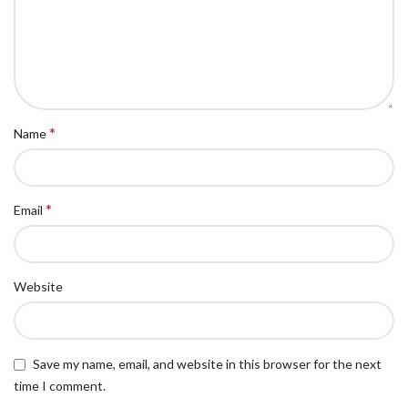
*
Name
*
Email
Website
Save my name, email, and website in this browser for the next
time I comment.