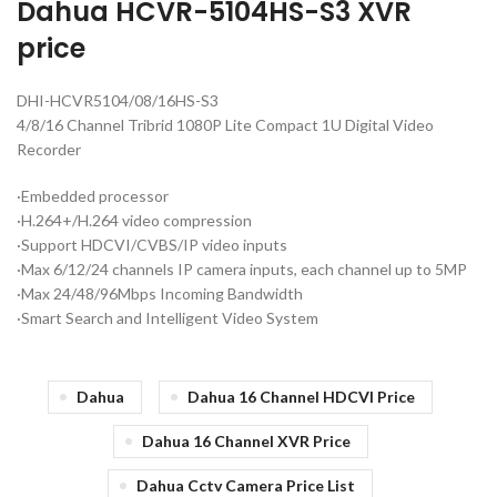
Dahua HCVR-5104HS-S3 XVR
price
DHI-HCVR5104/08/16HS-S3
4/8/16 Channel Tribrid 1080P Lite Compact 1U Digital Video
Recorder
·Embedded processor
·H.264+/H.264 video compression
·Support HDCVI/CVBS/IP video inputs
·Max 6/12/24 channels IP camera inputs, each channel up to 5MP
·Max 24/48/96Mbps Incoming Bandwidth
·Smart Search and Intelligent Video System
Dahua
Dahua 16 Channel HDCVI Price
Dahua 16 Channel XVR Price
Dahua Cctv Camera Price List