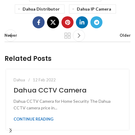
Dahua Distributor
Dahua IP Camera
Newer
Older
Related Posts
0
admin
Dahua
12 Feb 2022
Dahua CCTV Camera
Dahua CCTV Camera for Home Security The Dahua
CCTV camera price in...
CONTINUE READING