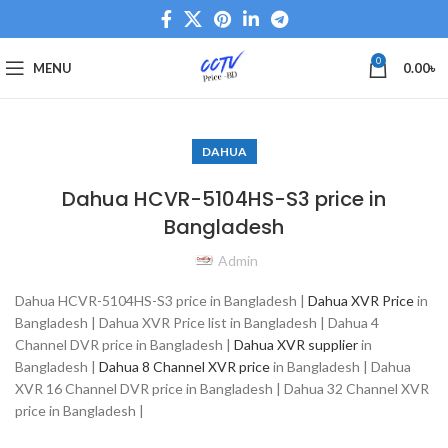
0
MENU
0.00
৳
DAHUA
Dahua HCVR-5104HS-S3 price in
Bangladesh
Admin
Dahua HCVR-5104HS-S3 price in Bangladesh |
Dahua XVR Price
in
Bangladesh | Dahua XVR Price list in Bangladesh | Dahua 4
Channel DVR price in Bangladesh |
Dahua XVR supplier
in
Bangladesh |
Dahua 8 Channel XVR price
in Bangladesh | Dahua
XVR 16 Channel DVR price in Bangladesh | Dahua 32 Channel XVR
price in Bangladesh |