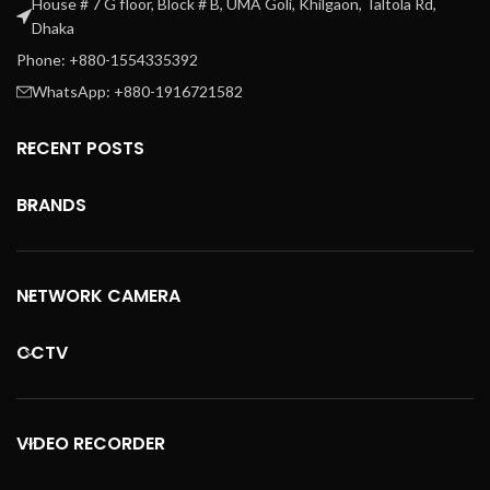
House # 7 G floor, Block # B, UMA Goli, Khilgaon, Taltola Rd,
Dhaka
Phone: +880-1554335392
WhatsApp: +880-1916721582
RECENT POSTS
BRANDS
NETWORK CAMERA
CCTV
VIDEO RECORDER