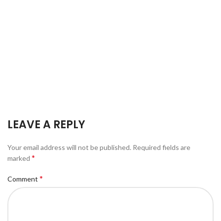
LEAVE A REPLY
Your email address will not be published.
Required fields are
*
marked
*
Comment