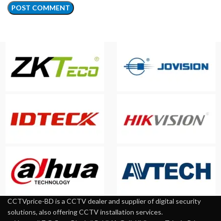
CCTVprice-BD is a CCTV dealer and supplier of digital security
solutions, also offering CCTV installation services.