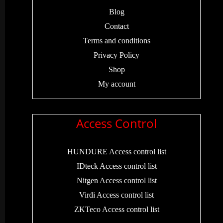
Blog
Contact
Terms and conditions
Privacy Policy
Shop
My account
Access Control
HUNDURE Access control list
IDteck Access control list
Nitgen Access control list
Virdi Access control list
ZKTeco Access control list