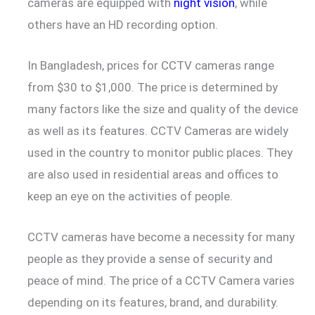
cameras are equipped with
night vision
, while
others have an HD recording option.
In Bangladesh, prices for CCTV cameras range
from $30 to $1,000. The price is determined by
many factors like the size and quality of the device
as well as its features. CCTV Cameras are widely
used in the country to monitor public places. They
are also used in residential areas and offices to
keep an eye on the activities of people.
CCTV cameras have become a necessity for many
people as they provide a sense of security and
peace of mind. The price of a CCTV Camera varies
depending on its features, brand, and durability.