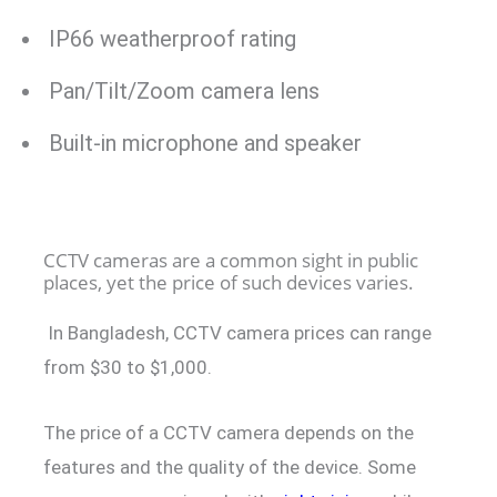
IP66 weatherproof rating
Pan/Tilt/Zoom camera lens
Built-in microphone and speaker
CCTV cameras are a common sight in public
places, yet the price of such devices varies.
In Bangladesh, CCTV camera prices can range
from $30 to $1,000.
The price of a CCTV camera depends on the
features and the quality of the device. Some