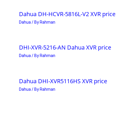
Dahua DH-HCVR-5816L-V2 XVR price
Dahua
/ By
Rahman
DHI-XVR-5216-AN Dahua XVR price
Dahua
/ By
Rahman
Dahua DHI-XVR5116HS XVR price
Dahua
/ By
Rahman