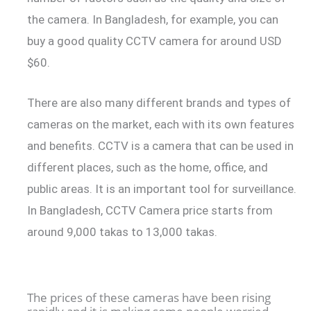
the camera. In Bangladesh, for example, you can
buy a good quality CCTV camera for around USD
$60.
There are also many different brands and types of
cameras on the market, each with its own features
and benefits. CCTV is a camera that can be used in
different places, such as the home, office, and
public areas. It is an important tool for surveillance.
In Bangladesh, CCTV Camera price starts from
around 9,000 takas to 13,000 takas.
The prices of these cameras have been rising