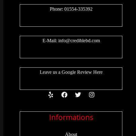
Phone: 01554-335392
E-Mail:
info@crediblebd.com
Leave us a
Google Review
Here
Informations
About