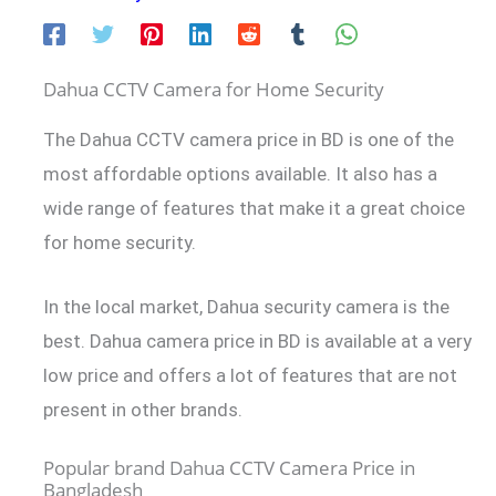
Dahua CCTV Camera for Home Security
The Dahua CCTV camera price in BD is one of the
most affordable options available. It also has a
wide range of features that make it a great choice
for home security.
In the local market, Dahua security camera is the
best. Dahua camera price in BD is available at a very
low price and offers a lot of features that are not
present in other brands.
Popular brand Dahua CCTV Camera Price in
Bangladesh