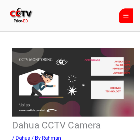
Skip
to
content
Dahua CCTV Camera
/
Dahua
/ By
Rahman