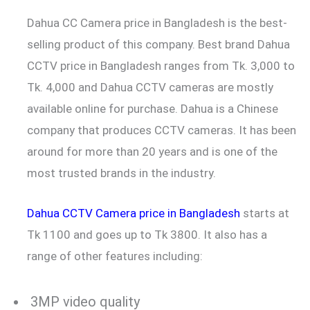
Dahua CC Camera price in Bangladesh is the best-
selling product of this company. Best brand Dahua
CCTV price in Bangladesh ranges from Tk. 3,000 to
Tk. 4,000 and Dahua CCTV cameras are mostly
available online for purchase. Dahua is a Chinese
company that produces CCTV cameras. It has been
around for more than 20 years and is one of the
most trusted brands in the industry.
Dahua CCTV Camera price in Bangladesh
starts at
Tk 1100 and goes up to Tk 3800. It also has a
range of other features including:
3MP video quality