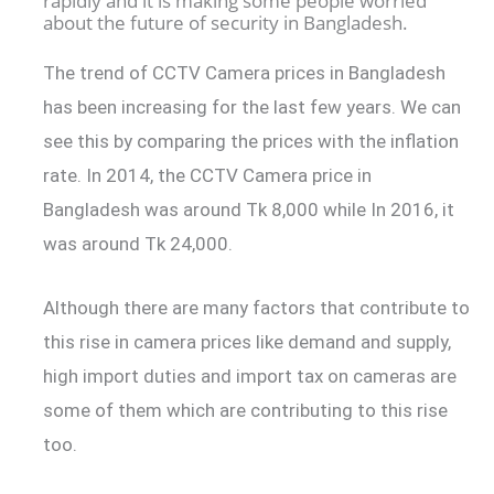
rapidly and it is making some people worried
about the future of security in Bangladesh.
The trend of CCTV Camera prices in Bangladesh
has been increasing for the last few years. We can
see this by comparing the prices with the inflation
rate. In 2014, the CCTV Camera price in
Bangladesh was around Tk 8,000 while In 2016, it
was around Tk 24,000.
Although there are many factors that contribute to
this rise in camera prices like demand and supply,
high import duties and import tax on cameras are
some of them which are contributing to this rise
too.