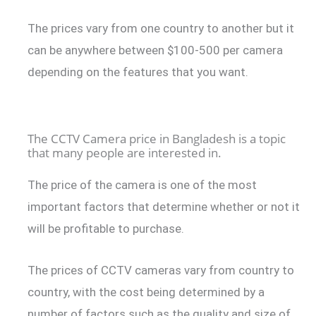
The prices vary from one country to another but it
can be anywhere between $100-500 per camera
depending on the features that you want.
The CCTV Camera price in Bangladesh is a topic
that many people are interested in.
The price of the camera is one of the most
important factors that determine whether or not it
will be profitable to purchase.
The prices of CCTV cameras vary from country to
country, with the cost being determined by a
number of factors such as the quality and size of