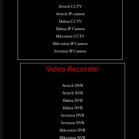
Avtech CCTV
Avtech IP camera
Dahua CCTV
Dahua IP Camera
Hikvision CCTV
Hikvision IP Camera
Jovision IP Camera
Video Recorder
Avtech DVR
Avtech NVR
Dahua DVR
Dahua NVR
Jovision DVR
Jovision NVR
Hikvision DVR
Hikvision NVR