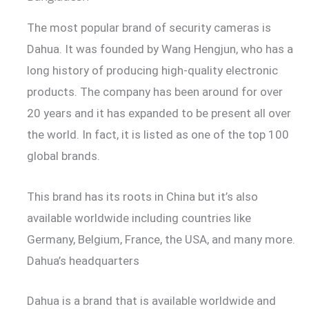
The most popular brand of security cameras is
Dahua. It was founded by Wang Hengjun, who has a
long history of producing high-quality electronic
products. The company has been around for over
20 years and it has expanded to be present all over
the world. In fact, it is listed as one of the top 100
global brands.
This brand has its roots in China but it’s also
available worldwide including countries like
Germany, Belgium, France, the USA, and many more.
Dahua’s headquarters
Dahua is a brand that is available worldwide and