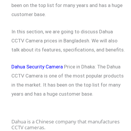
been on the top list for many years and has a huge
customer base.
In this section, we are going to discuss Dahua
CCTV Camera prices in Bangladesh. We will also
talk about its features, specifications, and benefits.
Dahua Security Camera
Price in Dhaka: The Dahua
CCTV Camera is one of the most popular products
in the market. It has been on the top list for many
years and has a huge customer base.
Dahua is a Chinese company that manufactures
CCTV cameras.