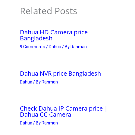
Related Posts
Dahua HD Camera price
Bangladesh
9 Comments
/
Dahua
/ By
Rahman
Dahua NVR price Bangladesh
Dahua
/ By
Rahman
Check Dahua IP Camera price |
Dahua CC Camera
Dahua
/ By
Rahman