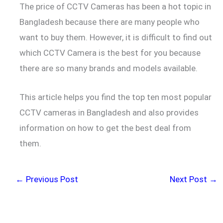
The price of CCTV Cameras has been a hot topic in
Bangladesh because there are many people who
want to buy them. However, it is difficult to find out
which CCTV Camera is the best for you because
there are so many brands and models available.
This article helps you find the top ten most popular
CCTV cameras in Bangladesh and also provides
information on how to get the best deal from
them.
←
Previous Post
Next Post
→