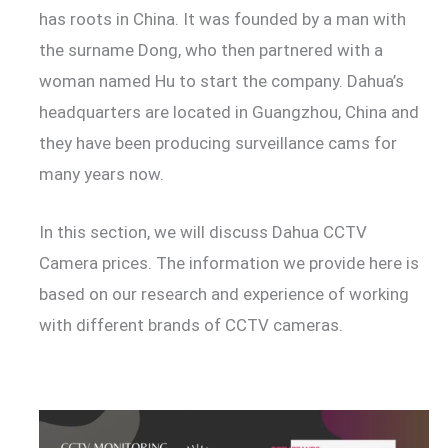
has roots in China. It was founded by a man with
the surname Dong, who then partnered with a
woman named Hu to start the company. Dahua’s
headquarters are located in Guangzhou, China and
they have been producing surveillance cams for
many years now.
In this section, we will discuss Dahua CCTV
Camera prices. The information we provide here is
based on our research and experience of working
with different brands of CCTV cameras.