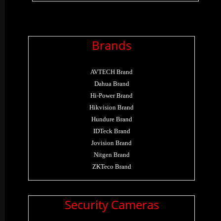
Brands
AVTECH Brand
Dahua Brand
Hi-Power Brand
Hikvision Brand
Hundure Brand
IDTeck Brand
Jovision Brand
Nitgen Brand
ZKTeco Brand
Security Cameras