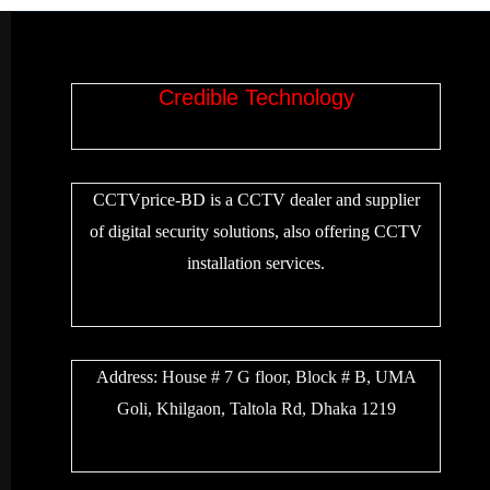
Credible Technology
CCTVprice-BD is a CCTV dealer and supplier
of digital security solutions, also offering CCTV
installation services.
Address:
House # 7 G floor, Block # B, UMA
Goli, Khilgaon, Taltola Rd, Dhaka 1219