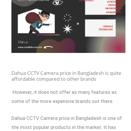
Dahua CCTV Camera price in Bangladesh is quite
affordable compared to other brands
However, it does not offer as many features as
some of the more expensive brands out there.
Dahua CCTV Camera price in Bangladesh is one of
the most popular products in the market. It has