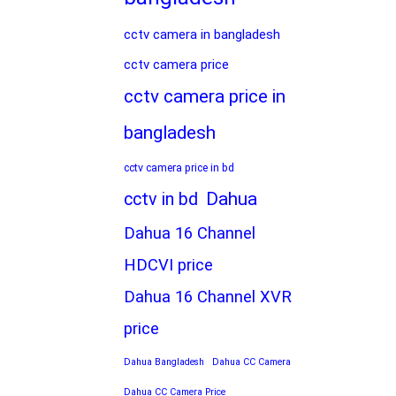
cctv camera in bangladesh
cctv camera price
cctv camera price in
bangladesh
cctv camera price in bd
Dahua
cctv in bd
Dahua 16 Channel
HDCVI price
Dahua 16 Channel XVR
price
Dahua Bangladesh
Dahua CC Camera
Dahua CC Camera Price