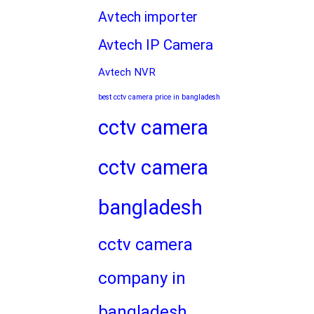
Avtech importer
Avtech IP Camera
Avtech NVR
best cctv camera price in bangladesh
cctv camera
cctv camera
bangladesh
cctv camera
company in
bangladesh