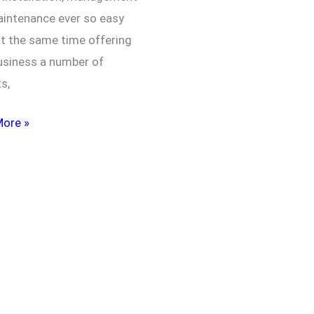
intenance ever so easy
at the same time offering
usiness a number of
ts,
More »