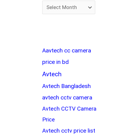
Aavtech cc camera
price in bd
Avtech
Avtech Bangladesh
avtech cctv camera
Avtech CCTV Camera
Price
Avtech cctv price list