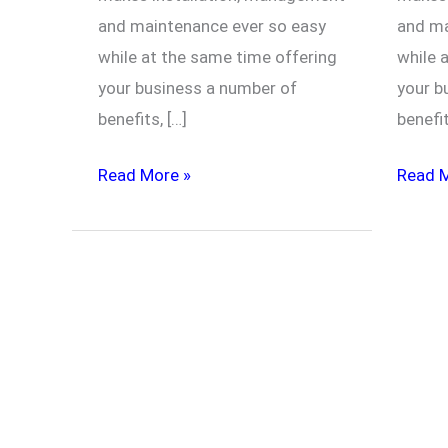
and maintenance ever so easy
and ma
while at the same time offering
while 
your business a number of
your b
benefits, […]
benefi
Read More »
Read 