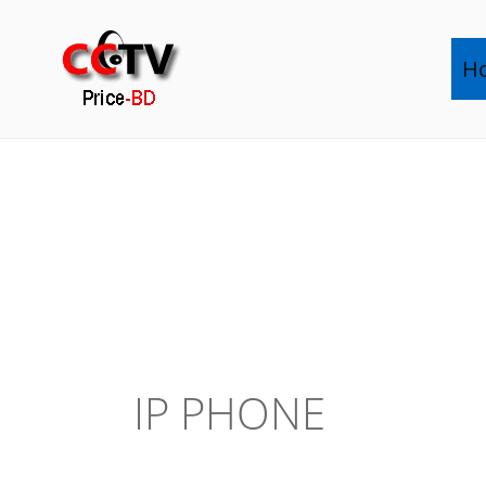
Skip
to
H
content
IP PHONE