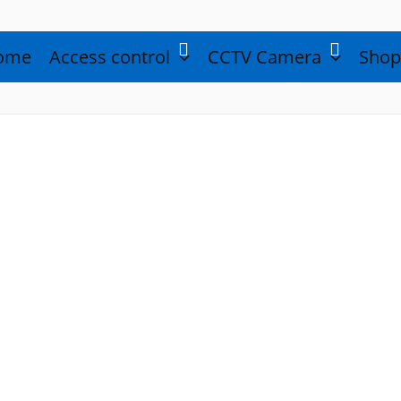
ome
Access control
CCTV Camera
Shop