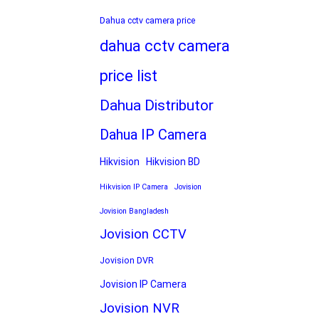
Dahua cctv camera price
dahua cctv camera
price list
Dahua Distributor
Dahua IP Camera
Hikvision
Hikvision BD
Hikvision IP Camera
Jovision
Jovision Bangladesh
Jovision CCTV
Jovision DVR
Jovision IP Camera
Jovision NVR