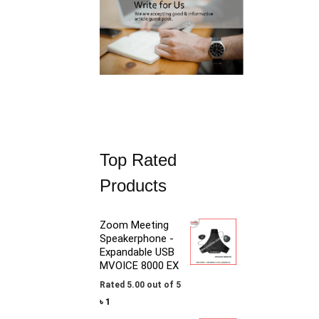
1
,
0
5
,
0
9
0
0
.
0
.
Top Rated
Products
Zoom Meeting
Speakerphone -
Expandable USB
MVOICE 8000 EX
Rated
5.00
out of 5
৳
1