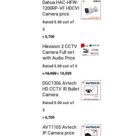
Dahua HAC-HFW-
1200RP-VF HDCVI
Camera price
Rated
5.00
out of
5
৳
5,700
Hikvision 2 CCTV
Camera Full set
with Audio Price
Rated
5.00
out of 5
৳
10,900
৳
10,500
DGC1306 Avtech
HD CCTV IR Bullet
Camera
Rated
5.00
out of
5
৳
6,700
AVT1105 Avtech
IP Camera price