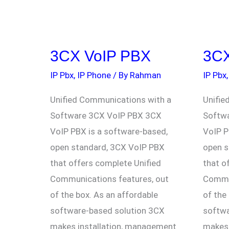
3CX VoIP PBX
3CX
3CX
3CX
VoIP
VoIP
IP Pbx
,
IP Phone
/ By
Rahman
IP Pbx
PBX
PBX
Unified Communications with a
Unifie
Software 3CX VoIP PBX 3CX
Softw
VoIP PBX is a software-based,
VoIP P
open standard, 3CX VoIP PBX
open s
that offers complete Unified
that o
Communications features, out
Commun
of the box. As an affordable
of the
software-based solution 3CX
softwa
makes installation, management
makes 