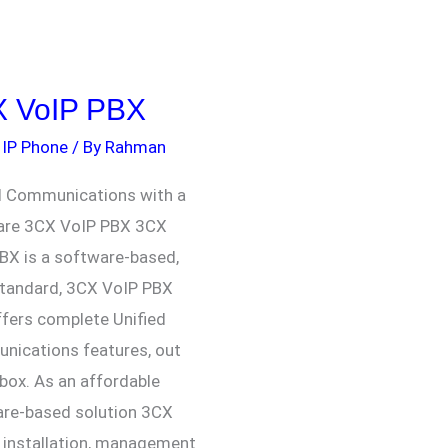
 VoIP PBX
,
IP Phone
/ By
Rahman
d Communications with a
are 3CX VoIP PBX 3CX
BX is a software-based,
tandard, 3CX VoIP PBX
ffers complete Unified
ications features, out
 box. As an affordable
re-based solution 3CX
installation, management