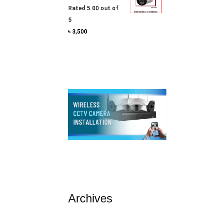
Rated
5.00
out of
5
৳
3,500
Archives