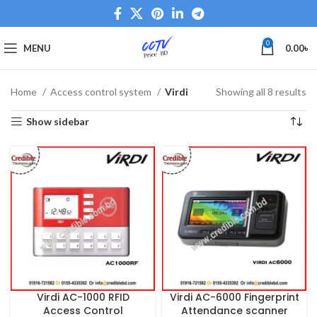
0
MENU
0.00
৳
Home
Access control system
Virdi
Showing all 8 results
Show sidebar
Virdi AC-1000 RFID
Virdi AC-6000 Fingerprint
Access Control
Attendance scanner