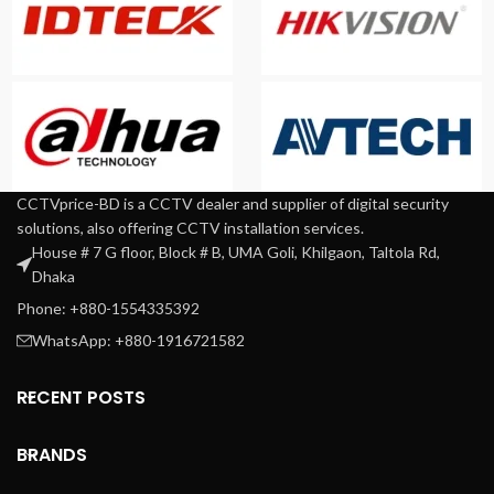
CCTVprice-BD is a CCTV dealer and supplier of digital security
solutions, also offering CCTV installation services.
House # 7 G floor, Block # B, UMA Goli, Khilgaon, Taltola Rd,
Dhaka
Phone: +880-1554335392
WhatsApp: +880-1916721582
RECENT POSTS
BRANDS