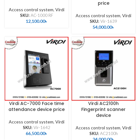
price
Access control system
,
Virdi
SKU:
AC-1000 RF
Access control system
,
Virdi
12,100.00
৳
SKU:
Vir-1639
54,000.00
৳
Virdi AC-7000 Face time
Virdi AC2100h
attendance device price
Fingerprint scanner
device
Access control system
,
Virdi
SKU:
Vir-1642
Access control system
,
Virdi
66,500.00
৳
SKU:
AC2100h
24,000.00
৳