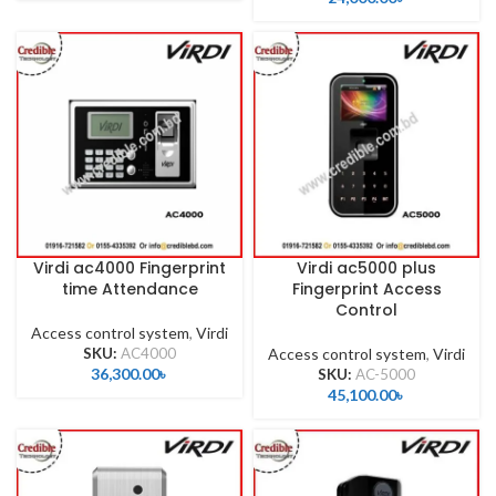
Virdi ac4000 Fingerprint
Virdi ac5000 plus
time Attendance
Fingerprint Access
Control
Access control system
,
Virdi
SKU:
AC4000
Access control system
,
Virdi
36,300.00
৳
SKU:
AC-5000
45,100.00
৳