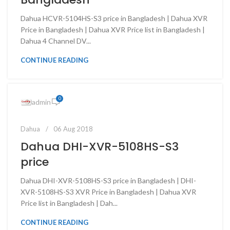
Dahua HCVR-5104HS-S3 price in Bangladesh | Dahua XVR
Price in Bangladesh | Dahua XVR Price list in Bangladesh |
Dahua 4 Channel DV...
CONTINUE READING
0
admin
Dahua
06 Aug 2018
Dahua DHI-XVR-5108HS-S3
price
Dahua DHI-XVR-5108HS-S3 price in Bangladesh | DHI-
XVR-5108HS-S3 XVR Price in Bangladesh | Dahua XVR
Price list in Bangladesh | Dah...
CONTINUE READING