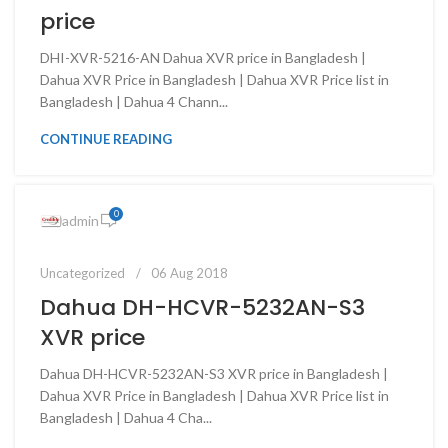
price
DHI-XVR-5216-AN Dahua XVR price in Bangladesh |
Dahua XVR Price in Bangladesh | Dahua XVR Price list in
Bangladesh | Dahua 4 Chann...
CONTINUE READING
0
admin
Uncategorized
06 Aug 2018
Dahua DH-HCVR-5232AN-S3
XVR price
Dahua DH-HCVR-5232AN-S3 XVR price in Bangladesh |
Dahua XVR Price in Bangladesh | Dahua XVR Price list in
Bangladesh | Dahua 4 Cha...