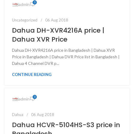
0
admin
Uncategorized
06 Aug 2018
Dahua DH-XVR4216A price |
Dahua XVR Price
Dahua DH-XVR4216A price in Bangladesh | Dahua XVR
Price in Bangladesh | Dahua DVR Price list in Bangladesh |
Dahua 4 Channel DVR p...
CONTINUE READING
0
admin
Dahua
06 Aug 2018
Dahua HCVR-5104HS-S3 price in
Bangladesh