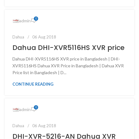
0
admin
Dahua
06 Aug 2018
Dahua DHI-XVR5116HS XVR price
Dahua DHI-XVR5116HS XVR price in Bangladesh | DHI-
XVR5116HS Dahua XVR Price in Bangladesh | Dahua XVR
Price list in Bangladesh | D...
CONTINUE READING
0
admin
Dahua
06 Aug 2018
DHI-XVR-5216-AN Dahua XVR