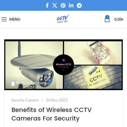
0
MENU
0.00
৳
0
Radiath Rahman
Security Camera
20 Nov 2021
Benefits of Wireless CCTV
Cameras For Security