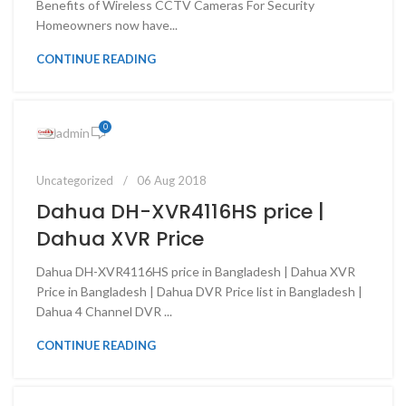
Benefits of Wireless CCTV Cameras For Security
Homeowners now have...
CONTINUE READING
0
admin
Uncategorized
06 Aug 2018
Dahua DH-XVR4116HS price |
Dahua XVR Price
Dahua DH-XVR4116HS price in Bangladesh | Dahua XVR
Price in Bangladesh | Dahua DVR Price list in Bangladesh |
Dahua 4 Channel DVR ...
CONTINUE READING