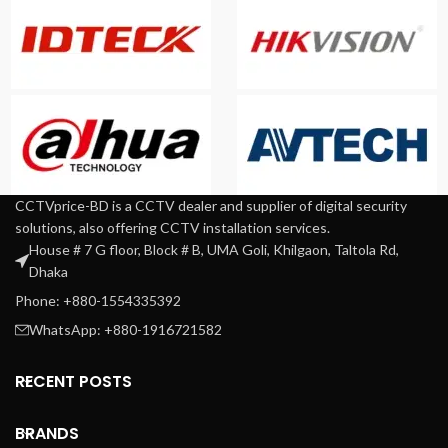
CCTVprice-BD is a CCTV dealer and supplier of digital security
solutions, also offering CCTV installation services.
House # 7 G floor, Block # B, UMA Goli, Khilgaon, Taltola Rd,
Dhaka
Phone: +880-1554335392
WhatsApp: +880-1916721582
RECENT POSTS
BRANDS