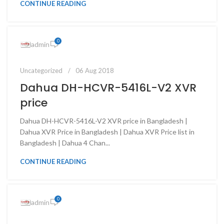
CONTINUE READING
0
admin
Uncategorized
06 Aug 2018
Dahua DH-HCVR-5416L-V2 XVR
price
Dahua DH-HCVR-5416L-V2 XVR price in Bangladesh |
Dahua XVR Price in Bangladesh | Dahua XVR Price list in
Bangladesh | Dahua 4 Chan...
CONTINUE READING
0
admin