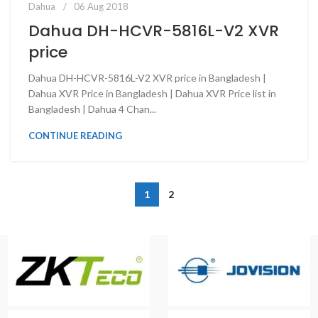
Dahua
06 Aug 2018
Dahua DH-HCVR-5816L-V2 XVR
price
Dahua DH-HCVR-5816L-V2 XVR price in Bangladesh |
Dahua XVR Price in Bangladesh | Dahua XVR Price list in
Bangladesh | Dahua 4 Chan...
CONTINUE READING
1
2