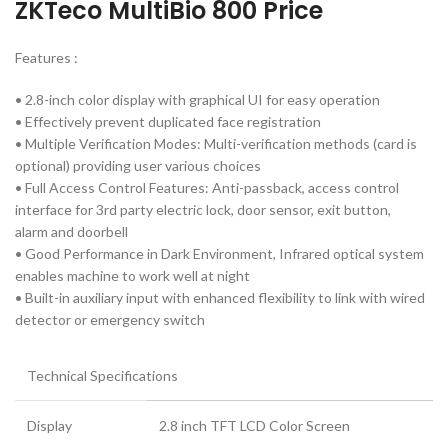
ZKTeco MultiBio 800 Price
Features :
• 2.8-inch color display with graphical UI for easy operation
• Effectively prevent duplicated face registration
• Multiple Verification Modes: Multi-verification methods (card is
optional) providing user various choices
• Full Access Control Features: Anti-passback, access control
interface for 3rd party electric lock, door sensor, exit button,
alarm and doorbell
• Good Performance in Dark Environment, Infrared optical system
enables machine to work well at night
• Built-in auxiliary input with enhanced flexibility to link with wired
detector or emergency switch
Technical Specifications
Display
2.8 inch TFT LCD Color Screen