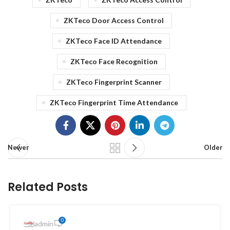
ZKTeco Door Access Control
ZKTeco Face ID Attendance
ZKTeco Face Recognition
ZKTeco Fingerprint Scanner
ZKTeco Fingerprint Time Attendance
Newer
Older
Related Posts
0
admin