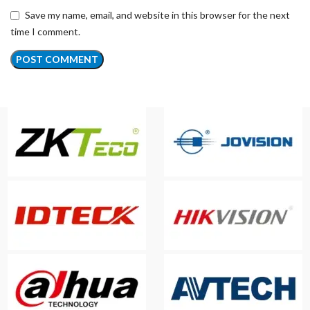
Save my name, email, and website in this browser for the next
time I comment.