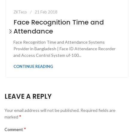
ZKTeco
21 Feb 2018
Face Recognition Time and
Attendance
Face Recognition Time and Attendance Systems
Provider in Bangladesh | Face ID Attendance Recorder
and Access Control System uf-100...
CONTINUE READING
LEAVE A REPLY
Your email address will not be published.
Required fields are
*
marked
*
Comment