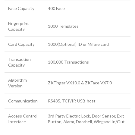
Face Capacity
400 Face
Fingerprint
1000 Templates
Capacity
Card Capacity
1000(Optional) ID or Mifare card
Transaction
100,000 Transactions
Capacity
Algorithm
ZKFinger VX10.0 & ZKFace VX7.0
Version
Communication
RS485, TCP/IP, USB-host
Access Control
3rd Party Electric Lock, Door Sensor, Exit
Interface
Button, Alarm, Doorbell, Wiegand In/Out