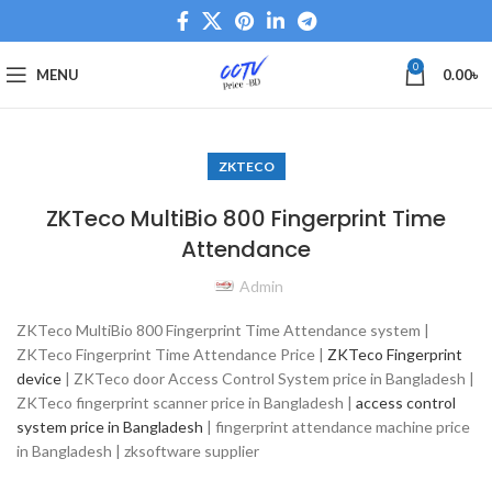
0
MENU
0.00
৳
ZKTECO
ZKTeco MultiBio 800 Fingerprint Time
Attendance
Admin
ZKTeco MultiBio 800 Fingerprint Time Attendance system |
ZKTeco Fingerprint Time Attendance Price |
ZKTeco Fingerprint
device
| ZKTeco door Access Control System price in Bangladesh |
ZKTeco fingerprint scanner price in Bangladesh |
access control
system price in Bangladesh
| fingerprint attendance machine price
in Bangladesh | zksoftware supplier