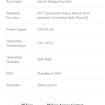
Aux. Input
1ea for linkage function
Standard
DST, Automatic Status Switch, Anti-
Function
passback, Scheduled-Bell, PhotoID
Power Supply
12V DC,3A
Operating
0 °C- 45 °C
Temperature
Operating
20%-80%
Humidity
SDK
Standalone SDK
Software
ZKAccess3.5
ZKTeco
ZKTeco Access Control