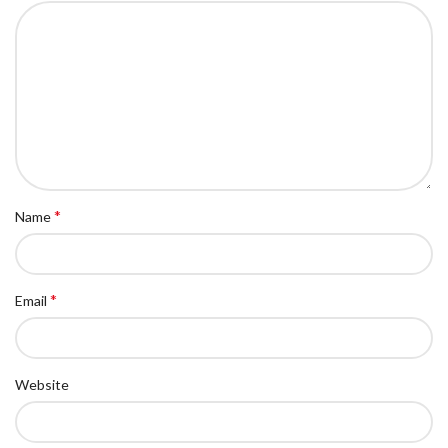
*
Name
*
Email
Website