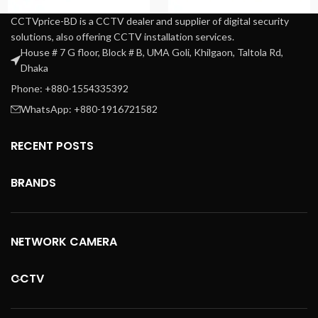
CCTVprice-BD is a CCTV dealer and supplier of digital security
solutions, also offering CCTV installation services.
House # 7 G floor, Block # B, UMA Goli, Khilgaon, Taltola Rd,
Dhaka
Phone: +880-1554335392
WhatsApp: +880-1916721582
RECENT POSTS
BRANDS
NETWORK CAMERA
CCTV