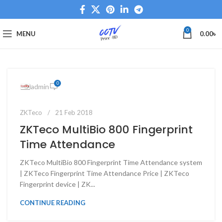
0
MENU
0.00
৳
0
admin
ZKTeco
21 Feb 2018
ZKTeco MultiBio 800 Fingerprint
Time Attendance
ZKTeco MultiBio 800 Fingerprint Time Attendance system
| ZKTeco Fingerprint Time Attendance Price | ZKTeco
Fingerprint device | ZK...
CONTINUE READING