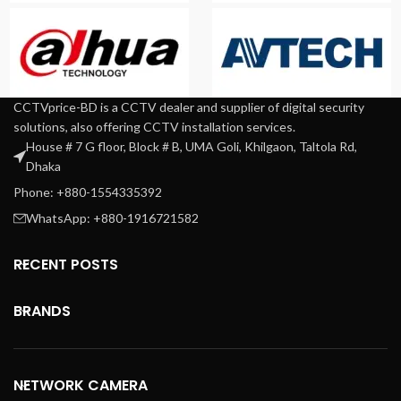
CCTVprice-BD is a CCTV dealer and supplier of digital security
solutions, also offering CCTV installation services.
House # 7 G floor, Block # B, UMA Goli, Khilgaon, Taltola Rd,
Dhaka
Phone: +880-1554335392
WhatsApp: +880-1916721582
RECENT POSTS
BRANDS
NETWORK CAMERA