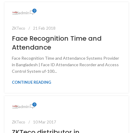
0
admin
ZKTeco
21 Feb 2018
Face Recognition Time and
Attendance
Face Recognition Time and Attendance Systems Provider
in Bangladesh | Face ID Attendance Recorder and Access
Control System uf-100...
CONTINUE READING
0
admin
ZKTeco
10 Mar 2017
ZKTeco distributor in