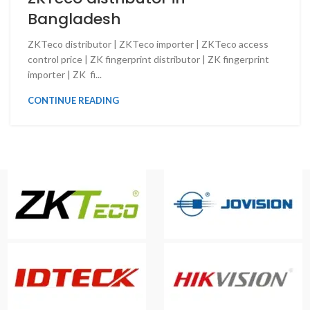
Bangladesh
ZKTeco distributor | ZKTeco importer | ZKTeco access
control price | ZK fingerprint distributor | ZK fingerprint
importer | ZK fi...
CONTINUE READING