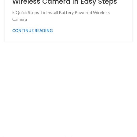
Wireless Camera In Easy Steps
5 Quick Steps To Install Battery Powered Wireless
Camera
CONTINUE READING