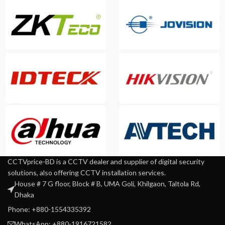
CCTVprice-BD is a CCTV dealer and supplier of digital security
solutions, also offering CCTV installation services.
House # 7 G floor, Block # B, UMA Goli, Khilgaon, Taltola Rd,
Dhaka
Phone: +880-1554335392
WhatsApp: +880-1916721582