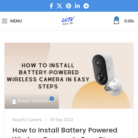
0
MENU
0.00
৳
0
Robert Patricia
Security Camera
29 Sep 2022
How to Install Battery Powered