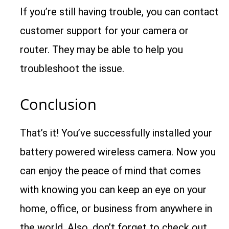
If you’re still having trouble, you can contact
customer support for your camera or
router. They may be able to help you
troubleshoot the issue.
Conclusion
That’s it! You’ve successfully installed your
battery powered wireless camera. Now you
can enjoy the peace of mind that comes
with knowing you can keep an eye on your
home, office, or business from anywhere in
the world. Also, don’t forget to check out