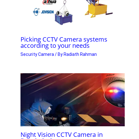
Picking CCTV Camera systems
according to your needs
Security Camera
/ By
Radiath Rahman
Night Vision CCTV Camera in