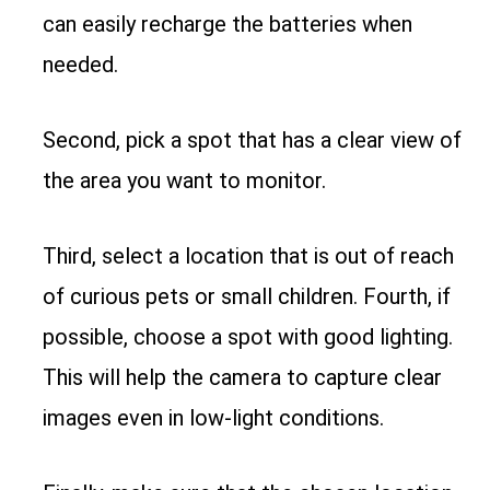
can easily recharge the batteries when
needed.
Second, pick a spot that has a clear view of
the area you want to monitor.
Third, select a location that is out of reach
of curious pets or small children. Fourth, if
possible, choose a spot with good lighting.
This will help the camera to capture clear
images even in low-light conditions.