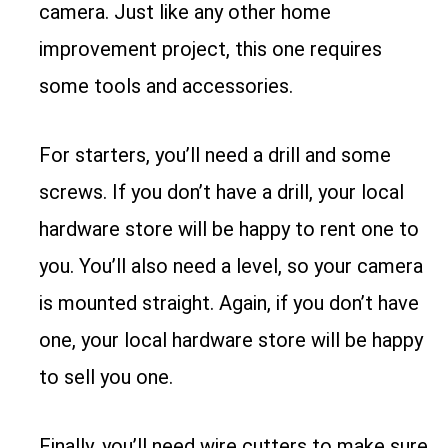
camera. Just like any other home
improvement project, this one requires
some tools and accessories.
For starters, you’ll need a drill and some
screws. If you don’t have a drill, your local
hardware store will be happy to rent one to
you. You’ll also need a level, so your camera
is mounted straight. Again, if you don’t have
one, your local hardware store will be happy
to sell you one.
Finally, you’ll need wire cutters to make sure