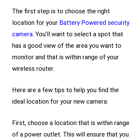
The first step is to choose the right
location for your
Battery Powered security
camera
. You’ll want to select a spot that
has a good view of the area you want to
monitor and that is within range of your
wireless router.
Here are a few tips to help you find the
ideal location for your new camera:
First, choose a location that is within range
of a power outlet. This will ensure that you