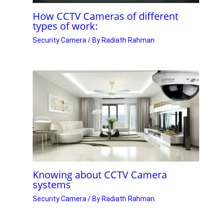
How CCTV Cameras of different
types of work:
Security Camera
/ By
Radiath Rahman
Knowing about CCTV Camera
systems
Security Camera
/ By
Radiath Rahman