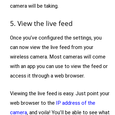
camera will be taking.
5. View the live feed
Once you’ve configured the settings, you
can now view the live feed from your
wireless camera. Most cameras will come
with an app you can use to view the feed or
access it through a web browser.
Viewing the live feed is easy. Just point your
web browser to the
IP address of the
camera
, and voila! You’ll be able to see what