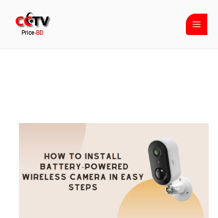
Skip
to
content