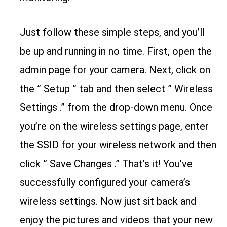
Just follow these simple steps, and you’ll
be up and running in no time. First, open the
admin page for your camera. Next, click on
the ” Setup ” tab and then select ” Wireless
Settings .” from the drop-down menu. Once
you’re on the wireless settings page, enter
the SSID for your wireless network and then
click ” Save Changes .” That’s it! You’ve
successfully configured your camera’s
wireless settings. Now just sit back and
enjoy the pictures and videos that your new