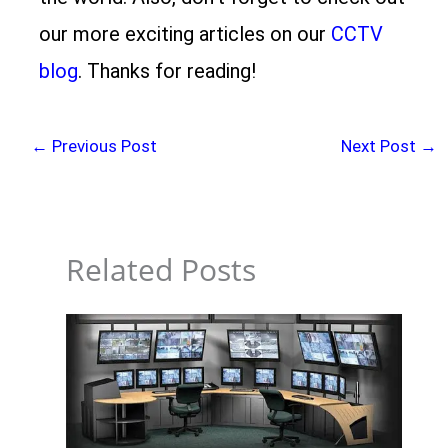
our more exciting articles on our
CCTV
blog
. Thanks for reading!
←
Previous Post
Next Post
→
Related Posts