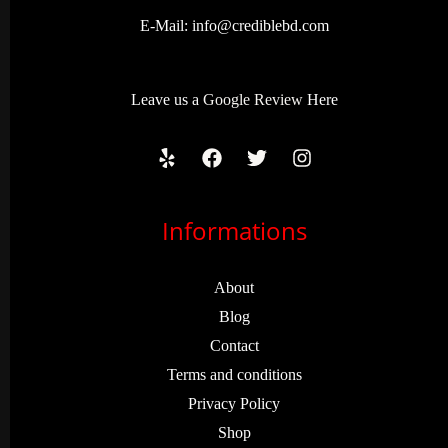
E-Mail:
info@crediblebd.com
Leave us a
Google Review
Here
Informations
About
Blog
Contact
Terms and conditions
Privacy Policy
Shop