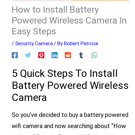
How to Install Battery
Powered Wireless Camera In
Easy Steps
/
Security Camera
/ By
Robert Patricia
5 Quick Steps To Install
Battery Powered Wireless
Camera
So you’ve decided to buy a battery powered
wifi camera and now searching about “How