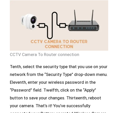
CCTV Camera To Router connection
Tenth, select the security type that you use on your
network from the “Security Type” drop-down menu.
Eleventh, enter your wireless password in the
“Password” field. Twelfth, click on the “Apply”
button to save your changes. Thirteenth, reboot
your camera. That’s it! You’ve successfully