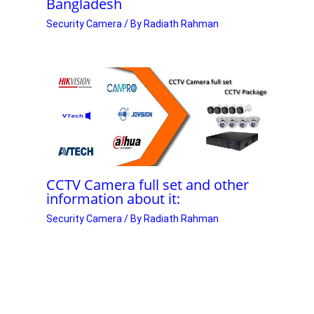
Bangladesh
Security Camera
/ By
Radiath Rahman
CCTV Camera full set and other
information about it:
Security Camera
/ By
Radiath Rahman