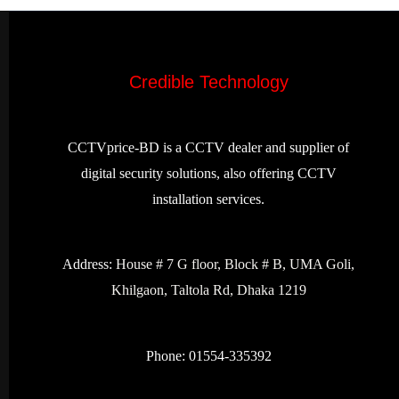
Credible Technology
CCTVprice-BD is a CCTV dealer and supplier of
digital security solutions, also offering CCTV
installation services.
Address:
House # 7 G floor, Block # B, UMA Goli,
Khilgaon, Taltola Rd, Dhaka 1219
Phone: 01554-335392