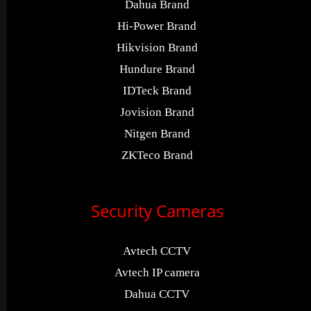
Dahua Brand
Hi-Power Brand
Hikvision Brand
Hundure Brand
IDTeck Brand
Jovision Brand
Nitgen Brand
ZKTeco Brand
Security Cameras
Avtech CCTV
Avtech IP camera
Dahua CCTV