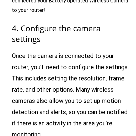
connected your Battery operated Wireless Camera
to your router!
4. Configure the camera
settings
Once the camera is connected to your
router, you’ll need to configure the settings.
This includes setting the resolution, frame
rate, and other options. Many wireless
cameras also allow you to set up motion
detection and alerts, so you can be notified
if there is an activity in the area you’re
monitoring.