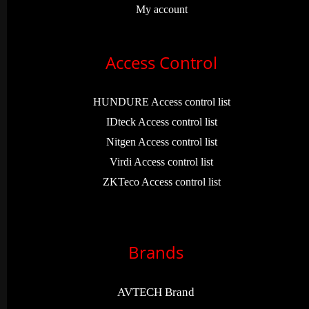
My account
Access Control
HUNDURE Access control list
IDteck Access control list
Nitgen Access control list
Virdi Access control list
ZKTeco Access control list
Brands
AVTECH Brand