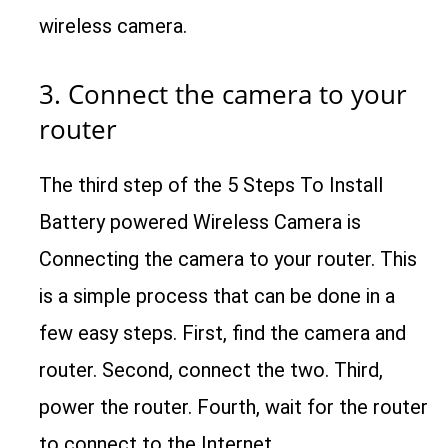
wireless camera.
3. Connect the camera to your
router
The third step of the 5 Steps To Install
Battery powered Wireless Camera is
Connecting the camera to your router. This
is a simple process that can be done in a
few easy steps. First, find the camera and
router. Second, connect the two. Third,
power the router. Fourth, wait for the router
to connect to the Internet.