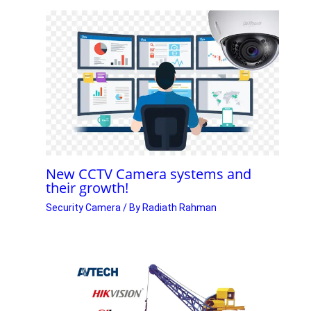
New CCTV Camera systems and
their growth!
Security Camera
/ By
Radiath Rahman