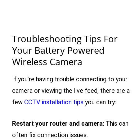
Troubleshooting Tips For
Your Battery Powered
Wireless Camera
If you’re having trouble connecting to your
camera or viewing the live feed, there are a
few
CCTV installation tips
you can try:
Restart your router and camera:
This can
often fix connection issues.