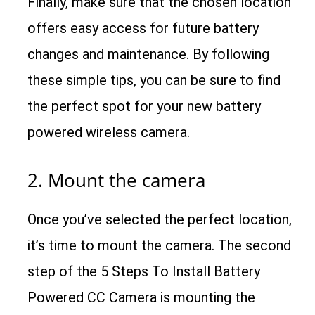
Finally, make sure that the chosen location
offers easy access for future battery
changes and maintenance. By following
these simple tips, you can be sure to find
the perfect spot for your new battery
powered wireless camera.
2. Mount the camera
Once you’ve selected the perfect location,
it’s time to mount the camera. The second
step of the 5 Steps To Install Battery
Powered CC Camera is mounting the