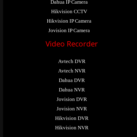
Dahua IP Camera
Hikvision CCTV
Hikvision IP Camera
Jovision IP Camera
Video Recorder
Avtech DVR
Avtech NVR
Dahua DVR
Dahua NVR
Jovision DVR
Jovision NVR
Hikvision DVR
Hikvision NVR