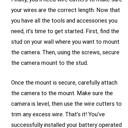
your wires are the correct length. Now that
you have all the tools and accessories you
need, it’s time to get started. First, find the
stud on your wall where you want to mount
the camera. Then, using the screws, secure
the camera mount to the stud.
Once the mount is secure, carefully attach
the camera to the mount. Make sure the
camera is level, then use the wire cutters to
trim any excess wire. That’s it! You’ve
successfully installed your battery operated