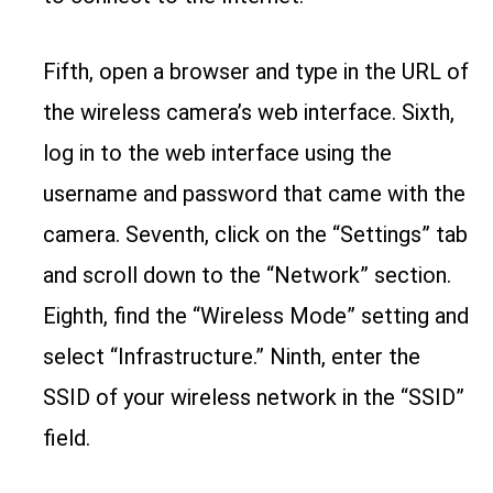
Fifth, open a browser and type in the URL of
the wireless camera’s web interface. Sixth,
log in to the web interface using the
username and password that came with the
camera. Seventh, click on the “Settings” tab
and scroll down to the “Network” section.
Eighth, find the “Wireless Mode” setting and
select “Infrastructure.” Ninth, enter the
SSID of your wireless network in the “SSID”
field.