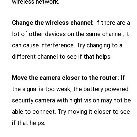
wireless network.
Change the wireless channel:
If there are a
lot of other devices on the same channel, it
can cause interference. Try changing to a
different channel to see if that helps.
Move the camera closer to the router:
If
the signal is too weak, the battery powered
security camera with night vision may not be
able to connect. Try moving it closer to see
if that helps.