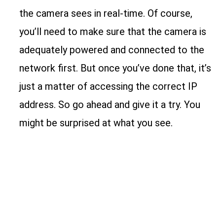
the camera sees in real-time. Of course,
you’ll need to make sure that the camera is
adequately powered and connected to the
network first. But once you’ve done that, it’s
just a matter of accessing the correct IP
address. So go ahead and give it a try. You
might be surprised at what you see.