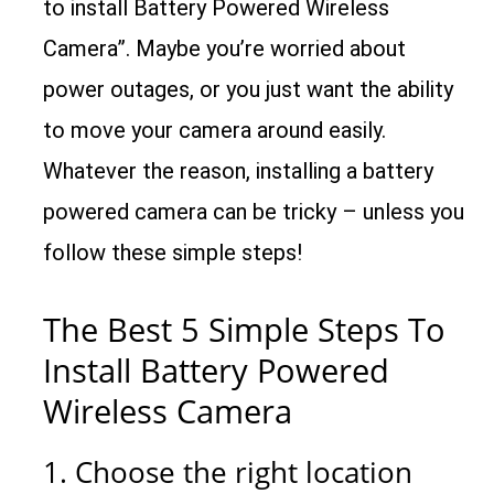
to install Battery Powered Wireless
Camera”. Maybe you’re worried about
power outages, or you just want the ability
to move your camera around easily.
Whatever the reason, installing a battery
powered camera can be tricky – unless you
follow these simple steps!
The Best 5 Simple Steps To
Install Battery Powered
Wireless Camera
1. Choose the right location