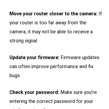
Move your router closer to the camera:
If
your router is too far away from the
camera, it may not be able to receive a
strong signal.
Update your firmware:
Firmware updates
can often improve performance and fix
bugs.
Check your password:
Make sure you’re
entering the correct password for your