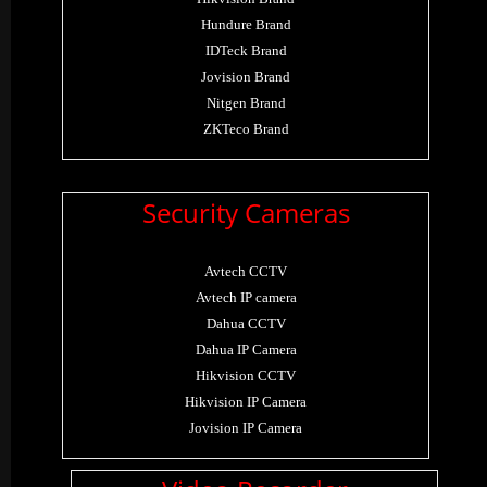
Hundure Brand
IDTeck Brand
Jovision Brand
Nitgen Brand
ZKTeco Brand
Security Cameras
Avtech CCTV
Avtech IP camera
Dahua CCTV
Dahua IP Camera
Hikvision CCTV
Hikvision IP Camera
Jovision IP Camera