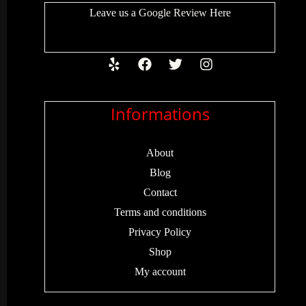
Leave us a
Google Review
Here
Informations
About
Blog
Contact
Terms and conditions
Privacy Policy
Shop
My account