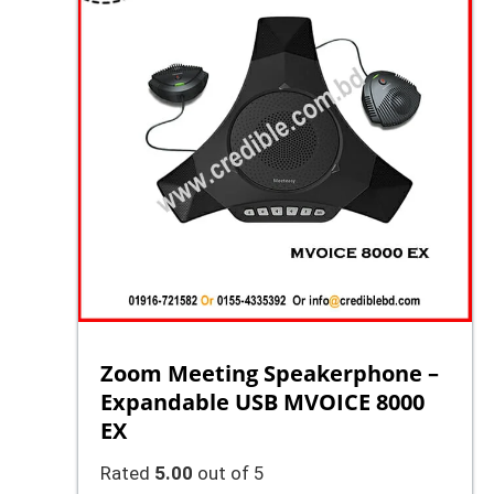
Zoom Meeting Speakerphone –
Expandable USB MVOICE 8000
EX
Rated
5.00
out of 5