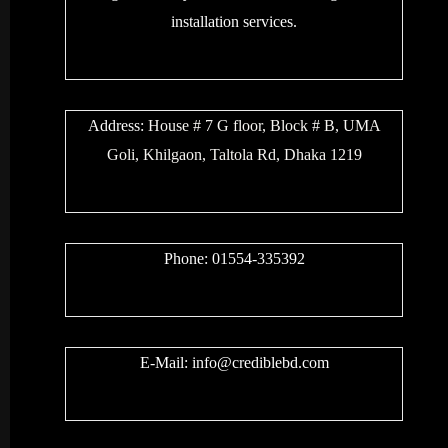
installation services.
Address:
House # 7 G floor, Block # B, UMA
Goli, Khilgaon, Taltola Rd, Dhaka 1219
Phone: 01554-335392
E-Mail:
info@crediblebd.com