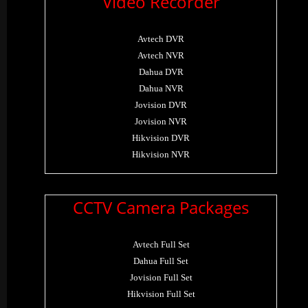
Video Recorder
Avtech DVR
Avtech NVR
Dahua DVR
Dahua NVR
Jovision DVR
Jovision NVR
Hikvision DVR
Hikvision NVR
CCTV Camera Packages
Avtech Full Set
Dahua Full Set
Jovision Full Set
Hikvision Full Set