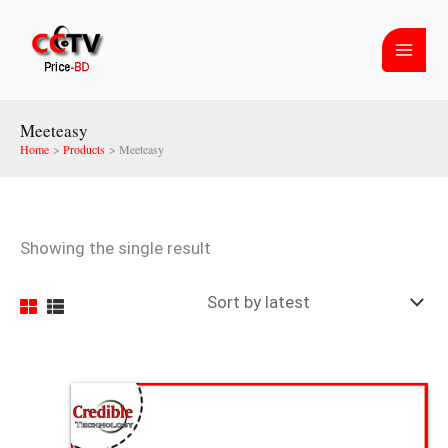
Skip
to
content
Meeteasy
Home
Products
Meeteasy
Showing the single result