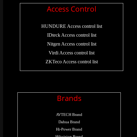
Access Control
HUNDURE Access control list
IDteck Access control list
Nitgen Access control list
Virdi Access control list
ZKTeco Access control list
Brands
AVTECH Brand
Dahua Brand
Hi-Power Brand
Hikvision Brand