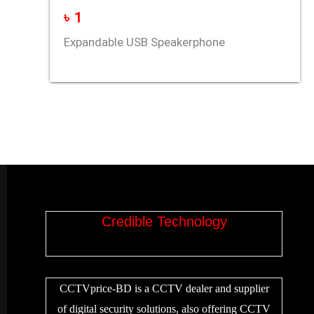
৳
1
Expandable USB Speakerphone
Credible Technology
CCTVprice-BD is a CCTV dealer and supplier
of digital security solutions, also offering CCTV