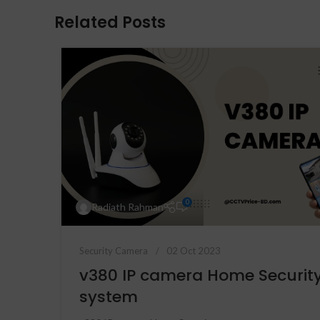
Related Posts
0
Radiath Rahman
Security Camera
02 Oct 2023
v380 IP camera Home Securit
system