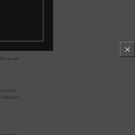
ecautions a
dity are an
nouts and
ts damaged.
lt with the