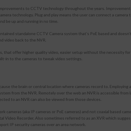
r improvements to CCTV technology throughout the years. Improvemen
camera technology. Plug and play means the user can connect a camera t
d be up and running in no time.
contained standalone CCTV Camera system that’s PoE based and doesn’
d video back to the NVR.
that offer higher quality video, easier setup without the necessity for
ilt-in to the cameras to tweak video settings.
)
se the brain or central location where cameras record to. Employing 
system from the NVR. Remotely over the web an NVR is accessible from l
ected to an NVR can also be viewed from those devices.
k cameras (aka IP cameras or PoE cameras) and not coaxial based came
gital Video Recorder. Also sometimes referred to as an XVR which suggest
pport IP security cameras over an area network.