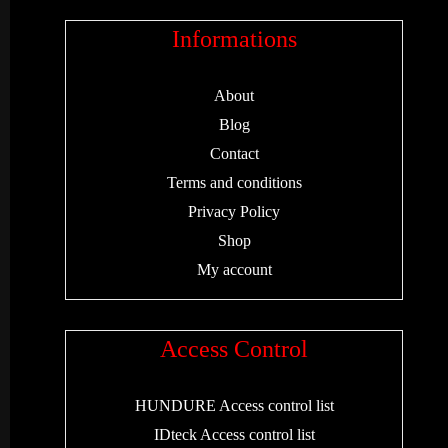
Informations
About
Blog
Contact
Terms and conditions
Privacy Policy
Shop
My account
Access Control
HUNDURE Access control list
IDteck Access control list