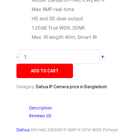
Model: Dahua DH-HAC-EW2401P
Max 4MP real-time
HD and SD dual-output
120dB True WDR, 3DNR
Max. IR length 40m, Smart IR
+
-
ADD TO CART
Category:
Dahua IP Camera price in Bangladesh
Description
Reviews (0)
Dahua
DH-HAC-EW2401P 4MP H DCVI WDR Fisheye