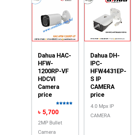
Dahua HAC-
Dahua DH-
HFW-
IPC-
1200RP-VF
HFW4431EP-
HDCVI
S IP
Camera
CAMERA
price
price
4.0 Mpx IP
Rated
5.00
৳
5,700
out of 5
CAMERA
2MP Bullet
Camera