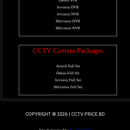
Dahua NVR
Jovision DVR
Jovision NVR
Hikvision DVR
Hikvision NVR
CCTV Camera Packages
Avtech Full Set
Dahua Full Set
Jovision Full Set
Hikvision Full Set
COPYRIGHT © 2026 | CCTV PRICE BD