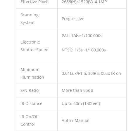
Effective Pixels
2688(H)×1520(V), 4.1MP
Scanning
Progressive
System
PAL: 1/4s~1/100,000s
Electronic
Shutter Speed
NTSC: 1/3s~1/100,000s
Minimum
0.01Lux/F1.5, 30IRE, 0Lux IR on
Illumination
S/N Ratio
More than 65dB
IR Distance
Up to 40m (130feet)
IR On/Off
Auto / Manual
Control