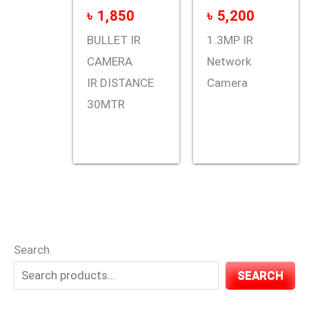
৳
1,850
৳
5,200
BULLET IR
1.3MP IR
CAMERA
Network
IR DISTANCE
Camera
30MTR
Search
SEARCH