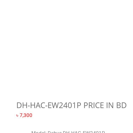
EW2401P
price
in
BD
quantity
DH-HAC-EW2401P PRICE IN BD
৳
7,300