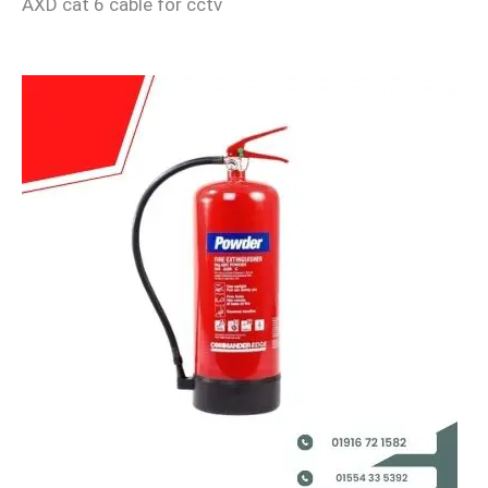
AXD cat 6 cable for cctv