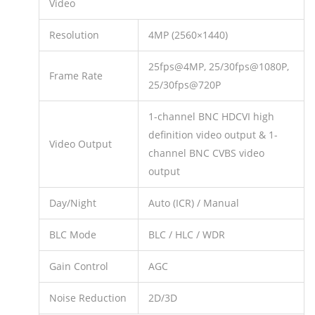
Video
Resolution
4MP (2560×1440)
25fps@4MP, 25/30fps@1080P,
Frame Rate
25/30fps@720P
1-channel BNC HDCVI high
definition video output & 1-
Video Output
channel BNC CVBS video
output
Day/Night
Auto (ICR) / Manual
BLC Mode
BLC / HLC / WDR
Gain Control
AGC
Noise Reduction
2D/3D