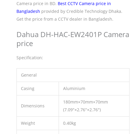
Camera price in BD.
Best CCTV Camera price in
Bangladesh
provided by Credible Technology Dhaka.
Get the price from a CCTV dealer in Bangladesh.
Dahua DH-HAC-EW2401P Camera
price
Specification:
General
Casing
Aluminium
180mm×70mm×70mm
Dimensions
(7.09″×2.76″×2.76″)
Weight
0.40kg