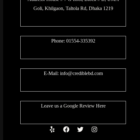
Goli, Khilgaon, Taltola Rd, Dhaka 1219
Phone: 01554-335392
E-Mail:
info@crediblebd.com
Leave us a
Google Review
Here