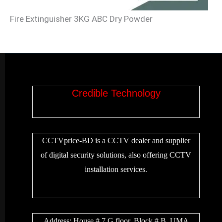
Fire Extinguisher 3KG ABC Dry Powder
Credible Technology
CCTVprice-BD is a CCTV dealer and supplier
of digital security solutions, also offering CCTV
installation services.
Address:
House # 7 G floor, Block # B, UMA