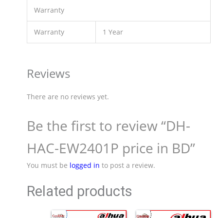
Warranty
Warranty
1 Year
Reviews
There are no reviews yet.
Be the first to review “DH-
HAC-EW2401P price in BD”
You must be
logged in
to post a review.
Related products