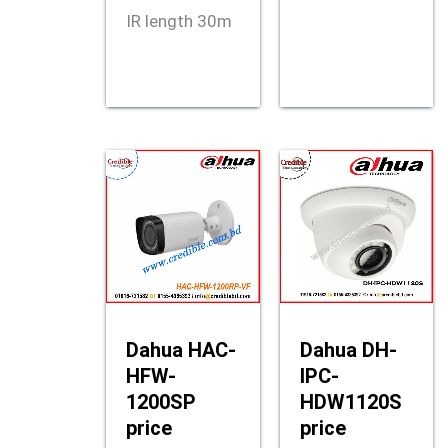
IR length 30m
Dahua HAC-
Dahua DH-
HFW-
IPC-
1200SP
HDW1120S
price
price