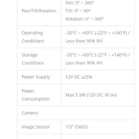
Pan: 0° ~ 360°
Pan/Tilt/Rotation
Tilt: 0° ~ 90°
Rotation: 0° ~ 360°
Operating
-30°C ~ +60°C (-22°F ~ +140°F) /
Conditions
Less than 90% RH
Storage
-30°C ~ +60°C (-22°F ~ +140°F) /
Conditions
Less than 90% RH
Power Supply
12V DC ±25%
Power
Max 5.9W (12V DC, IR on)
Consumption
Camera
Image Sensor
1/3″ CMOS