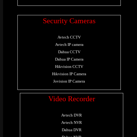
Security Cameras
Avtech CCTV
Avtech IP camera
Dahua CCTV
Dahua IP Camera
Hikvision CCTV
Hikvision IP Camera
Jovision IP Camera
Video Recorder
Avtech DVR
Avtech NVR
Dahua DVR