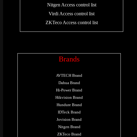
Nitgen Access control list
Virdi Access control list
ZKTeco Access control list
Brands
AVTECH Brand
Dahua Brand
Hi-Power Brand
Hikvision Brand
Hundure Brand
IDTeck Brand
Jovision Brand
Nitgen Brand
ZKTeco Brand