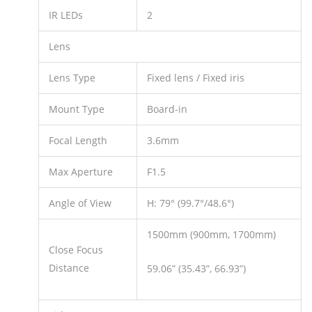
IR LEDs
2
Lens
Lens Type
Fixed lens / Fixed iris
Mount Type
Board-in
Focal Length
3.6mm
Max Aperture
F1.5
Angle of View
H: 79° (99.7°/48.6°)
1500mm (900mm, 1700mm)
Close Focus
Distance
59.06” (35.43”, 66.93”)