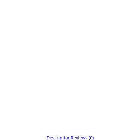
Description
Reviews (0)