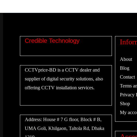
Credible Technology
Infor
About
Blog
CCTVprice-BD is a CCTV dealer and
Contact
supplier of digital security solutions, also
Terms an
offering CCTV installation services.
Privacy 
Shop
My acco
Address:
House # 7 G floor, Block # B,
UMA Goli, Khilgaon, Taltola Rd, Dhaka
Acces