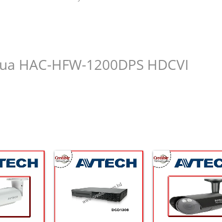
Dahua HAC-HFW-1200DPS HDCVI