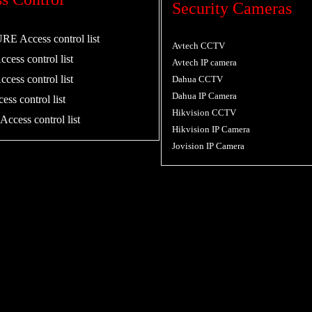
Security Cameras
 Access control list
Avtech CCTV
cess control list
Avtech IP camera
cess control list
Dahua CCTV
Dahua IP Camera
ess control list
Hikvision CCTV
ccess control list
Hikvision IP Camera
Jovision IP Camera