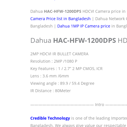
Dahua
HAC-HFW-1200DPS
HDCVI Camera price in
Camera Price list in Bangladesh
| Dahua Network C
Bangladesh |
Dahua 1MP IP Camera price
in Bangl
Dahua
HAC-HFW-1200DPS
HD
2MP HDCVI IR BULLET CAMERA
Resolution : 2MP /1080 P
Key Features : 1 / 2.7” 2 MP CMOS, ICR
Lens : 3.6 mm /6mm
Viewing angle : 89.9 / 59.4 Degree
IR Distance : 80Meter
———————————————— Intro ————
Credible Technology
is one of the leading Importe
Bangladesh. We always give value our respectable clie