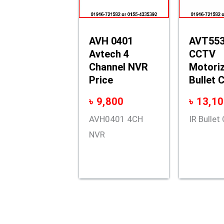
AVH 0401
AVT553
Avtech 4
CCTV
Channel NVR
Motoriz
Price
Bullet 
৳
9,800
৳
13,10
AVH0401 4CH
IR Bulle
NVR