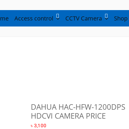
ome
Access control
CCTV Camera
Shop
DAHUA HAC-HFW-1200DPS
Dahua
HDCVI CAMERA PRICE
HAC-
HFW-
৳
3,100