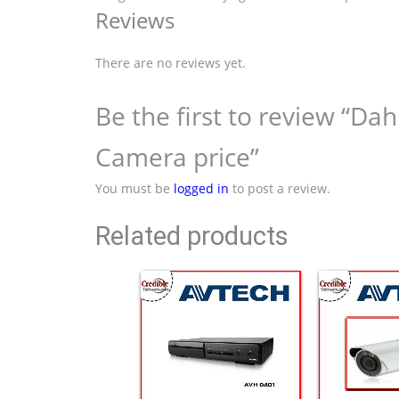
Reviews
There are no reviews yet.
Be the first to review “
Camera price”
You must be
logged in
to post a review.
Related products