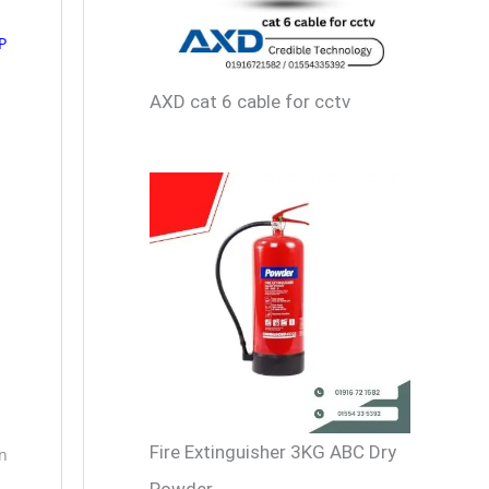
P
AXD cat 6 cable for cctv
Fire Extinguisher 3KG ABC Dry
in
Powder