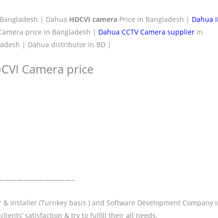
 Bangladesh | Dahua
HDCVI camera
Price in Bangladesh |
Dahua I
amera price in Bangladesh |
Dahua CCTV Camera supplier
in
adesh | Dahua distributor in BD |
CVI Camera price
————————————–
r & Installer (Turnkey basis ) and Software Development Company 
nts’ satisfaction & try to fulfill their all needs.