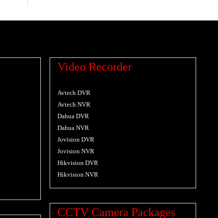
Video Recorder
Avtech DVR
Avtech NVR
Dahua DVR
Dahua NVR
Jovision DVR
Jovision NVR
Hikvision DVR
Hikvision NVR
CCTV Camera Packages