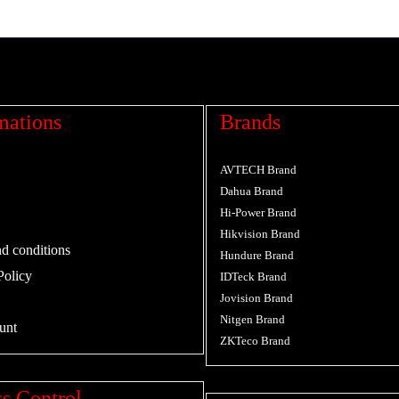
mations
Brands
AVTECH Brand
Dahua Brand
Hi-Power Brand
Hikvision Brand
d conditions
Hundure Brand
Policy
IDTeck Brand
Jovision Brand
Nitgen Brand
unt
ZKTeco Brand
s Control