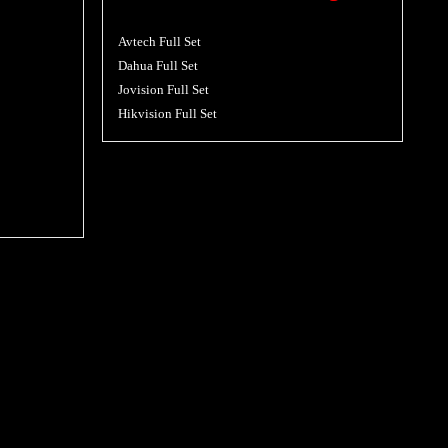
Avtech Full Set
Dahua Full Set
Jovision Full Set
Hikvision Full Set