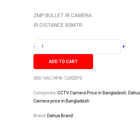
1200DPS
HDCVI
2MP BULLET IR CAMERA
Camera
IR DISTANCE 80MTR
price
quantity
+
-
ADD TO CART
SKU:
HAC-HFW-1200DPS
Categories:
CCTV Camera Price in Bangladesh
,
Dahua
Camera price in Bangladesh
Brand:
Dahua Brand