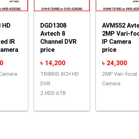
 HD
DGD1308
AVM552 Avt
Avtech 8
2MP Vari-fo
ed IR
Channel DVR
IP Camera
Camera
price
price
0
৳
14,200
৳
24,300
t Camera
TRIBRID 8CH HD
2MP Vari-focal 
DVR
Camera
2 HDD 6TB