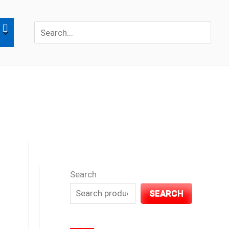
Search
for:
Search
SEARCH