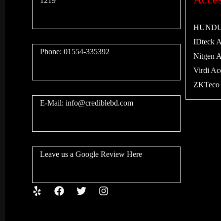
1219
HUNDURE
IDteck Ac
Phone: 01554-335392
Nitgen Ac
Virdi Acc
ZKTeco A
E-Mail:
info@crediblebd.com
Leave us a
Google Review
Here