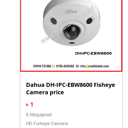
Dahua DH-IPC-EBW8600 Fisheye
Camera price
৳
1
6 Megapixel
HD Fisheye Camera