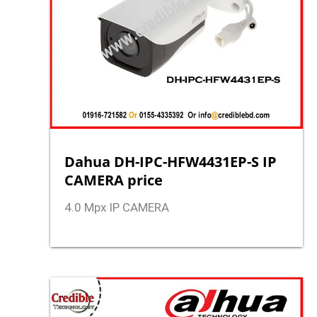
Dahua DH-IPC-HFW4431EP-S IP
CAMERA price
4.0 Mpx IP CAMERA