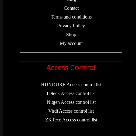
Contact
Terms and conditions
Privacy Policy
Shop
My account
Access Control
HUNDURE Access control list
IDteck Access control list
Nitgen Access control list
Virdi Access control list
ZKTeco Access control list