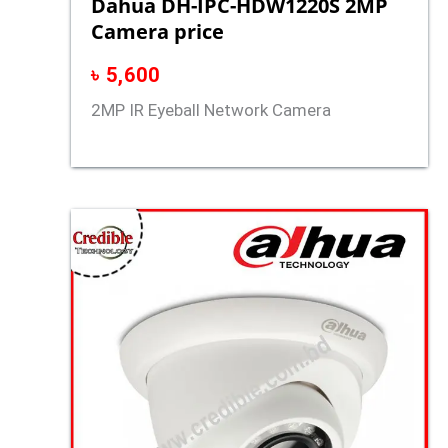
Dahua DH-IPC-HDW1220S 2MP
Camera price
৳
5,600
2MP IR Eyeball Network Camera