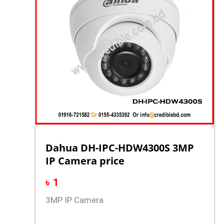
Dahua DH-IPC-HDW4300S 3MP
IP Camera price
৳
1
3MP IP Camera