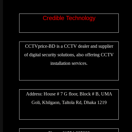
Credible Technology
CCTVprice-BD is a CCTV dealer and supplier
of digital security solutions, also offering CCTV
installation services.
Address:
House # 7 G floor, Block # B, UMA
Goli, Khilgaon, Taltola Rd, Dhaka 1219