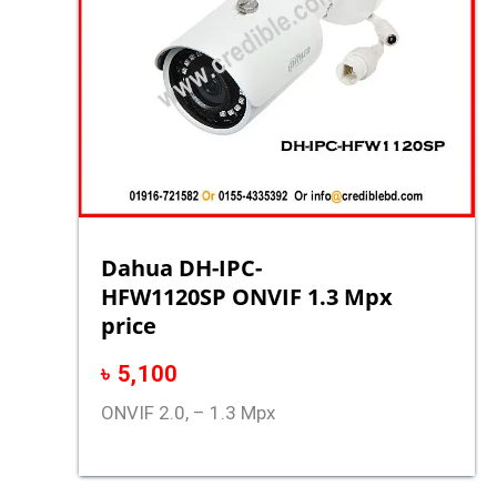
Dahua DH-IPC-
HFW1120SP ONVIF 1.3 Mpx
price
৳
5,100
ONVIF 2.0, – 1.3 Mpx