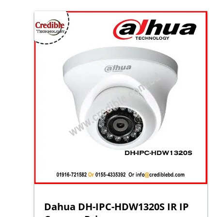
Dahua DH-IPC-HDW1320S IR IP