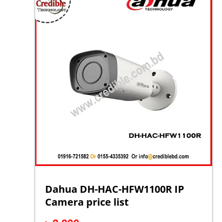
Dahua DH-HAC-HFW1100R IP
Camera price list