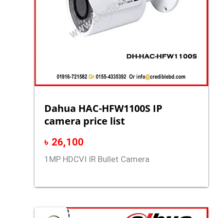
Dahua HAC-HFW1100S IP
camera price list
৳
26,100
1MP HDCVI IR Bullet Camera