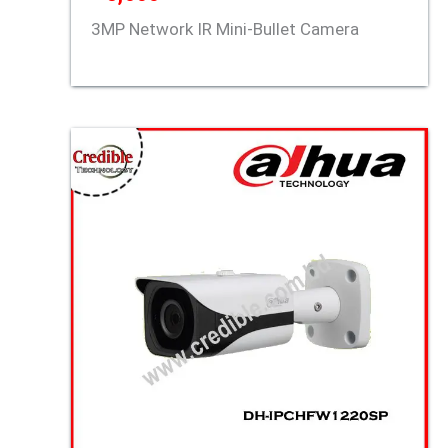
3MP Network IR Mini-Bullet Camera