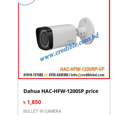
Dahua HAC-HFW-1200SP price
৳
1,850
BULLET IR CAMERA