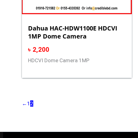
Dahua HAC-HDW1100E HDCVI
1MP Dome Camera
৳
2,200
HDCVI Dome Camera 1MP
←
1
2