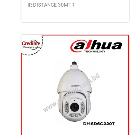
IR DISTANCE 30MTR