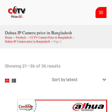
Skip
Sorted
to
by
content
latest
Dahua IP Camera price in Bangladesh
Home
Products
CCTV Camera Price in Bangladesh
Dahua IP Camera price in Bangladesh
Page 2
Showing 21–36 of 36 results