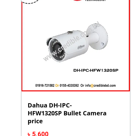
Dahua DH-IPC-
HFW1320SP Bullet Camera
price
৳
5,600