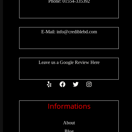
Phone: 01554-335392
E-Mail:
info@crediblebd.com
Leave us a
Google Review
Here
Informations
About
Blog