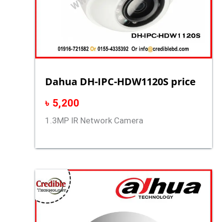
Dahua DH-IPC-HDW1120S price
৳
5,200
1.3MP IR Network Camera