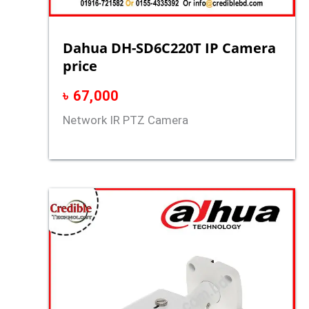
Dahua DH-SD6C220T IP Camera
price
৳
67,000
Network IR PTZ Camera