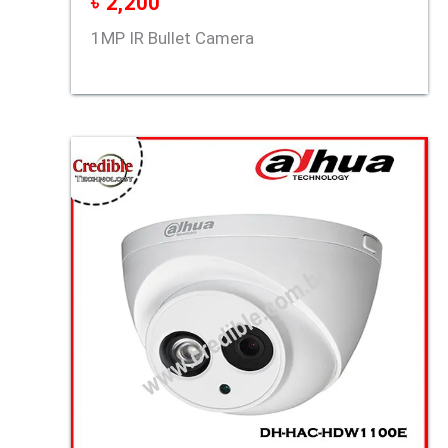
৳
2,200
1MP IR Bullet Camera