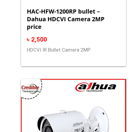
HAC-HFW-1200RP bullet –
Dahua HDCVI Camera 2MP
price
৳
2,500
HDCVI IR Bullet Camera 2MP