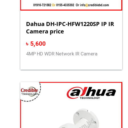
Dahua DH-IPC-HFW1220SP IP IR
Camera price
৳
5,600
4MP HD WDR Network IR Camera