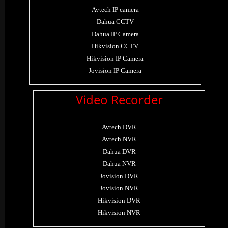
Avtech IP camera
Dahua CCTV
Dahua IP Camera
Hikvision CCTV
Hikvision IP Camera
Jovision IP Camera
Video Recorder
Avtech DVR
Avtech NVR
Dahua DVR
Dahua NVR
Jovision DVR
Jovision NVR
Hikvision DVR
Hikvision NVR