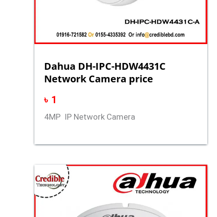
Dahua DH-IPC-HDW4431C
Network Camera price
৳
1
4MP IP Network Camera