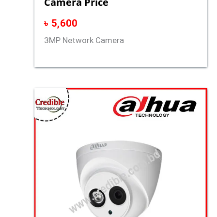
Camera Price
৳
5,600
3MP Network Camera