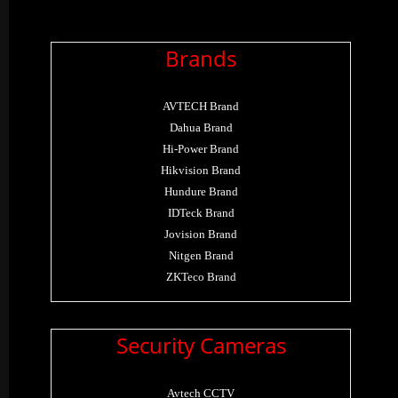
Brands
AVTECH Brand
Dahua Brand
Hi-Power Brand
Hikvision Brand
Hundure Brand
IDTeck Brand
Jovision Brand
Nitgen Brand
ZKTeco Brand
Security Cameras
Avtech CCTV