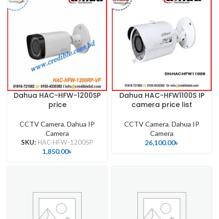
Dahua HAC-HFW-1200SP
Dahua HAC-HFW1100S IP
price
camera price list
CCTV Camera
,
Dahua IP
CCTV Camera
,
Dahua IP
Camera
Camera
SKU:
HAC-HFW-1200SP
26,100.00
৳
1,850.00
৳