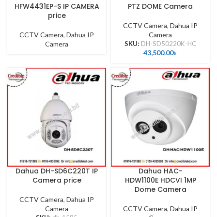
HFW4431EP-S IP CAMERA
PTZ DOME Camera
price
CCTV Camera
,
Dahua IP
CCTV Camera
,
Dahua IP
Camera
Camera
SKU:
DH-SD50220K-HC
43,500.00
৳
Dahua DH-SD6C220T IP
Dahua HAC-
Camera price
HDW1100E HDCVI 1MP
Dome Camera
CCTV Camera
,
Dahua IP
Camera
CCTV Camera
,
Dahua IP