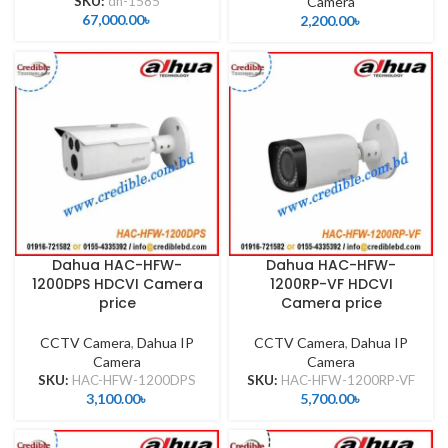
SKU:
dh-1585
Camera
67,000.00
৳
2,200.00
৳
Dahua HAC-HFW-
Dahua HAC-HFW-
1200DPS HDCVI Camera
1200RP-VF HDCVI
price
Camera price
CCTV Camera
,
Dahua IP
CCTV Camera
,
Dahua IP
Camera
Camera
SKU:
HAC-HFW-1200DPS
SKU:
HAC-HFW-1200RP-VF
3,100.00
৳
5,700.00
৳