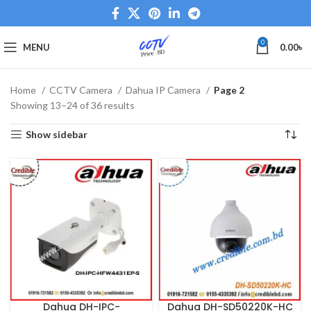
0
MENU
0.00
৳
Home
CCTV Camera
Dahua IP Camera
Page 2
Showing 13–24 of 36 results
Show sidebar
Dahua DH-IPC-
Dahua DH-SD50220K-HC