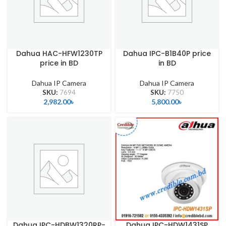
Dahua HAC-HFW1230TP
Dahua IPC-B1B40P price
price in BD
in BD
Dahua IP Camera
Dahua IP Camera
SKU:
7694
SKU:
7750
2,982.00
৳
5,800.00
৳
Dahua IPC-HDBW1320RP-
Dahua IPC-HDW1431SP