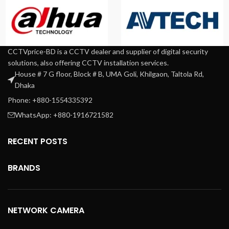
CCTVprice-BD is a CCTV dealer and supplier of digital security
solutions, also offering CCTV installation services.
House # 7 G floor, Block # B, UMA Goli, Khilgaon, Taltola Rd,
Dhaka
Phone: +880-1554335392
WhatsApp: +880-1916721582
RECENT POSTS
BRANDS
NETWORK CAMERA