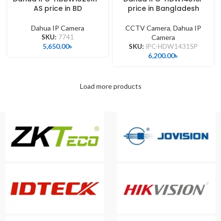
AS price in BD
price in Bangladesh
Dahua IP Camera
CCTV Camera
,
Dahua IP
SKU:
7741
Camera
5,650.00
৳
SKU:
IPC-HDW1431SP
6,200.00
৳
Load more products