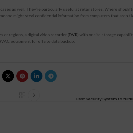
s as well. They’re particularly useful at retail stores. Where shoplifti
someone might steal confidential information from computers that aren’t 
 or regions, a digital video recorder (
DVR
) with onsite storage capability
 HVAC equipment for offsite data backup.
Best Security System to fulfil