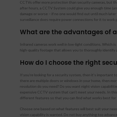
CCTVs offer more protection than security cameras, but they
after hours, a CCTV System could give you enough time (and
damage or worse – if no one would find out until much late
surveillance does require power connections for it to work p
What are the advantages of a
Infrared cameras work well in low-light conditions. Which i
high-quality footage that allows you to thoroughly identif
How do I choose the right se
If you’re looking for a security system, then it’s important 
there are multiple doors or windows in your home, then more
resolution do you need? Do you want night vision capabilit
expensive CCTV system that can’t meet your needs. In this 
different features so that you can find what works best for
Choose one based on what features will best suit your nee
vision capability is wanted. Do not buy anything too advanc