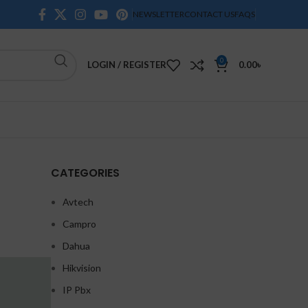
NEWSLETTER
CONTACT US
FAQS
0
LOGIN / REGISTER
0.00
৳
CATEGORIES
Avtech
Campro
Dahua
Hikvision
IP Pbx