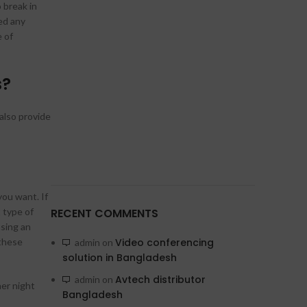
 break in
ed any
e of
s?
also provide
you want. If
 type of
RECENT COMMENTS
asing an
these
Video conferencing
admin
on
solution in Bangladesh
Avtech distributor
admin
on
er night
Bangladesh