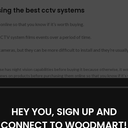
ing the best cctv systems
nline so that you know if it’s worth buying.
CCTV system films events over a period of time.
eras, but they can be more difficult to install and they’re usually
 has night vision capabilities before buying it because otherwise, it w
ews on products before purchasing them online so that you know if it’s
y. That’s why you need to do your research before deciding on the best 
HEY YOU, SIGN UP AND
 look out for
CONNECT TO WOODMART!
y, so consider these three factors when comparing different systems: ho