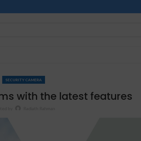
SECURITY CAMERA
s with the latest features
ted by
Radiath Rahman