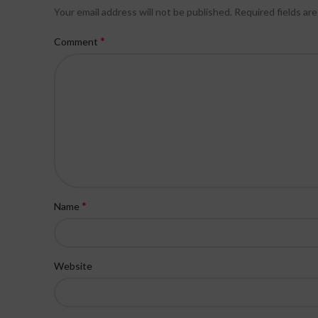
Your email address will not be published.
Required fields ar
*
Comment
*
Name
Website