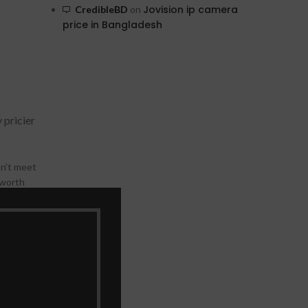
Jovision ip camera
CredibleBD
on
price in Bangladesh
 pricier
on’t meet
 worth
CCTV
rizontal