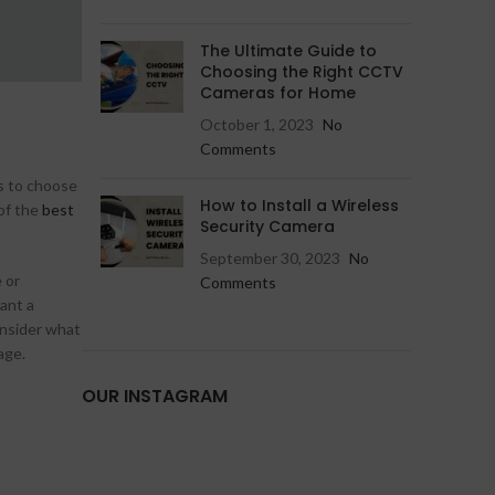
Hikvision IP Camera
Jovision IP Camera
The Ultimate Guide to
Choosing the Right CCTV
Cameras for Home
October 1, 2023
No
Comments
es to choose
How to Install a Wireless
 of the
best
Security Camera
September 30, 2023
No
 or
Comments
ant a
consider what
age.
OUR INSTAGRAM