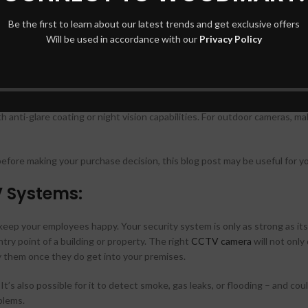
 vs 360°), and frame rate (30 fps). Higher numbers mean better visual deta
Be the first to learn about our latest trends and get exclusive offers
Will be used in accordance with our
Privacy Policy
torage device or hard drive. It’s important to know if this information w
 like a power outage could erase everything unless there’s another back
ion-based service.
h anti-glare coating or night vision capabilities. For outdoor cameras, m
ore making your purchase decision, this blog post may be useful for y
V Systems:
eep your employees happy. Your security system is only as strong as it
try point of a building or property. The right
CCTV camera
will not only
ify them once they do get into your premises.
It’s also possible for it to detect smoke, gas leaks, or flooding – and cou
blems.