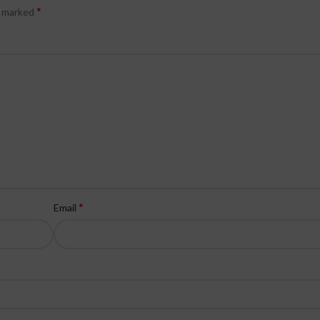
*
e marked
*
Email