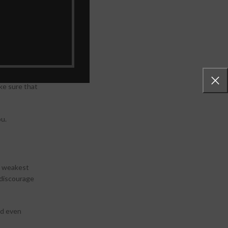
il is
ill be backed
up facility
ake sure that
ou.
s weakest
 discourage
ld even