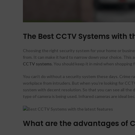
The Best CCTV Systems with th
Choosing the right security system for your home or busines
from. It can make it hard to narrow down your choice. This a
CCTV systems
. You should keep it in mind when shopping f
You can’t do without a security system these days. Crime ra
workplace from intruders. But when you’re looking for CCTV 
system with decent resolution. So that you can see all the de
type of camera is being used. Infrared cameras are ideal bec
What are the advantages of 