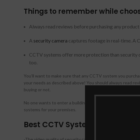
Things to remember while choos
Always read reviews before purchasing any product o
A
security camera
captures footage in real-time. A 
CCTV systems offer more protection than security cam
too.
You’ll want to make sure that any CCTV system you purchase
your needs as described above! You should always read revi
buying or not.
No one wants to enter a building with insufficient securit
systems for your premises.
Best CCTV Systems features to
-The video quality of security cameras can vary considerabl