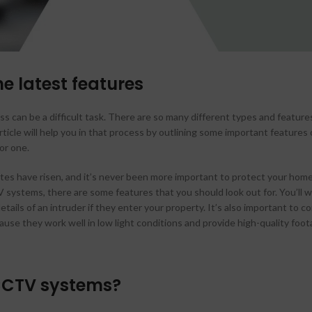
Hikvision HD Camera
Jovision HD Camera
e latest features
s can be a difficult task. There are so many different types and featur
rticle will help you in that process by outlining some important features
or one.
tes have risen, and it’s never been more important to protect your home
systems, there are some features that you should look out for. You’ll w
tails of an intruder if they enter your property. It’s also important to 
ause they work well in low light conditions and provide high-quality foot
CCTV systems?