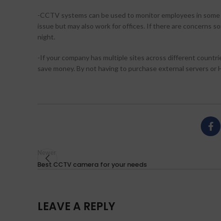
-CCTV systems can be used to monitor employees in some case
issue but may also work for offices. If there are concerns 
night.
-If your company has multiple sites across different countries
save money. By not having to purchase external servers or
Newer
Best CCTV camera for your needs
LEAVE A REPLY