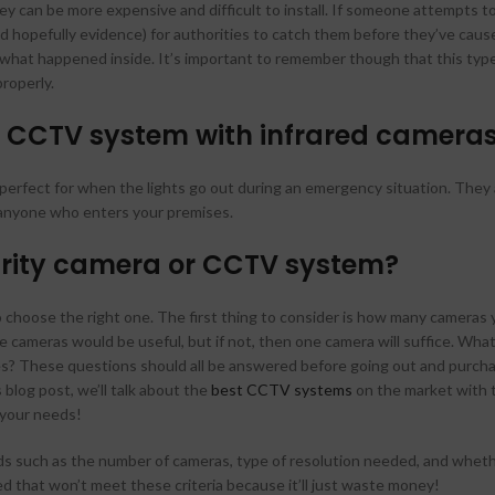
 can be more expensive and difficult to install. If someone attempts to
 hopefully evidence) for authorities to catch them before they’ve caus
r what happened inside. It’s important to remember though that this typ
roperly.
 CCTV system with infrared camera
s perfect for when the lights go out during an emergency situation. They 
y anyone who enters your premises.
curity camera or CCTV system?
to choose the right one. The first thing to consider is how many cameras 
 cameras would be useful, but if not, then one camera will suffice. What
ies? These questions should all be answered before going out and purch
blog post, we’ll talk about the
best CCTV systems
on the market with 
 your needs!
ds such as the number of cameras, type of resolution needed, and wheth
ed that won’t meet these criteria because it’ll just waste money!