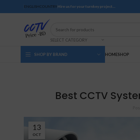
ENGLISH
COUNTRY
Hire us for your turnkey project…
SELECT CATEGORY
SHOP BY BRAND
HOME
SHOP
Best CCTV System
Pos
13
OCT