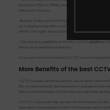
resolution (720p vs 1080p), vertical resolution (180 degrees
delivered to viewers.
-Number of days worth of footage that’s stored on a digital s
up somewhere else after a certain period – because an event
offsite. This might also entail the possibility of a subscript
-The type and capabilities of the lens, such as
autofocus
wit
there’s good weatherproofing too.
If you want to know more about CCTV systems in general bef
More Benefits of the best CCT
-CCTV systems can be the perfect way to deter crime and k
link, so make sure that you have proper coverage at every en
thieves from entering in the first place but also help ident
-A CCTV system can help you identify the location of a fire. 
warn about these dangers before they become serious pro