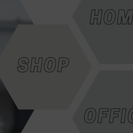
HD Cameras
Avtech HD Camera
Dahua HD Camera