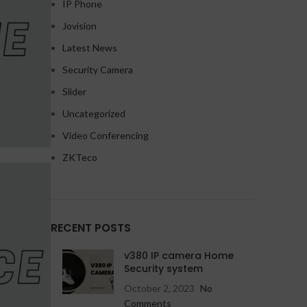
IP Phone
Jovision
Latest News
Security Camera
Slider
HD Cameras
HD Cameras
Uncategorized
Avtech HD Camera
Avtech IP Camera
Video Conferencing
Dahua HD Camera
Dahua IP Camera
ZKTeco
Hikvision HD Camera
Hikvision IP Camera
Jovision HD Camera
Jovision IP Camera
RECENT POSTS
HD Cameras
Wifi Cameras
NEW
v380 IP camera Home
Avtech IP Camera
Imou v380 WiFi camera
Security system
October 2, 2023
No
Dahua IP Camera
Comments