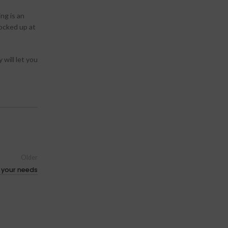
ng is an
locked up at
 will let you
Older
l your needs