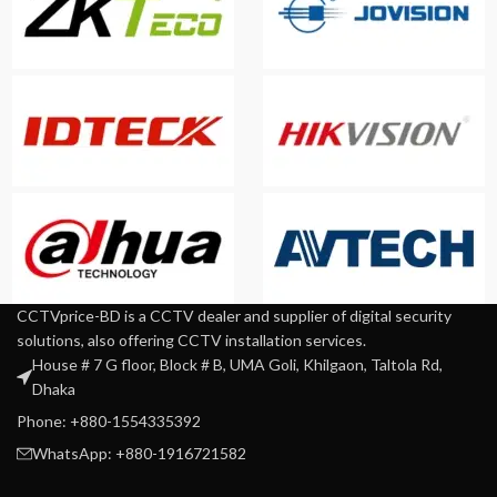
CCTVprice-BD is a CCTV dealer and supplier of digital security
solutions, also offering CCTV installation services.
House # 7 G floor, Block # B, UMA Goli, Khilgaon, Taltola Rd,
Dhaka
Phone: +880-1554335392
WhatsApp: +880-1916721582