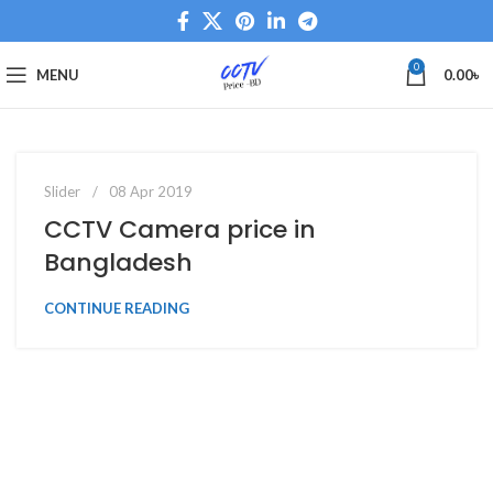
0
MENU
0.00
৳
0
admin
Slider
08 Apr 2019
CCTV Camera price in
Bangladesh
CONTINUE READING