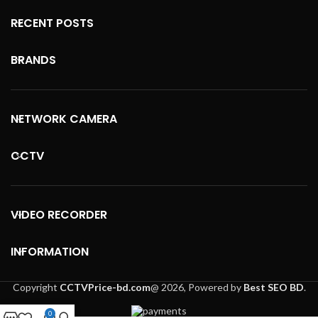
RECENT POSTS
BRANDS
NETWORK CAMERA
CCTV
VIDEO RECORDER
INFORMATION
Copyright
CCTVPrice-bd.com
@
2026, Powered by
Best SEO BD
.
0