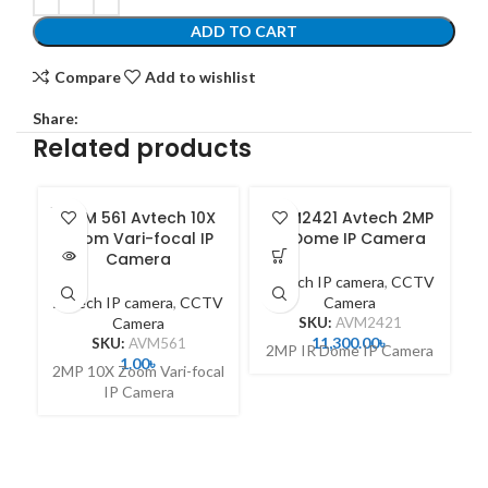
ADD TO CART
Compare
Add to wishlist
Share:
Related products
SOLD
AVM 561 Avtech 10X
AVM2421 Avtech 2MP
A
OUT
Zoom Vari-focal IP
IR Dome IP Camera
Camera
Avtech IP camera
,
CCTV
A
Avtech IP camera
,
CCTV
Camera
Camera
SKU:
AVM2421
11,300.00
৳
SKU:
AVM561
2MP IR Dome IP Camera
2
1.00
৳
2MP 10X Zoom Vari-focal
IP Camera