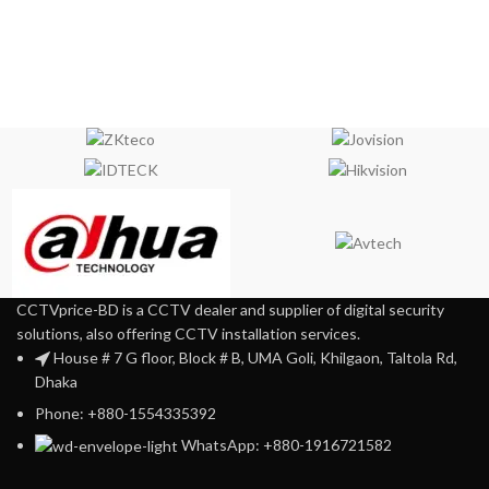
CCTVprice-BD is a CCTV dealer and supplier of digital security
solutions, also offering CCTV installation services.
House # 7 G floor, Block # B, UMA Goli, Khilgaon, Taltola Rd,
Dhaka
Phone: +880-1554335392
WhatsApp: +880-1916721582