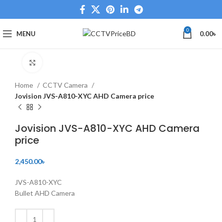
0
MENU
0.00
৳
Click to enlarge
Home
CCTV Camera
Jovision JVS-A810-XYC AHD Camera price
Jovision JVS-A810-XYC AHD Camera
price
2,450.00
৳
JVS-A810-XYC
Bullet AHD Camera