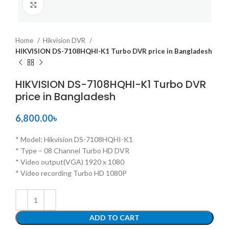
Click to enlarge
Home
Hikvision DVR
HIKVISION DS-7108HQHI-K1 Turbo DVR price in Bangladesh
HIKVISION DS-7108HQHI-K1 Turbo DVR
price in Bangladesh
6,800.00
৳
* Model: Hikvision DS-7108HQHI-K1
* Type – 08 Channel Turbo HD DVR
* Video output(VGA) 1920 x 1080
* Video recording Turbo HD 1080P
ADD TO CART