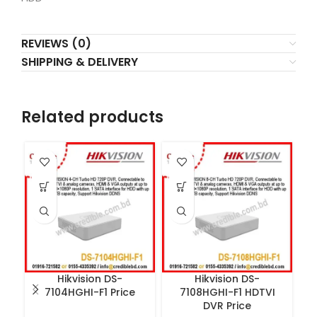
REVIEWS (0)
SHIPPING & DELIVERY
Related products
Hikvision DS-
Hikvision DS-
7104HGHI-F1 Price
7108HGHI-F1 HDTVI
DVR Price