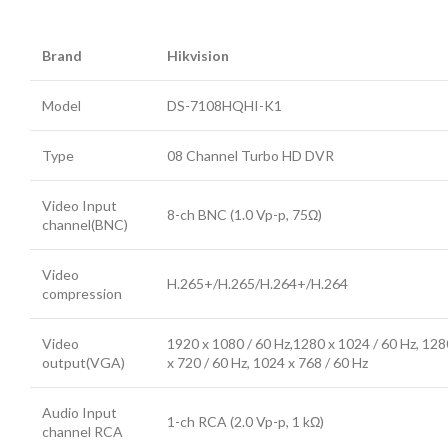
Brand
Hikvision
Model
DS-7108HQHI-K1
Type
08 Channel Turbo HD DVR
Video Input
8-ch BNC (1.0 Vp-p, 75Ω)
channel(BNC)
Video
H.265+/H.265/H.264+/H.264
compression
Video
1920 x 1080 / 60 Hz,1280 x 1024 / 60 Hz, 128
output(VGA)
x 720 / 60 Hz, 1024 x 768 / 60 Hz
Audio Input
1-ch RCA (2.0 Vp-p, 1 kΩ)
channel RCA