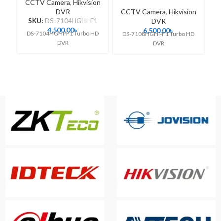
CCTV Camera
,
Hikvision
DVR
CCTV Camera
,
Hikvision
C
SKU:
DS-7104HGHI-F1
DVR
4,500.00
৳
6,500.00
৳
DS-7104HGHI-F1 Turbo HD
DS-7108HGHI-F1 Turbo HD
DVR
DVR