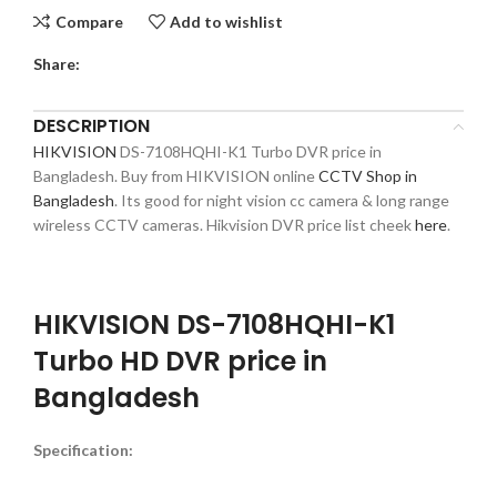
Compare
Add to wishlist
Share:
DESCRIPTION
HIKVISION
DS-7108HQHI-K1 Turbo DVR price in
Bangladesh. Buy from HIKVISION online
CCTV Shop in
Bangladesh
. Its good for night vision cc camera & long range
wireless CCTV cameras. Hikvision DVR price list cheek
here
.
HIKVISION DS-7108HQHI-K1
Turbo HD DVR price in
Bangladesh
Specification: