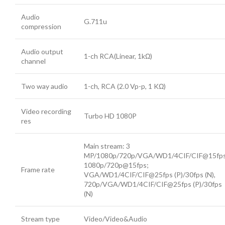
Audio
G.711u
compression
Audio output
1-ch RCA(Linear, 1kΩ)
channel
Two way audio
1-ch, RCA (2.0 Vp-p, 1 KΩ)
Video recording
Turbo HD 1080P
res
Main stream: 3
MP/1080p/720p/VGA/WD1/4CIF/CIF@15fps
1080p/720p@15fps;
Frame rate
VGA/WD1/4CIF/CIF@25fps (P)/30fps (N),
720p/VGA/WD1/4CIF/CIF@25fps (P)/30fps
(N)
Stream type
Video/Video&Audio