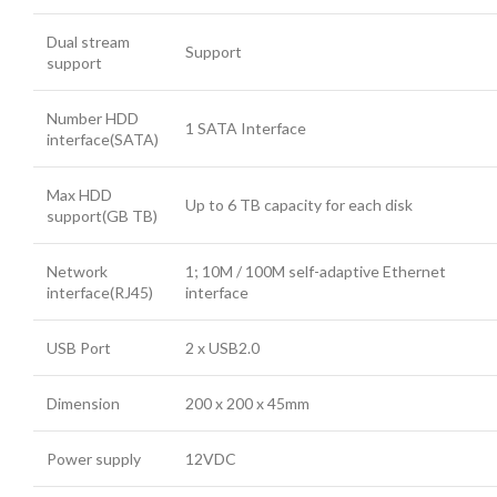
Dual stream
Support
support
Number HDD
1 SATA Interface
interface(SATA)
Max HDD
Up to 6 TB capacity for each disk
support(GB TB)
Network
1; 10M / 100M self-adaptive Ethernet
interface(RJ45)
interface
USB Port
2 x USB2.0
Dimension
200 x 200 x 45mm
Power supply
12VDC