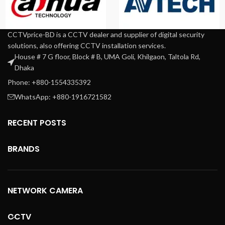
CCTVprice-BD is a CCTV dealer and supplier of digital security
solutions, also offering CCTV installation services.
House # 7 G floor, Block # B, UMA Goli, Khilgaon, Taltola Rd,
Dhaka
Phone: +880-1554335392
WhatsApp: +880-1916721582
RECENT POSTS
BRANDS
NETWORK CAMERA
CCTV