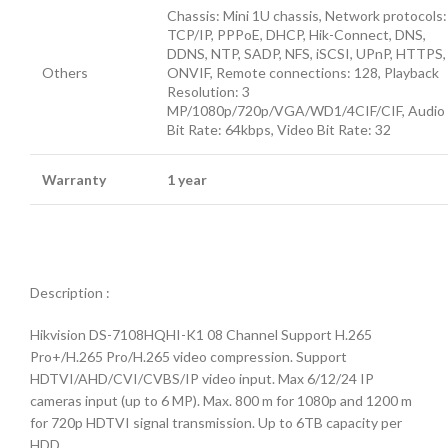
Chassis: Mini 1U chassis, Network protocols:
TCP/IP, PPPoE, DHCP, Hik-Connect, DNS,
DDNS, NTP, SADP, NFS, iSCSI, UPnP, HTTPS,
Others
ONVIF, Remote connections: 128, Playback
Resolution: 3
MP/1080p/720p/VGA/WD1/4CIF/CIF, Audio
Bit Rate: 64kbps, Video Bit Rate: 32
Warranty
1 year
Description :
Hikvision DS-7108HQHI-K1 08 Channel Support H.265
Pro+/H.265 Pro/H.265 video compression. Support
HDTVI/AHD/CVI/CVBS/IP video input. Max 6/12/24 IP
cameras input (up to 6 MP). Max. 800 m for 1080p and 1200 m
for 720p HDTVI signal transmission. Up to 6TB capacity per
HDD