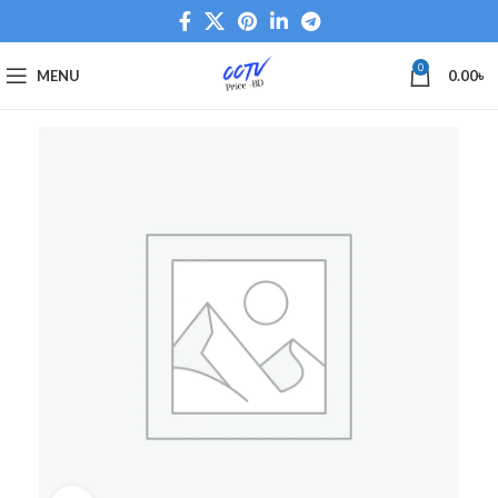
0
MENU
0.00
৳