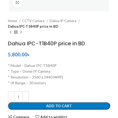
Click to enlarge
Home
CCTV Camera
Dahua IP Camera
Dahua IPC-T1B40P price in BD
Dahua IPC-T1B40P price in BD
5,800.00
৳
* Model – Dahua IPC-T1B40P
* Type – Dome IP Camera
* Resolution – 2560 x 1440 (4MP)
* IR Range – 30 meters
ADD TO CART
Compare
Add to wishlist