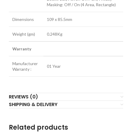
Masking: Off / On (4 Area, Rectangle)
Dimensions
109 x 85.5mm
Weight (gm)
0.248Kg
Warranty
Manufacturer
01 Year
Warranty :
REVIEWS (0)
SHIPPING & DELIVERY
Related products