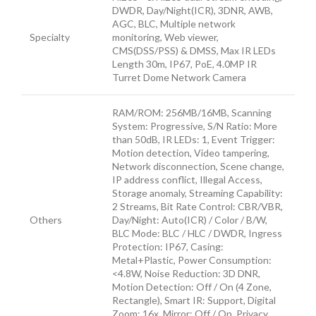
DWDR, Day/Night(ICR), 3DNR, AWB,
AGC, BLC, Multiple network
Specialty
monitoring, Web viewer,
CMS(DSS/PSS) & DMSS, Max IR LEDs
Length 30m, IP67, PoE, 4.0MP IR
Turret Dome Network Camera
RAM/ROM: 256MB/16MB, Scanning
System: Progressive, S/N Ratio: More
than 50dB, IR LEDs: 1, Event Trigger:
Motion detection, Video tampering,
Network disconnection, Scene change,
IP address conflict, Illegal Access,
Storage anomaly, Streaming Capability:
2 Streams, Bit Rate Control: CBR/VBR,
Others
Day/Night: Auto(ICR) / Color / B/W,
BLC Mode: BLC / HLC / DWDR, Ingress
Protection: IP67, Casing:
Metal+Plastic, Power Consumption:
<4.8W, Noise Reduction: 3D DNR,
Motion Detection: Off / On (4 Zone,
Rectangle), Smart IR: Support, Digital
Zoom: 16x, Mirror: Off / On, Privacy