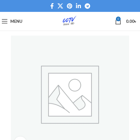
0
MENU
0.00
৳