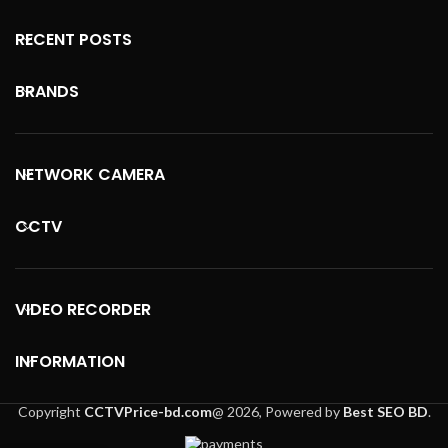
RECENT POSTS
BRANDS
NETWORK CAMERA
CCTV
VIDEO RECORDER
INFORMATION
Copyright
CCTVPrice-bd.com
@
2026, Powered by
Best SEO BD
.