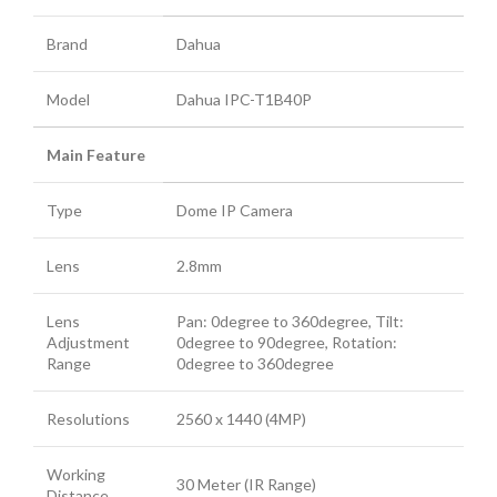
Brand
Dahua
Model
Dahua IPC-T1B40P
Main Feature
Type
Dome IP Camera
Lens
2.8mm
Lens
Pan: 0degree to 360degree, Tilt:
Adjustment
0degree to 90degree, Rotation:
Range
0degree to 360degree
Resolutions
2560 x 1440 (4MP)
Working
30 Meter (IR Range)
Distance