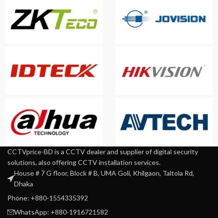
CCTVprice-BD is a CCTV dealer and supplier of digital security
solutions, also offering CCTV installation services.
House # 7 G floor, Block # B, UMA Goli, Khilgaon, Taltola Rd,
Dhaka
Phone: +880-1554335392
WhatsApp: +880-1916721582