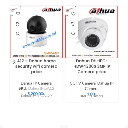
A12 – Dahua home
Dahua DH-IPC-
security wifi camera
HDW4300S 3MP IP
price
Camera price
Dahua IP Camera
CCTV Camera
,
Dahua IP
C
SKU:
Dahua IPC-A12
Camera
5,200.00
৳
1.00
৳
Dahua DH-IPC-A12P
3MP IP Camera