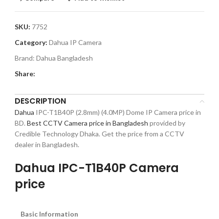
SKU:
7752
Category:
Dahua IP Camera
Brand:
Dahua Bangladesh
Share:
DESCRIPTION
Dahua
IPC-T1B40P (2.8mm) (4.0MP) Dome IP Camera price in
BD.
Best CCTV Camera price in Bangladesh
provided by
Credible Technology Dhaka. Get the price from a CCTV
dealer in Bangladesh.
Dahua IPC-T1B40P Camera
price
Basic Information