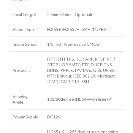
Focal Length
2.8mm (3.6mm Optional)
Video Type
H.265+ /H.265 /H.264H /MJPEG
Image Sensor
1/3 Inch Progressive CMOS
HTTP, HTTPS, TCP, ARP, RTSP, RTP,
RTCP, UDP, SMTP, FTP, DHCP, DNS,
Protocols
DDNS, PPPoE, IPV4/V6, QoS, UPnP,
NTP, Bonjour, IEEE 802.1X, Multicast,
ICMP, IGMP, T LS, SSH
Viewing
101/80degree (H), 54/44degree (V)
Angle.
Power Supply
DC12V
H.265+ & H.265 dual-stream encoding,