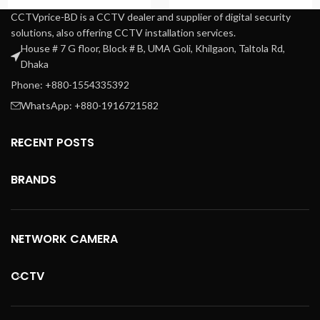
CCTVprice-BD is a CCTV dealer and supplier of digital security
solutions, also offering CCTV installation services.
House # 7 G floor, Block # B, UMA Goli, Khilgaon, Taltola Rd,
Dhaka
Phone: +880-1554335392
WhatsApp: +880-1916721582
RECENT POSTS
BRANDS
NETWORK CAMERA
CCTV