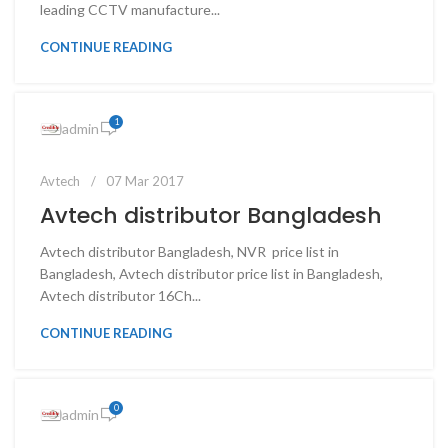
leading CCTV manufacture...
CONTINUE READING
1
admin
Avtech
07 Mar 2017
Avtech distributor Bangladesh
Avtech distributor Bangladesh, NVR price list in
Bangladesh, Avtech distributor price list in Bangladesh,
Avtech distributor 16Ch...
CONTINUE READING
0
admin