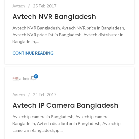
Avtech
25 Feb 2017
Avtech NVR Bangladesh
Avtech NVR Bangladesh, Avtech NVR price in Bangladesh,
Avtech NVR price list in Bangladesh, Avtech distributor in
Bangladesh,...
CONTINUE READING
0
admin
Avtech
24 Feb 2017
Avtech IP Camera Bangladesh
Avtech ip camera in Bangladesh, Avtech ip camera
Bangladesh, Avtech distributor in Bangladesh, Avtech ip
camera in Bangladesh, ip ...