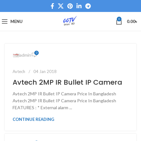
0
MENU
0.00
৳
0
admin
Avtech
04 Jan 2018
Avtech 2MP IR Bullet IP Camera
Avtech 2MP IR Bullet IP Camera Price In Bangladesh
Avtech 2MP IR Bullet IP Camera Price In Bangladesh
FEATURES : * External alarm ...
CONTINUE READING