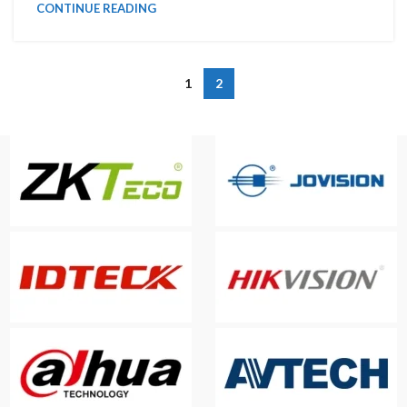
CONTINUE READING
1
2