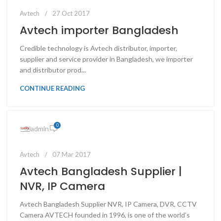
Avtech
27 Oct 2017
Avtech importer Bangladesh
Credible technology is Avtech distributor, importer,
supplier and service provider in Bangladesh, we importer
and distributor prod...
CONTINUE READING
0
admin
Avtech
07 Mar 2017
Avtech Bangladesh Supplier |
NVR, IP Camera
Avtech Bangladesh Supplier NVR, IP Camera, DVR, CCTV
Camera AVTECH founded in 1996, is one of the world’s