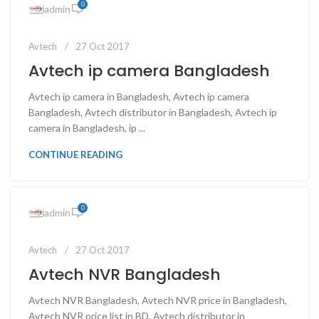
0
admin
Avtech
27 Oct 2017
Avtech ip camera Bangladesh
Avtech ip camera in Bangladesh, Avtech ip camera
Bangladesh, Avtech distributor in Bangladesh, Avtech ip
camera in Bangladesh, ip ...
CONTINUE READING
0
admin
Avtech
27 Oct 2017
Avtech NVR Bangladesh
Avtech NVR Bangladesh, Avtech NVR price in Bangladesh,
Avtech NVR price list in BD, Avtech distributor in