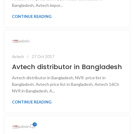
Bangladesh, Avtech impor...
CONTINUE READING
admin
Avtech
27 Oct 2017
Avtech distributor in Bangladesh
Avtech distributor in Bangladesh, NVR price list in
Bangladesh, Avtech price list in Bangladesh, Avtech 16Ch
NVR in Bangladesh, A...
CONTINUE READING
0
admin