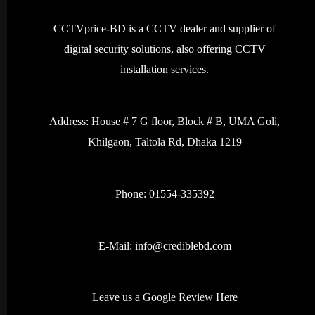
CCTVprice-BD is a CCTV dealer and supplier of
digital security solutions, also offering CCTV
installation services.
Address:
House # 7 G floor, Block # B, UMA Goli,
Khilgaon, Taltola Rd, Dhaka 1219
Phone: 01554-335392
E-Mail:
info@crediblebd.com
Leave us a
Google Review
Here