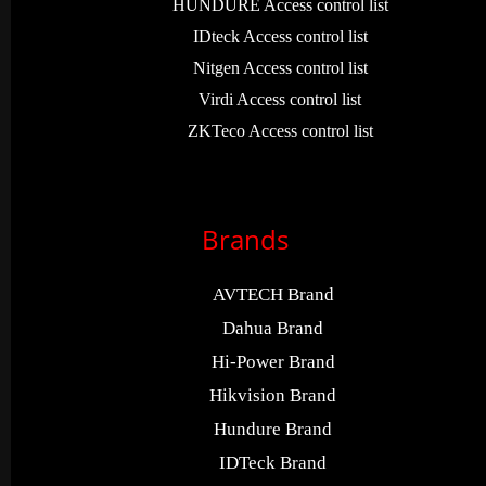
HUNDURE Access control list
IDteck Access control list
Nitgen Access control list
Virdi Access control list
ZKTeco Access control list
Brands
AVTECH Brand
Dahua Brand
Hi-Power Brand
Hikvision Brand
Hundure Brand
IDTeck Brand