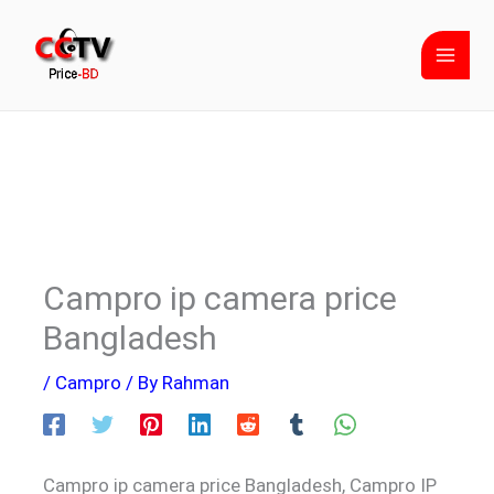
Skip
to
content
Campro ip camera price
Bangladesh
/
Campro
/ By
Rahman
Campro ip camera price Bangladesh, Campro IP