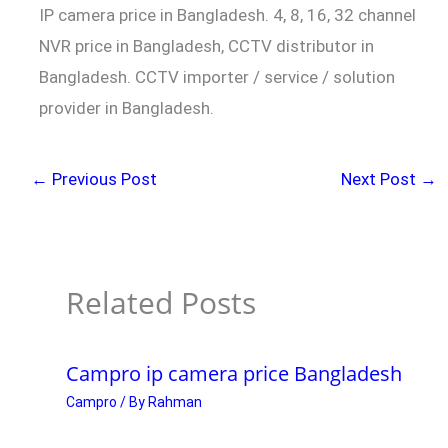
IP camera price in Bangladesh. 4, 8, 16, 32 channel
NVR price in Bangladesh, CCTV distributor in
Bangladesh. CCTV importer / service / solution
provider in Bangladesh.
←
Previous Post
Next Post
→
Related Posts
Campro ip camera price Bangladesh
Campro
/ By
Rahman