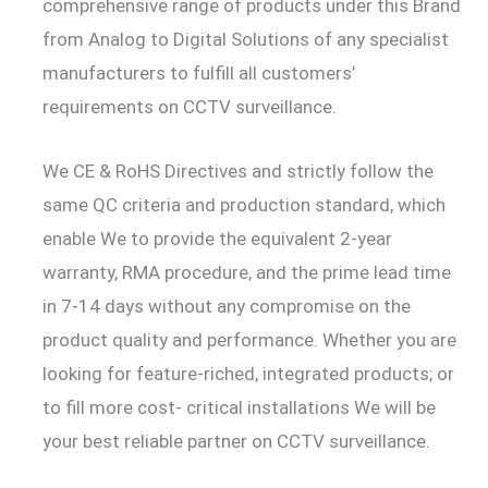
comprehensive range of products under this Brand
from Analog to Digital Solutions of any specialist
manufacturers to fulfill all customers’
requirements on CCTV surveillance.
We CE & RoHS Directives and strictly follow the
same QC criteria and production standard, which
enable We to provide the equivalent 2-year
warranty, RMA procedure, and the prime lead time
in 7-14 days without any compromise on the
product quality and performance. Whether you are
looking for feature-riched, integrated products; or
to fill more cost- critical installations We will be
your best reliable partner on CCTV surveillance.