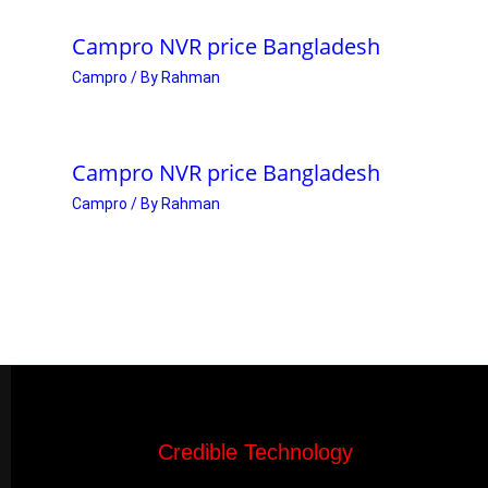
Campro NVR price Bangladesh
Campro
/ By
Rahman
Campro NVR price Bangladesh
Campro
/ By
Rahman
Credible Technology