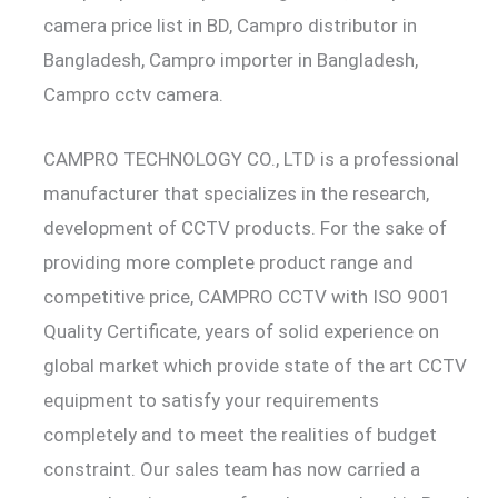
camera price list in BD, Campro distributor in
Bangladesh, Campro importer in Bangladesh,
Campro cctv camera.
CAMPRO TECHNOLOGY CO., LTD is a professional
manufacturer that specializes in the research,
development of CCTV products. For the sake of
providing more complete product range and
competitive price, CAMPRO CCTV with ISO 9001
Quality Certificate, years of solid experience on
global market which provide state of the art CCTV
equipment to satisfy your requirements
completely and to meet the realities of budget
constraint. Our sales team has now carried a