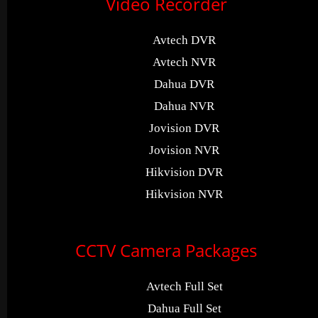
Video Recorder
Avtech DVR
Avtech NVR
Dahua DVR
Dahua NVR
Jovision DVR
Jovision NVR
Hikvision DVR
Hikvision NVR
CCTV Camera Packages
Avtech Full Set
Dahua Full Set