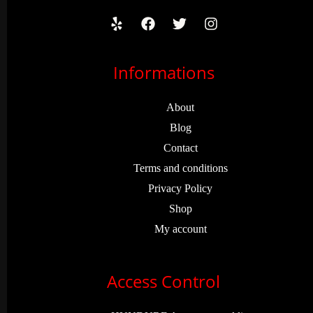
Informations
About
Blog
Contact
Terms and conditions
Privacy Policy
Shop
My account
Access Control