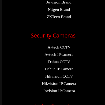
Jovision Brand
Nitgen Brand
ZKTeco Brand
Security Cameras
Avtech CCTV
Avtech IP camera
Dahua CCTV
Dahua IP Camera
Hikvision CCTV
Hikvision IP Camera
Jovision IP Camera