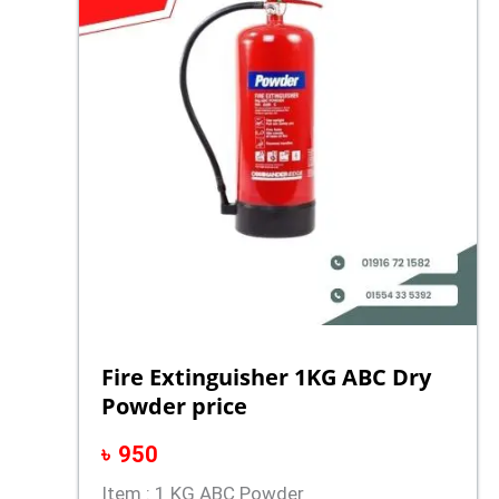
Fire Extinguisher 1KG ABC Dry
Powder price
৳
950
Item : 1 KG ABC Powder