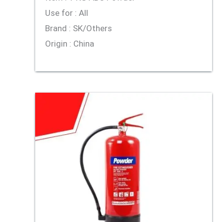
Use for : All
Brand : SK/Others
Origin : China