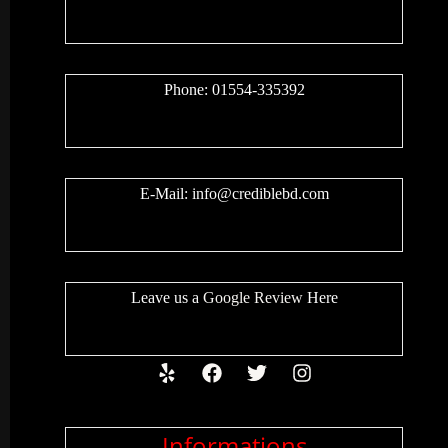
Phone: 01554-335392
E-Mail:
info@crediblebd.com
Leave us a
Google Review
Here
Informations