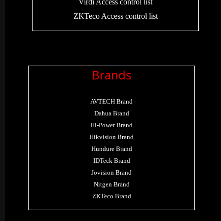
Virdi Access control list
ZKTeco Access control list
Brands
AVTECH Brand
Dahua Brand
Hi-Power Brand
Hikvision Brand
Hundure Brand
IDTeck Brand
Jovision Brand
Nitgen Brand
ZKTeco Brand