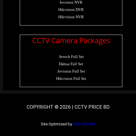
Jovision NVR
Hikvision DVR
Hikvision NVR
CCTV Camera Packages
Avtech Full Set
Dahua Full Set
Jovision Full Set
Hikvision Full Set
COPYRIGHT © 2026 | CCTV PRICE BD
Site Optimized by
Best SEO BD