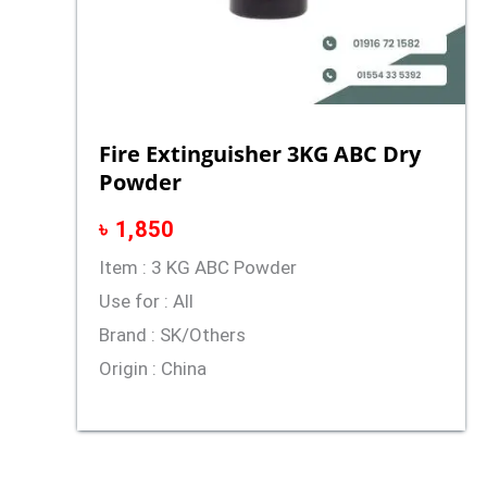
Fire Extinguisher 3KG ABC Dry
Powder
৳
1,850
Item : 3 KG ABC Powder
Use for : All
Brand : SK/Others
Origin : China