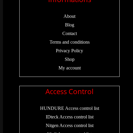
About
Blog
Contact
Terms and conditions
Privacy Policy
Shop
My account
Access Control
HUNDURE Access control list
IDteck Access control list
Nitgen Access control list