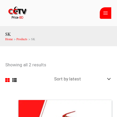
Skip
Sorted
to
by
content
latest
SK
Home
Products
SK
Showing all 2 results