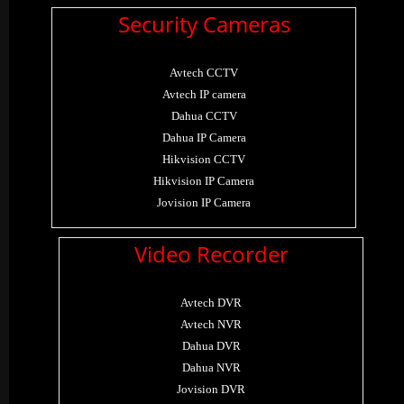
Security Cameras
Avtech CCTV
Avtech IP camera
Dahua CCTV
Dahua IP Camera
Hikvision CCTV
Hikvision IP Camera
Jovision IP Camera
Video Recorder
Avtech DVR
Avtech NVR
Dahua DVR
Dahua NVR
Jovision DVR