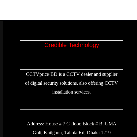
Credible Technology
CCTVprice-BD is a CCTV dealer and supplier
of digital security solutions, also offering CCTV
installation services.
Address:
House # 7 G floor, Block # B, UMA
Goli, Khilgaon, Taltola Rd, Dhaka 1219