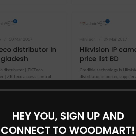
Hikvision HD Camera
Jovision HD Camera
0
0
min
admin
o
10 Mar 2017
Hikvision
09 Mar 2017
eco distributor in
Hikvision IP cam
gladesh
price list BD
 distributor | ZKTeco
Credible technology is Hikvis
er | ZKTeco access control
distributor, importer, supplier
 ZK fingerprint distributor | ZK
service provider in Banglades
rint importer | ZK fi...
importer and distributor p...
NUE READING
CONTINUE READING
HEY YOU, SIGN UP AND
CONNECT TO WOODMART!