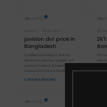
0
admin
ad
Jovision
30 Mar 2017
ZKTec
jovision dvr price in
ZKT
Bangladesh
Ban
Credible technology is Jovision
ZKTeco
distributor, importer, supplier and
import
service provider in Bangladesh,
price |
Jovision DVR Price in Banglade...
fingerp
CONTINUE READING
CONTI
0
admin