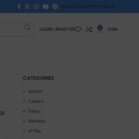
NEWSLETTER
CONTACT US
FAQS
0
LOGIN / REGISTER
0.00
৳
CATEGORIES
Avtech
Campro
or
Dahua
Hikvision
IP Pbx