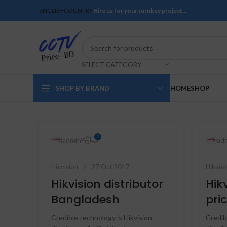
ENGLISH
COUNTRY
Hire us for your turnkey project…
SELECT CATEGORY
SHOP BY BRAND
HOME
SHOP
0
admin
ad
Hikvision
27 Oct 2017
Hikvisi
Hikvision distributor
Hik
Bangladesh
pric
Credible technology is Hikvision
Credib