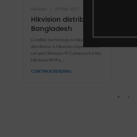
Hikvision
09 Mar 2017
Hikvision distributor
Bangladesh
Credible technology is Hikvision
distributor & Hikvision importer, you
can get Hikvision IP Camera price list,
Hikvision NVR p...
CONTINUE READING
«
‹