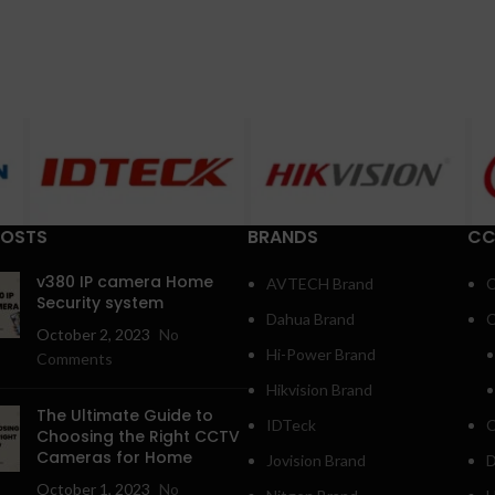
POSTS
BRANDS
CC
v380 IP camera Home
AVTECH Brand
C
Security system
Dahua Brand
C
October 2, 2023
No
Hi-Power Brand
Comments
Hikvision Brand
The Ultimate Guide to
IDTeck
C
Choosing the Right CCTV
Cameras for Home
Jovision Brand
D
October 1, 2023
No