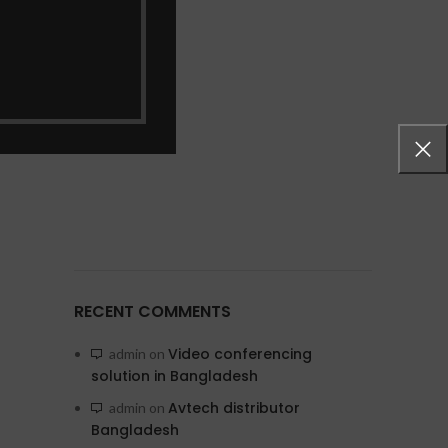
RECENT COMMENTS
Video conferencing
admin
on
solution in Bangladesh
Avtech distributor
admin
on
Bangladesh