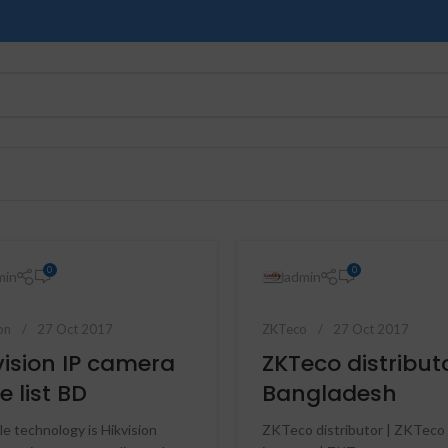
0
0
min
admin
on
27 Oct 2017
ZKTeco
27 Oct 2017
vision IP camera
ZKTeco distribut
e list BD
Bangladesh
le technology is Hikvision
ZKTeco distributor | ZKTeco