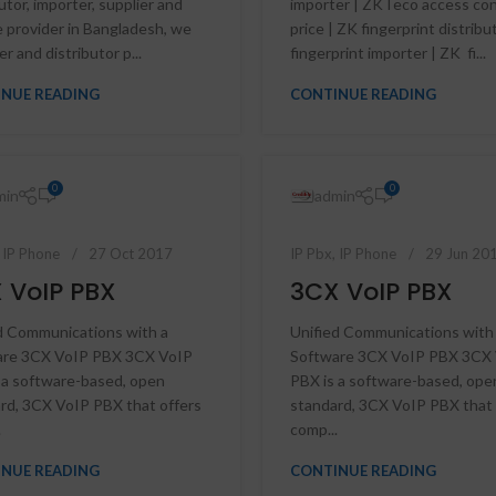
utor, importer, supplier and
importer | ZKTeco access con
e provider in Bangladesh, we
price | ZK fingerprint distribu
r and distributor p...
fingerprint importer | ZK fi...
NUE READING
CONTINUE READING
0
0
min
admin
,
IP Phone
27 Oct 2017
IP Pbx
,
IP Phone
29 Jun 20
 VoIP PBX
3CX VoIP PBX
d Communications with a
Unified Communications with
are 3CX VoIP PBX 3CX VoIP
Software 3CX VoIP PBX 3CX
 a software-based, open
PBX is a software-based, ope
HD Cameras
rd, 3CX VoIP PBX that offers
standard, 3CX VoIP PBX that 
.
comp...
Avtech HD Camera
Dahua HD Camera
NUE READING
CONTINUE READING