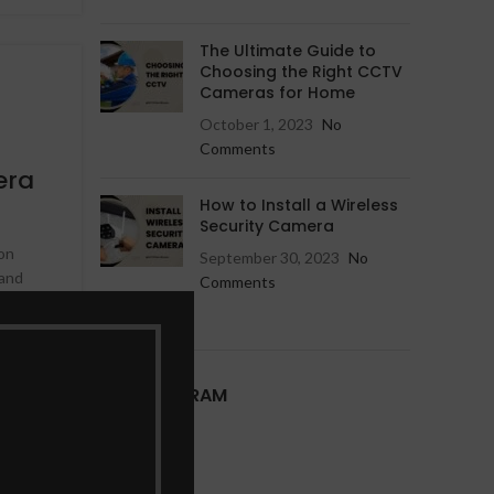
Hikvision IP Camera
Jovision IP Camera
The Ultimate Guide to
Choosing the Right CCTV
Cameras for Home
October 1, 2023
No
Comments
era
How to Install a Wireless
Security Camera
ion
September 30, 2023
No
 and
Comments
h, we
OUR INSTAGRAM