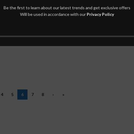
Be the first to learn about our latest trends and get exclusive offers
Will be used in accordance with our
Privacy Policy
4
5
6
7
8
›
»