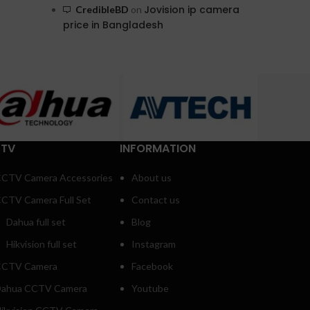
Jovision ip camera
CredibleBD
on
price in Bangladesh
TV
INFORMATION
CTV Camera Accessories
About us
CTV Camera Full Set
Contact us
Dahua full set
Blog
Hikvision full set
Instagram
CTV Camera
Facebook
ahua CCTV Camera
Youtube