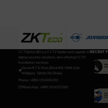
RECENT 
CCTVprice-BD is a CCTV dealer and supplier of
digital security solutions, also offering CCTV
installation services.
House # 7 G floor, Block # B, UMA Goli,
Khilgaon, Taltola Rd, Dhaka
Phone: +880-1554335392
WhatsApp: +880-1916721582