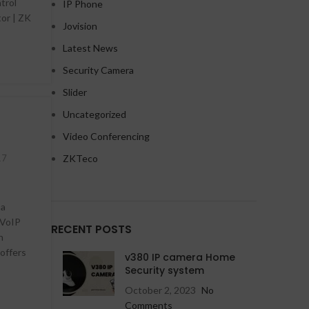
trol
IP Phone
tor | ZK
Jovision
Latest News
Security Camera
Slider
HD Cameras
HD Cameras
Uncategorized
Avtech HD Camera
Avtech IP Camera
Video Conferencing
Dahua HD Camera
Dahua IP Camera
17
ZKTeco
Hikvision HD Camera
Hikvision IP Camera
Jovision HD Camera
Jovision IP Camera
 a
 VoIP
RECENT POSTS
n
HD Cameras
Wifi Cameras
offers
NEW
v380 IP camera Home
Avtech IP Camera
Imou v380 WiFi camera
Security system
October 2, 2023
No
Dahua IP Camera
Comments