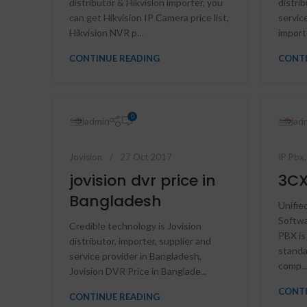
distributor & Hikvision importer, you
distrib
can get Hikvision IP Camera price list,
servic
Hikvision NVR p...
importe
CONTINUE READING
CONTI
0
admin
ad
Jovision
27 Oct 2017
IP Pbx
jovision dvr price in
3CX
Bangladesh
Unifie
Softw
Credible technology is Jovision
PBX is
distributor, importer, supplier and
standa
service provider in Bangladesh,
comp..
Jovision DVR Price in Banglade...
CONTI
CONTINUE READING