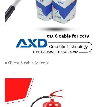
AXD cat 6 cable for cctv