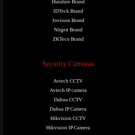
Hundure Brand
IDTeck Brand
Jovision Brand
Nitgen Brand
ZKTeco Brand
Security Cameras
Avtech CCTV
Avtech IP camera
Dahua CCTV
Dahua IP Camera
Hikvision CCTV
Hikvision IP Camera