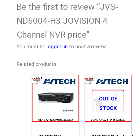
Be the first to review “JVS-
ND6004-H3 JOVISION 4
Channel NVR price”
You must be
logged in
to post a review.
Related products
OUT OF
STOCK