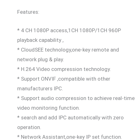
Features:
* 4 CH 1080P access,1CH 1080P/1CH 960P
playback capability ,
* CloudSEE technology,one-key remote and
network plug & play.
* H.264 Video compression technology.
* Support ONVIF ,compatible with other
manufacturers IPC.
* Support audio compression to achieve real-time
video monitoring function.
* search and add IPC automatically with zero
operation.
* Network Assistant,one-key IP set function.