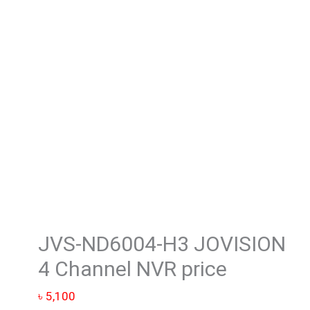
4
Channel
NVR
price
quantity
JVS-ND6004-H3 JOVISION
4 Channel NVR price
৳
5,100