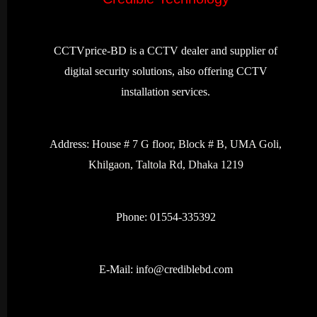
CCTVprice-BD is a CCTV dealer and supplier of
digital security solutions, also offering CCTV
installation services.
Address:
House # 7 G floor, Block # B, UMA Goli,
Khilgaon, Taltola Rd, Dhaka 1219
Phone: 01554-335392
E-Mail:
info@crediblebd.com