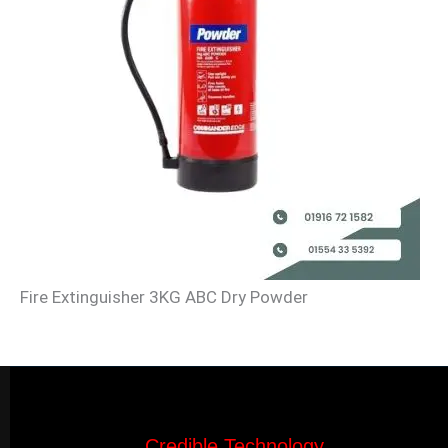
Fire Extinguisher 3KG ABC Dry Powder
Credible Technology