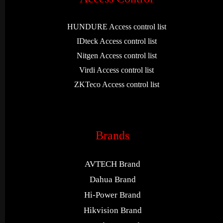
HUNDURE Access control list
IDteck Access control list
Nitgen Access control list
Virdi Access control list
ZKTeco Access control list
Brands
AVTECH Brand
Dahua Brand
Hi-Power Brand
Hikvision Brand