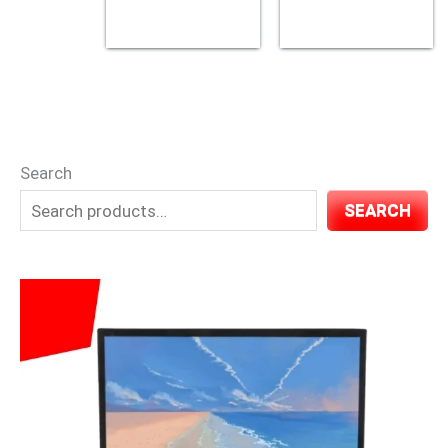
Search
SEARCH