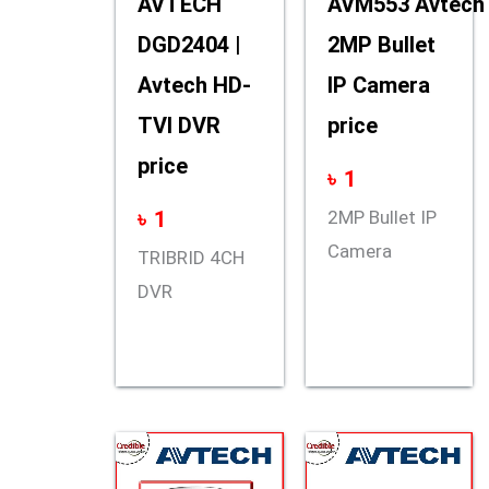
AVTECH
AVM553 Avtech
DGD2404 |
2MP Bullet
Avtech HD-
IP Camera
TVI DVR
price
price
৳
1
৳
1
2MP Bullet IP
Camera
TRIBRID 4CH
DVR