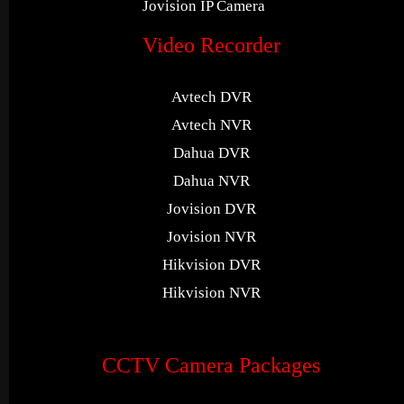
Jovision IP Camera
Video Recorder
Avtech DVR
Avtech NVR
Dahua DVR
Dahua NVR
Jovision DVR
Jovision NVR
Hikvision DVR
Hikvision NVR
CCTV Camera Packages