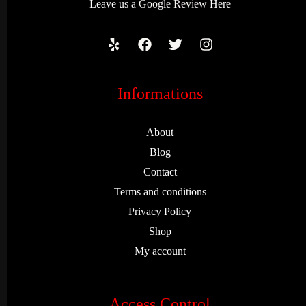
Leave us a
Google Review
Here
Informations
About
Blog
Contact
Terms and conditions
Privacy Policy
Shop
My account
Access Control