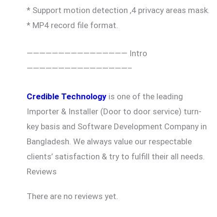
* Support motion detection ,4 privacy areas mask.
* MP4 record file format.
———————————————— Intro
————————————————–
Credible Technology
is one of the leading
Importer & Installer (Door to door service) turn-
key basis and Software Development Company in
Bangladesh. We always value our respectable
clients’ satisfaction & try to fulfill their all needs.
Reviews
There are no reviews yet.