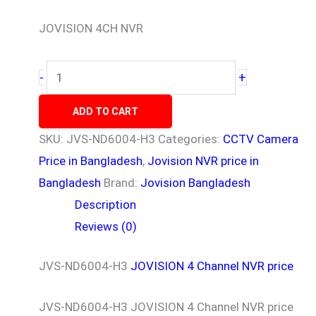
JOVISION 4CH NVR
+
-
ADD TO CART
SKU:
JVS-ND6004-H3
Categories:
CCTV Camera
Price in Bangladesh
,
Jovision NVR price in
Bangladesh
Brand:
Jovision Bangladesh
Description
Reviews (0)
JVS-ND6004-H3
JOVISION 4 Channel NVR price
JVS-ND6004-H3 JOVISION 4 Channel NVR price