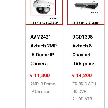
AVM2421
DGD1308
Avtech 2MP
Avtech 8
IR Dome IP
Channel
Camera
DVR price
৳
11,300
৳
14,200
2MP IR Dome
TRIBRID 8CH
IP Camera
HD DVR
2 HDD 6TB