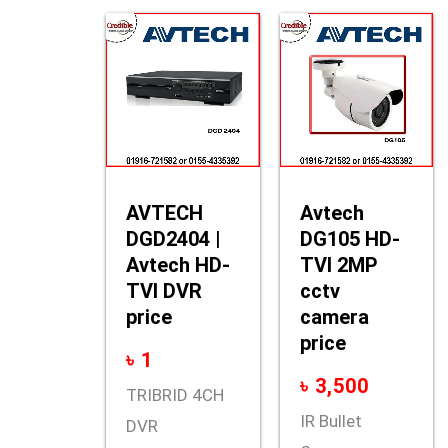
AVTECH
Avtech
DGD2404 |
DG105 HD-
Avtech HD-
TVI 2MP
TVI DVR
cctv
price
camera
price
৳
1
৳
3,500
TRIBRID 4CH
IR Bullet
DVR