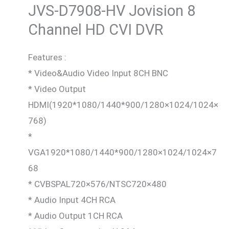
JVS-D7908-HV Jovision
8
Channel HD CVI DVR
Features :
* Video&Audio Video Input 8CH BNC
* Video Output
HDMI(1920*1080/1440*900/1280×1024/1024×
768)
*
VGA1920*1080/1440*900/1280×1024/1024×7
68
* CVBSPAL720×576/NTSC720×480
* Audio Input 4CH RCA
* Audio Output 1CH RCA