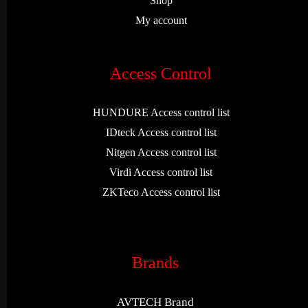
Shop
My account
Access Control
HUNDURE Access control list
IDteck Access control list
Nitgen Access control list
Virdi Access control list
ZKTeco Access control list
Brands
AVTECH Brand