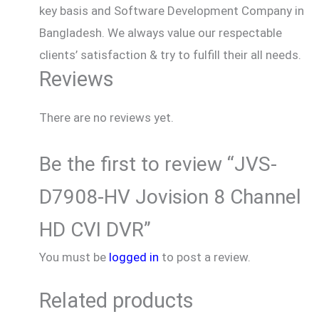
key basis and Software Development Company in
Bangladesh. We always value our respectable
clients’ satisfaction & try to fulfill their all needs.
Reviews
There are no reviews yet.
Be the first to review “JVS-
D7908-HV Jovision 8 Channel
HD CVI DVR”
You must be
logged in
to post a review.
Related products