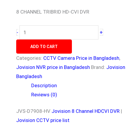
8 CHANNEL TRIBRID HD-CVI DVR
+
-
ADD TO CART
Categories:
CCTV Camera Price in Bangladesh
,
Jovision NVR price in Bangladesh
Brand:
Jovision
Bangladesh
Description
Reviews (0)
JVS-D7908-HV
Jovision
8 Channel HDCVI DVR
|
Jovision CCTV price list