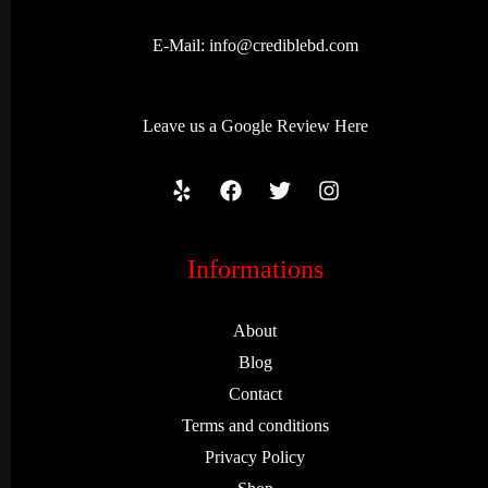
E-Mail:
info@crediblebd.com
Leave us a
Google Review
Here
Informations
About
Blog
Contact
Terms and conditions
Privacy Policy