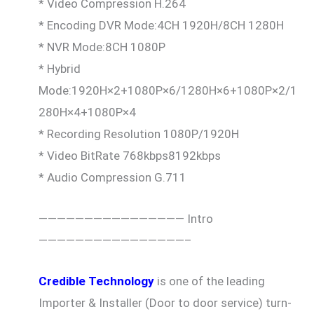
* Video Compression H.264
* Encoding DVR Mode:4CH 1920H/8CH 1280H
* NVR Mode:8CH 1080P
* Hybrid
Mode:1920H×2+1080P×6/1280H×6+1080P×2/1
280H×4+1080P×4
* Recording Resolution 1080P/1920H
* Video BitRate 768kbps8192kbps
* Audio Compression G.711
———————————————— Intro
————————————————–
Credible Technology
is one of the leading
Importer & Installer (Door to door service) turn-