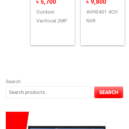
৳
5,700
৳
9,800
Outdoor
AVH0401 4CH
Varifocal 2MP
NVR
Search
SEARCH