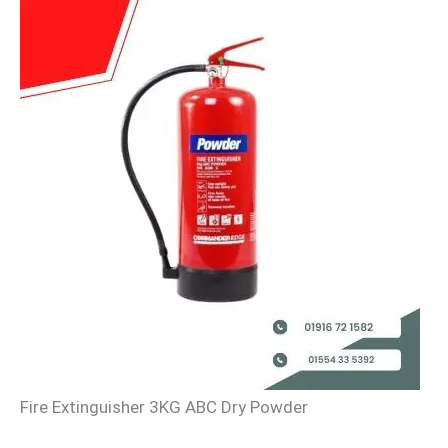
Fire Extinguisher 3KG ABC Dry Powder