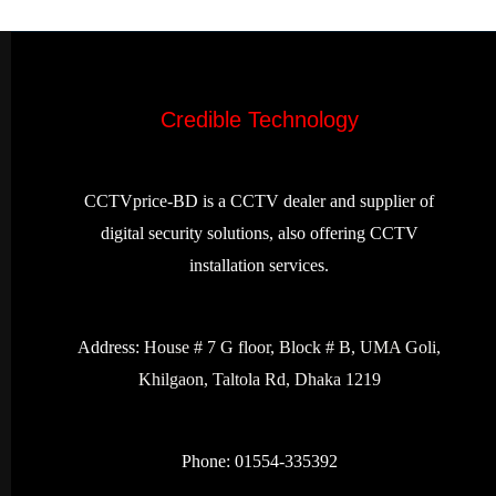
Credible Technology
CCTVprice-BD is a CCTV dealer and supplier of
digital security solutions, also offering CCTV
installation services.
Address:
House # 7 G floor, Block # B, UMA Goli,
Khilgaon, Taltola Rd, Dhaka 1219
Phone: 01554-335392