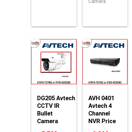
Camera
DG205 Avtech
AVH 0401
CCTV IR
Avtech 4
Bullet
Channel
Camera
NVR Price