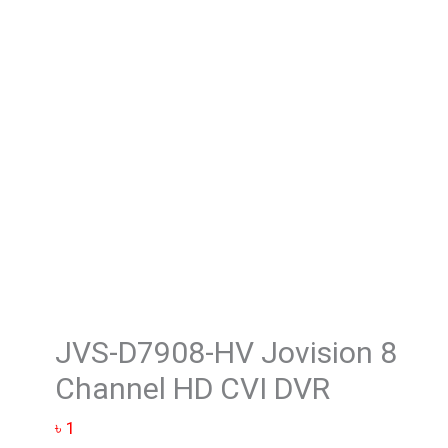
Jovision 8
Channel
HD
CVI
DVR
quantity
JVS-D7908-HV Jovision 8
Channel HD CVI DVR
৳
1