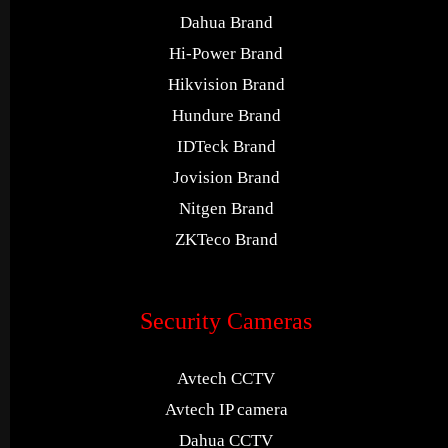
Dahua Brand
Hi-Power Brand
Hikvision Brand
Hundure Brand
IDTeck Brand
Jovision Brand
Nitgen Brand
ZKTeco Brand
Security Cameras
Avtech CCTV
Avtech IP camera
Dahua CCTV