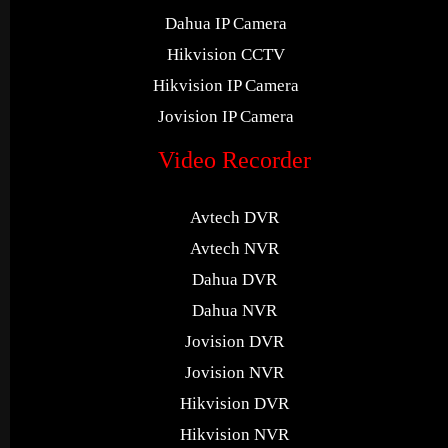
Dahua IP Camera
Hikvision CCTV
Hikvision IP Camera
Jovision IP Camera
Video Recorder
Avtech DVR
Avtech NVR
Dahua DVR
Dahua NVR
Jovision DVR
Jovision NVR
Hikvision DVR
Hikvision NVR