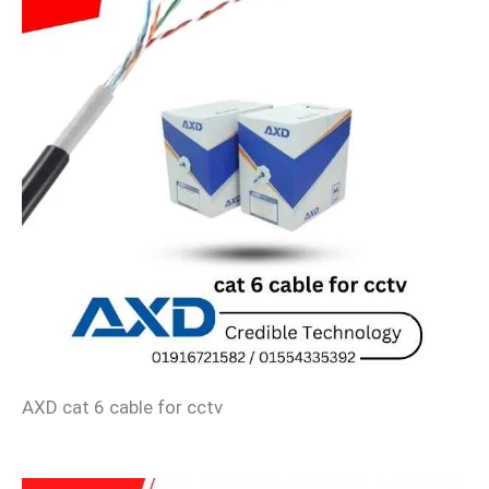
AXD cat 6 cable for cctv