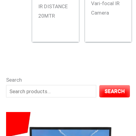
Vari-focal IR
IR DISTANCE
Camera
20MTR
Search
SEARCH