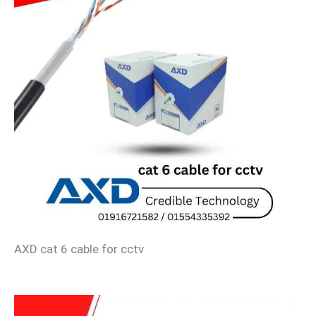
AXD cat 6 cable for cctv