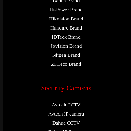
Dahua Brand
Hi-Power Brand
Hikvision Brand
Hundure Brand
IDTeck Brand
Jovision Brand
Nitgen Brand
ZKTeco Brand
Security Cameras
Avtech CCTV
Avtech IP camera
Dahua CCTV