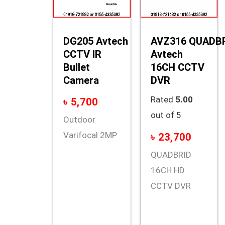
DG205 Avtech
AVZ316 QUADB
CCTV IR
Avtech
Bullet
16CH CCTV
Camera
DVR
Rated
5.00
৳
5,700
out of 5
Outdoor
Varifocal 2MP
৳
23,700
QUADBRID
16CH HD
CCTV DVR