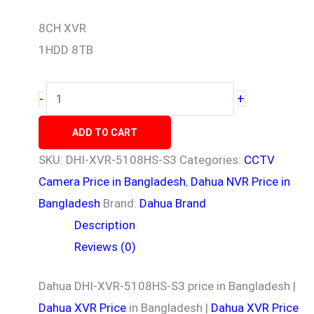
8CH XVR
1HDD 8TB
+
-
ADD TO CART
SKU:
DHI-XVR-5108HS-S3
Categories:
CCTV
Camera Price in Bangladesh
,
Dahua NVR Price in
Bangladesh
Brand:
Dahua Brand
Description
Reviews (0)
Dahua DHI-XVR-5108HS-S3 price in Bangladesh |
Dahua XVR Price
in Bangladesh |
Dahua XVR Price