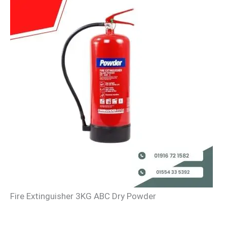
Fire Extinguisher 3KG ABC Dry Powder