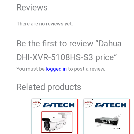
Reviews
There are no reviews yet.
Be the first to review “Dahua
DHI-XVR-5108HS-S3 price”
You must be
logged in
to post a review.
Related products