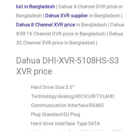
list in Bangladesh
| Dahua 4 Channel DVR price in
Bangladesh |
Dahua XVR supplier
in Bangladesh |
Dahua 8 Channel XVR price
in Bangladesh | Dahua
XVR 16 Channel DVR price in Bangladesh | Dahua
32 Channel XVR price in Bangladesh |
Dahua DHI-XVR-5108HS-S3
XVR price
Hard Drive Size:
3.5”
Technology:
Analog,HDCVI,HDTVI,AHD
Communication Interface:
RS485
Plug Standard:
EU Plug
Hard drive Interface Type:
SATA