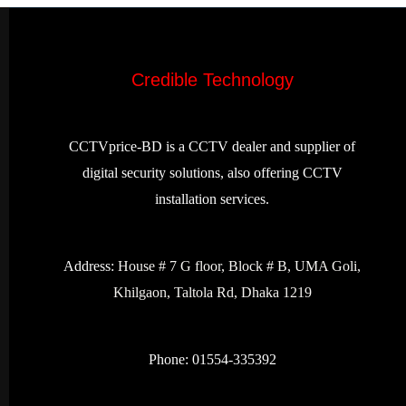
Credible Technology
CCTVprice-BD is a CCTV dealer and supplier of
digital security solutions, also offering CCTV
installation services.
Address:
House # 7 G floor, Block # B, UMA Goli,
Khilgaon, Taltola Rd, Dhaka 1219
Phone: 01554-335392