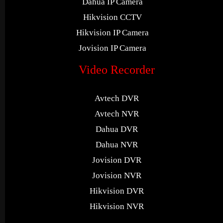
Dahua IP Camera
Hikvision CCTV
Hikvision IP Camera
Jovision IP Camera
Video Recorder
Avtech DVR
Avtech NVR
Dahua DVR
Dahua NVR
Jovision DVR
Jovision NVR
Hikvision DVR
Hikvision NVR