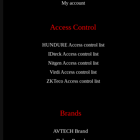
My account
Access Control
HUNDURE Access control list
IDteck Access control list
Nitgen Access control list
Virdi Access control list
ZKTeco Access control list
Brands
AVTECH Brand