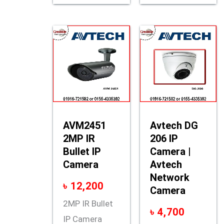
AVM2451
Avtech DG
2MP IR
206 IP
Bullet IP
Camera |
Camera
Avtech
Network
৳
12,200
Camera
2MP IR Bullet
৳
4,700
IP Camera