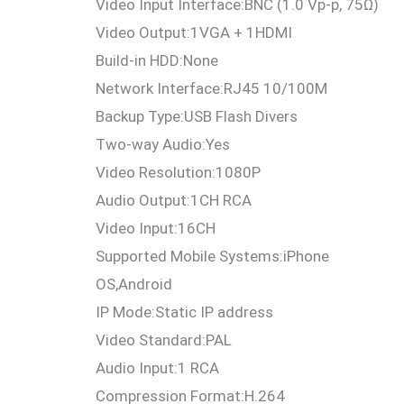
Video Input Interface:
BNC (1.0 Vp-p, 75Ω)
Video Output:
1VGA + 1HDMI
Build-in HDD:
None
Network Interface:
RJ45 10/100M
Backup Type:
USB Flash Divers
Two-way Audio:
Yes
Video Resolution:
1080P
Audio Output:
1CH RCA
Video Input:
16CH
Supported Mobile Systems:
iPhone
OS,Android
IP Mode:
Static IP address
Video Standard:
PAL
Audio Input:
1 RCA
Compression Format:
H.264