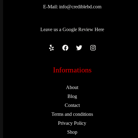
E-Mail:
info@crediblebd.com
Leave us a
Google Review
Here
Informations
About
Blog
Contact
Terms and conditions
Privacy Policy
Shop