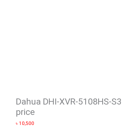
5108HS-
S3
price
quantity
Dahua DHI-XVR-5108HS-S3
price
৳
10,500