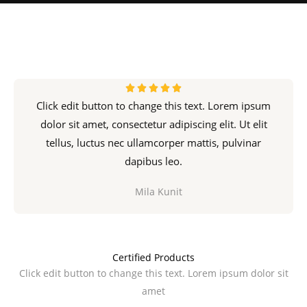
R





Click edit button to change this text. Lorem ipsum
a
dolor sit amet, consectetur adipiscing elit. Ut elit
t
tellus, luctus nec ullamcorper mattis, pulvinar
e
d
dapibus leo.
5
Mila Kunit
o
u
t
o
Certified Products
f
Click edit button to change this text. Lorem ipsum dolor sit
5
amet