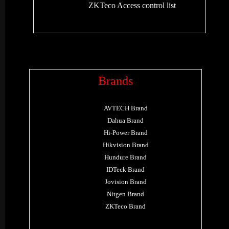
ZKTeco Access control list
Brands
AVTECH Brand
Dahua Brand
Hi-Power Brand
Hikvision Brand
Hundure Brand
IDTeck Brand
Jovision Brand
Nitgen Brand
ZKTeco Brand