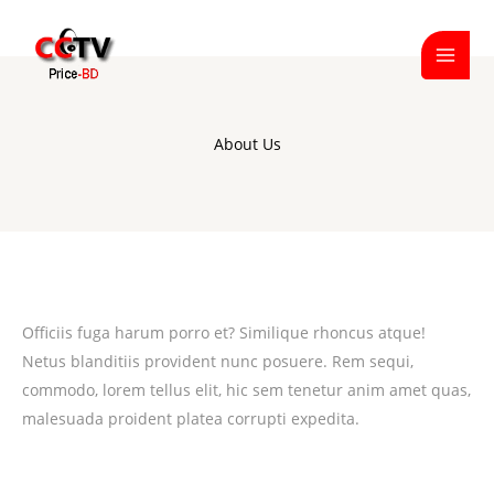
Skip
to
content
About Us
Officiis fuga harum porro et? Similique rhoncus atque!
Netus blanditiis provident nunc posuere. Rem sequi,
commodo, lorem tellus elit, hic sem tenetur anim amet quas,
malesuada proident platea corrupti expedita.