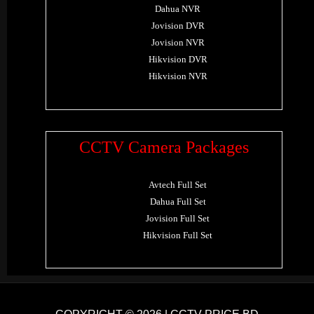
Dahua NVR
Jovision DVR
Jovision NVR
Hikvision DVR
Hikvision NVR
CCTV Camera Packages
Avtech Full Set
Dahua Full Set
Jovision Full Set
Hikvision Full Set