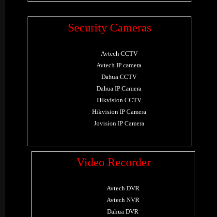
Security Cameras
Avtech CCTV
Avtech IP camera
Dahua CCTV
Dahua IP Camera
Hikvision CCTV
Hikvision IP Camera
Jovision IP Camera
Video Recorder
Avtech DVR
Avtech NVR
Dahua DVR