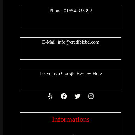
Phone: 01554-335392
E-Mail:
info@crediblebd.com
Leave us a
Google Review
Here
Informations