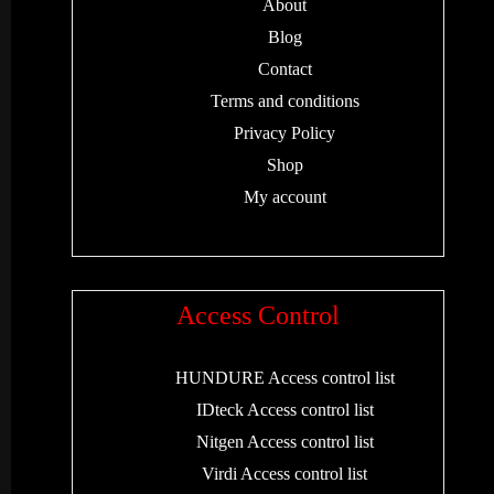
About
Blog
Contact
Terms and conditions
Privacy Policy
Shop
My account
Access Control
HUNDURE Access control list
IDteck Access control list
Nitgen Access control list
Virdi Access control list