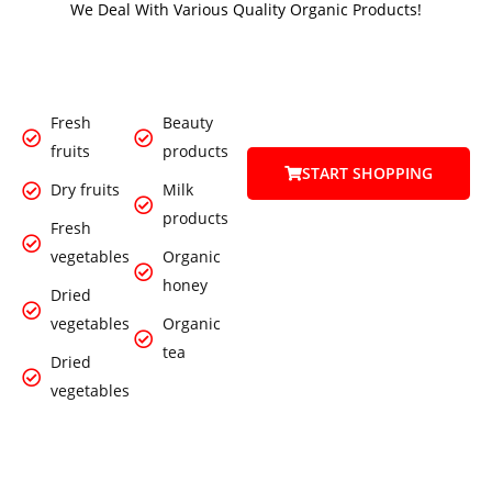
We Deal With Various Quality Organic Products!
Fresh
Beauty
fruits
products
START SHOPPING
Dry fruits
Milk
products
Fresh
vegetables
Organic
honey
Dried
vegetables
Organic
tea
Dried
vegetables