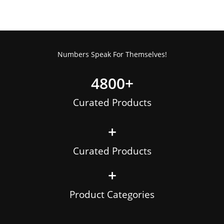
Numbers Speak For Themselves!
4800
+
Curated Products
+
Curated Products
+
Product Categories