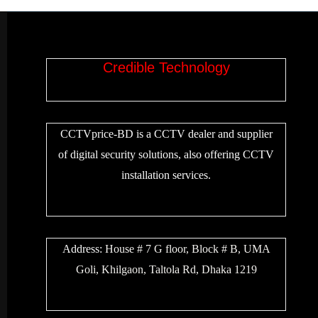
Credible Technology
CCTVprice-BD is a CCTV dealer and supplier
of digital security solutions, also offering CCTV
installation services.
Address:
House # 7 G floor, Block # B, UMA
Goli, Khilgaon, Taltola Rd, Dhaka 1219