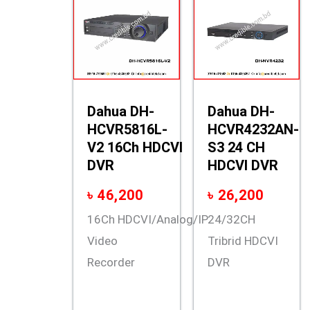
Dahua DH-
Dahua DH-
HCVR5816L-
HCVR4232AN-
V2 16Ch HDCVI
S3 24 CH
DVR
HDCVI DVR
৳
46,200
৳
26,200
16Ch HDCVI/Analog/IP
24/32CH
Video
Tribrid HDCVI
Recorder
DVR