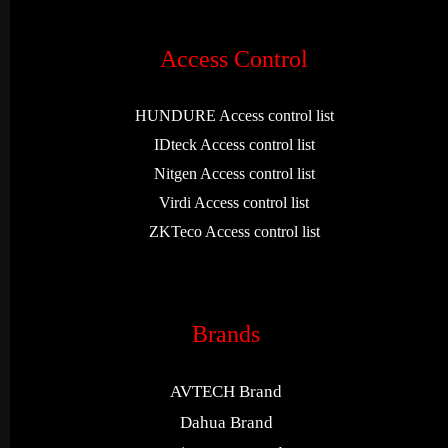
Access Control
HUNDURE Access control list
IDteck Access control list
Nitgen Access control list
Virdi Access control list
ZKTeco Access control list
Brands
AVTECH Brand
Dahua Brand