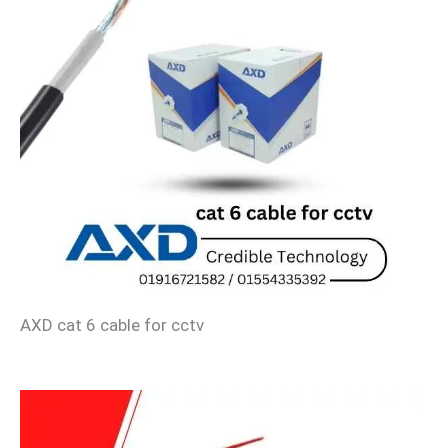
AXD cat 6 cable for cctv