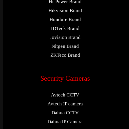
Hi-Power Brand
Hikvision Brand
Hundure Brand
IDTeck Brand
Jovision Brand
Nitgen Brand
ZKTeco Brand
Security Cameras
Avtech CCTV
Avtech IP camera
Dahua CCTV
Dahua IP Camera