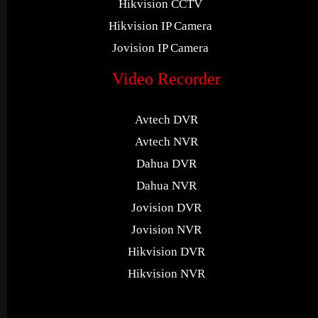
Hikvision CCTV
Hikvision IP Camera
Jovision IP Camera
Video Recorder
Avtech DVR
Avtech NVR
Dahua DVR
Dahua NVR
Jovision DVR
Jovision NVR
Hikvision DVR
Hikvision NVR