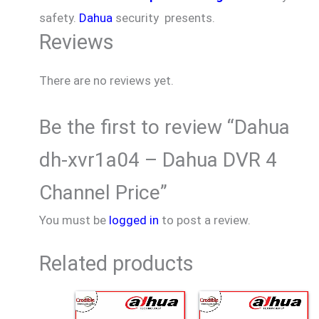
safety.
Dahua
security presents.
Reviews
There are no reviews yet.
Be the first to review “Dahua
dh-xvr1a04 – Dahua DVR 4
Channel Price”
You must be
logged in
to post a review.
Related products