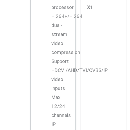
processor
X1
H.264+/H.264
dual-
stream
video
compression
Support
HDCVI/AHD/TVI/CVBS/IP
video
inputs
Max
12/24
channels
IP