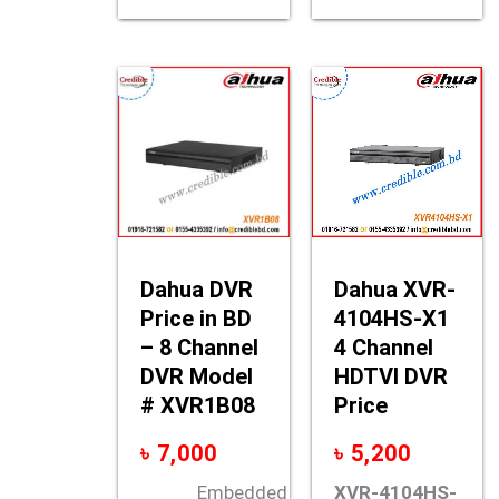
Dahua DVR
Dahua XVR-
Price in BD
4104HS-X1
– 8 Channel
4 Channel
DVR Model
HDTVI DVR
# XVR1B08
Price
৳
7,000
৳
5,200
Embedded
XVR-4104HS-