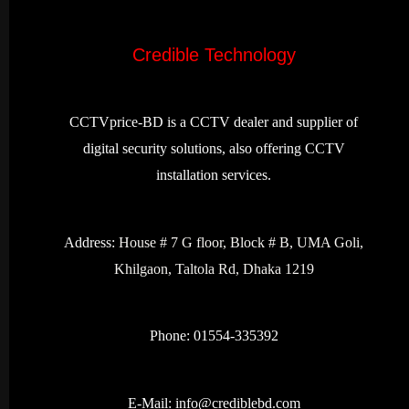
Credible Technology
CCTVprice-BD is a CCTV dealer and supplier of
digital security solutions, also offering CCTV
installation services.
Address:
House # 7 G floor, Block # B, UMA Goli,
Khilgaon, Taltola Rd, Dhaka 1219
Phone: 01554-335392
E-Mail:
info@crediblebd.com