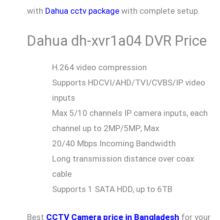
with
Dahua cctv package
with complete setup.
Dahua dh-xvr1a04 DVR Price
H.264 video compression
Supports HDCVI/AHD/TVI/CVBS/IP video
inputs
Max 5/10 channels IP camera inputs, each
channel up to 2MP/5MP; Max
20/40 Mbps Incoming Bandwidth
Long transmission distance over coax
cable
Supports 1 SATA HDD, up to 6TB
Best
CCTV Camera price in Bangladesh
for your