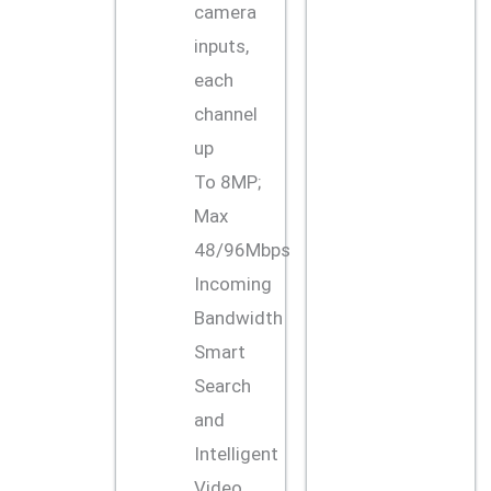
camera
inputs,
each
channel
up
To 8MP;
Max
48/96Mbps
Incoming
Bandwidth
Smart
Search
and
Intelligent
Video