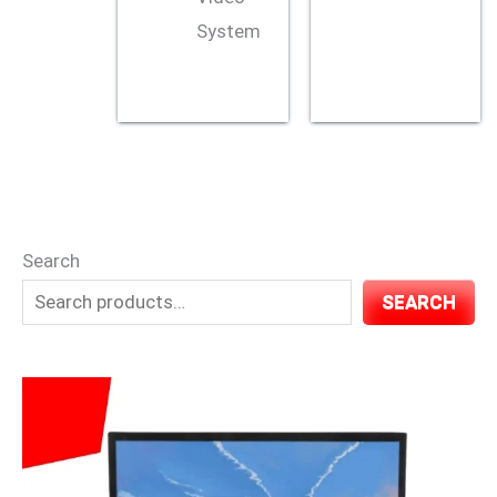
System
Search
SEARCH