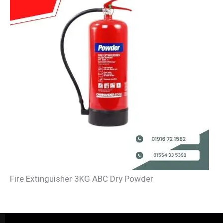
Fire Extinguisher 3KG ABC Dry Powder