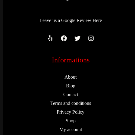
Leave us a
Google Review
Here
Informations
About
Blog
Contact
Terms and conditions
Privacy Policy
Shop
My account