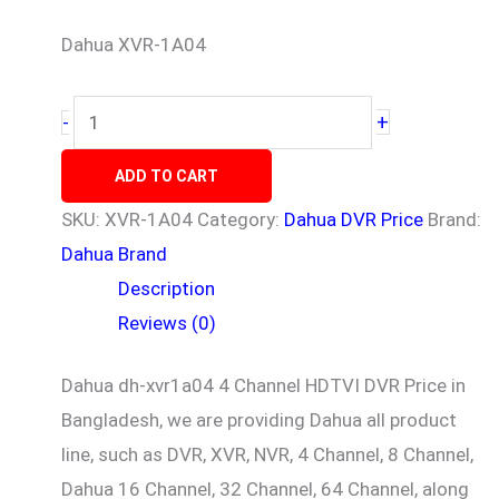
Dahua XVR-1A04
+
-
ADD TO CART
SKU:
XVR-1A04
Category:
Dahua DVR Price
Brand:
Dahua Brand
Description
Reviews (0)
Dahua dh-xvr1a04
4 Channel HDTVI DVR Price in
Bangladesh, we are providing Dahua all product
line, such as DVR, XVR, NVR, 4 Channel, 8 Channel,
Dahua 16 Channel, 32 Channel, 64 Channel, along