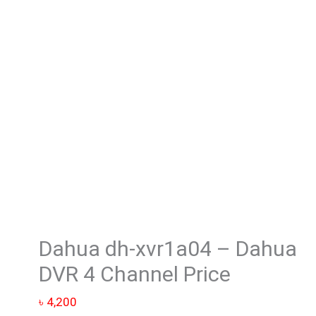
-
Dahua
DVR
4
Channel
Price
quantity
Dahua dh-xvr1a04 – Dahua
DVR 4 Channel Price
৳
4,200