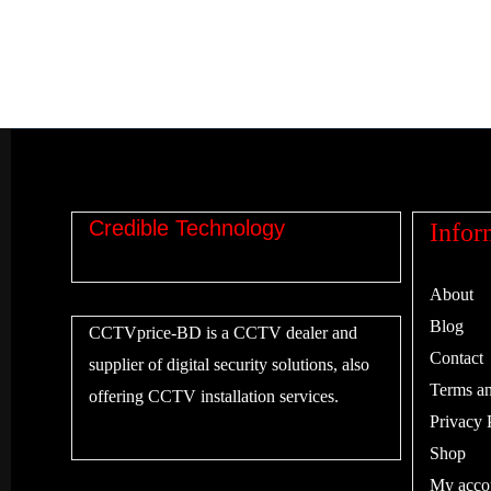
Credible Technology
Infor
About
Blog
CCTVprice-BD is a CCTV dealer and
Contact
supplier of digital security solutions, also
Terms an
offering CCTV installation services.
Privacy 
Shop
My acco