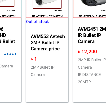
Out of stock
06
AVM2451 2
 HD
IR Bullet IP
AVM553 Avtech
 Bullet
Camera
2MP Bullet IP
a
Camera price
৳
12,200
৳
1
Rated
5.00
2MP IR Bullet I
out of 5
t Camera
2MP Bullet IP
Camera
Camera
IR DISTANCE
20MTR