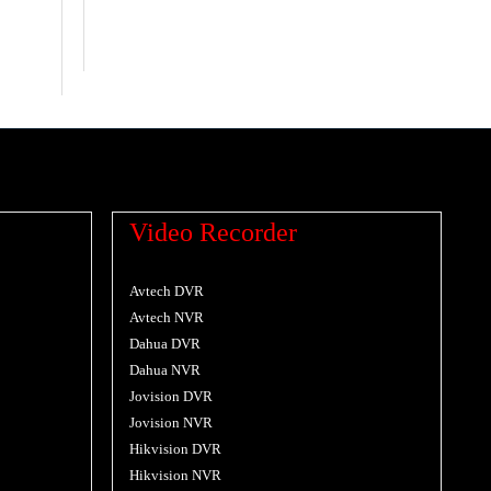
Video Recorder
Avtech DVR
Avtech NVR
Dahua DVR
Dahua NVR
Jovision DVR
Jovision NVR
Hikvision DVR
Hikvision NVR