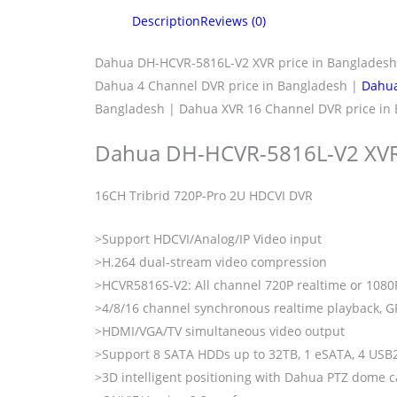
Description
Reviews (0)
Dahua DH-HCVR-5816L-V2 XVR price in Banglades
Dahua 4 Channel DVR price in Bangladesh |
Dahua
Bangladesh | Dahua XVR 16 Channel DVR price in 
Dahua DH-HCVR-5816L-V2 XVR
16CH Tribrid 720P-Pro 2U HDCVI DVR
>Support HDCVI/Analog/IP Video input
>H.264 dual-stream video compression
>HCVR5816S-V2: All channel 720P realtime or 1080
>4/8/16 channel synchronous realtime playback, G
>HDMI/VGA/TV simultaneous video output
>Support 8 SATA HDDs up to 32TB, 1 eSATA, 4 USB
>3D intelligent positioning with Dahua PTZ dome 