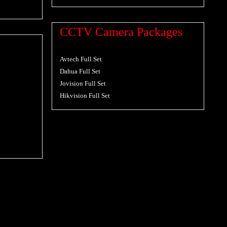
CCTV Camera Packages
Avtech Full Set
Dahua Full Set
Jovision Full Set
Hikvision Full Set