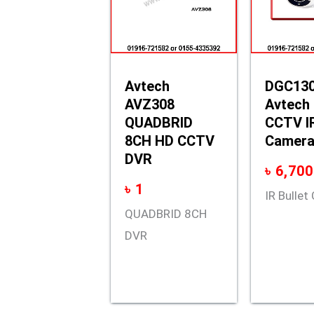
Avtech
DGC13
AVZ308
Avtech
QUADBRID
CCTV IR
8CH HD CCTV
Camer
DVR
৳
6,700
৳
1
IR Bulle
QUADBRID 8CH
DVR