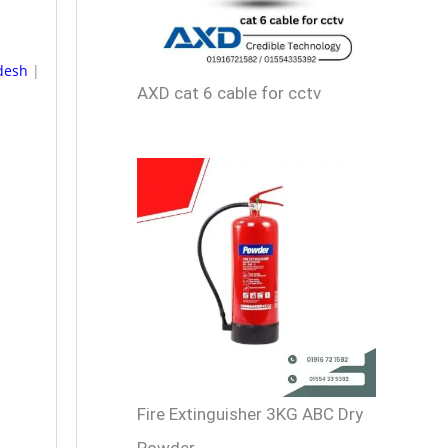
adesh
|
AXD cat 6 cable for cctv
Fire Extinguisher 3KG ABC Dry
Powder