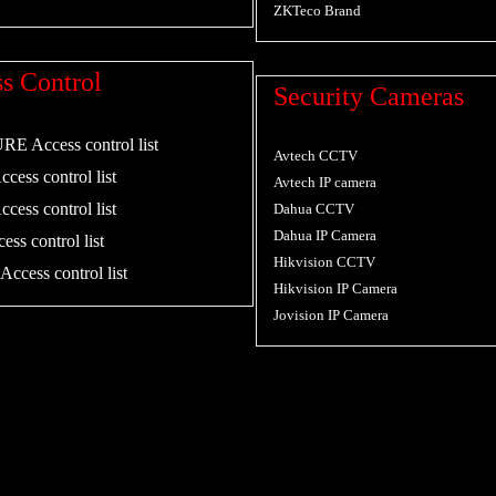
ZKTeco Brand
s Control
Security Cameras
 Access control list
Avtech CCTV
cess control list
Avtech IP camera
cess control list
Dahua CCTV
Dahua IP Camera
ess control list
Hikvision CCTV
ccess control list
Hikvision IP Camera
Jovision IP Camera