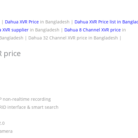
h |
Dahua XVR Price
in Bangladesh |
Dahua XVR Price list in Bangl
 XVR supplier
in Bangladesh |
Dahua 8 Channel XVR price
in
Bangladesh | Dahua 32 Channel XVR price in Bangladesh |
 price
P non-realtime recording
RID interface & smart search
2.0
camera