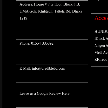
Address:
House # 7 G floor, Block # B,
UMA Goli, Khilgaon, Taltola Rd, Dhaka
Acces
1219
HUNDURE
IDteck Ac
Phone: 01554-335392
Nitgen Ac
Virdi Acc
ZKTeco A
E-Mail:
info@crediblebd.com
Leave us a
Google Review
Here