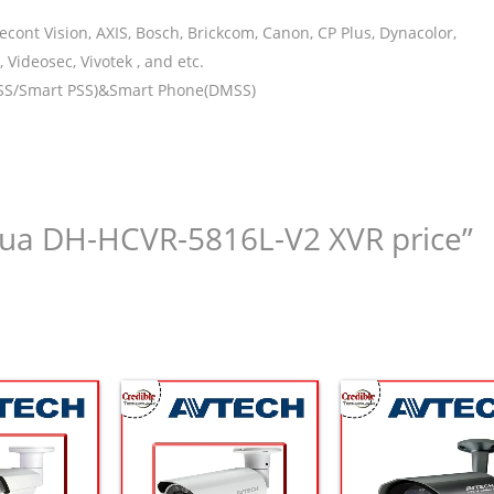
ont Vision, AXIS, Bosch, Brickcom, Canon, CP Plus, Dynacolor,
Videosec, Vivotek , and etc.
DSS/Smart PSS)&Smart Phone(DMSS)
ahua DH-HCVR-5816L-V2 XVR price”