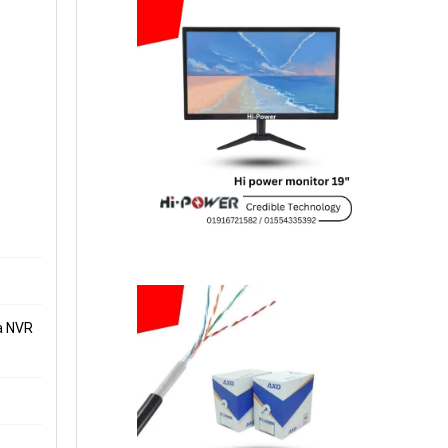
a NVR