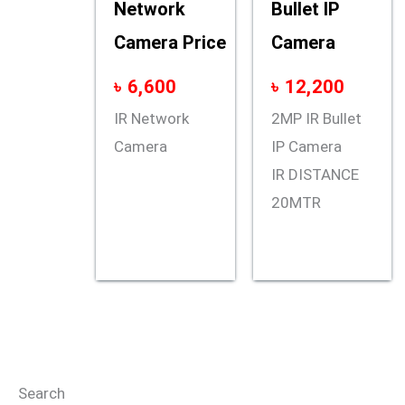
Network
Bullet IP
Camera Price
Camera
৳
6,600
৳
12,200
IR Network
2MP IR Bullet
Camera
IP Camera
IR DISTANCE
20MTR
Search