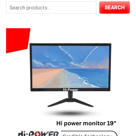
SEARCH