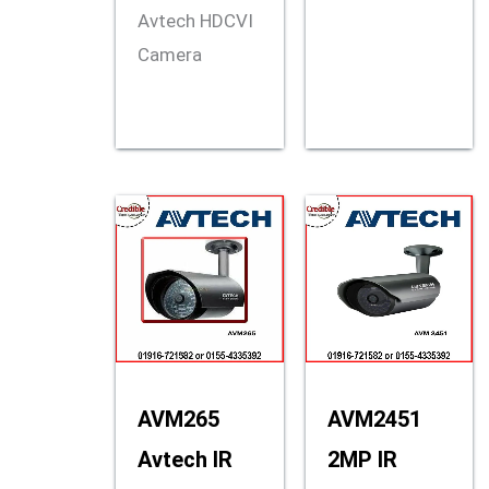
Avtech HDCVI
Camera
AVM265
AVM2451
Avtech IR
2MP IR