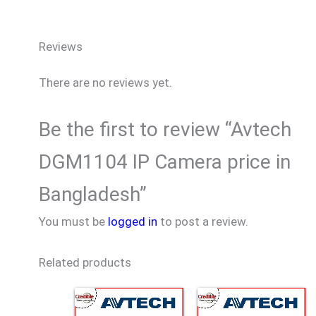
Reviews
There are no reviews yet.
Be the first to review “Avtech
DGM1104 IP Camera price in
Bangladesh”
You must be
logged in
to post a review.
Related products