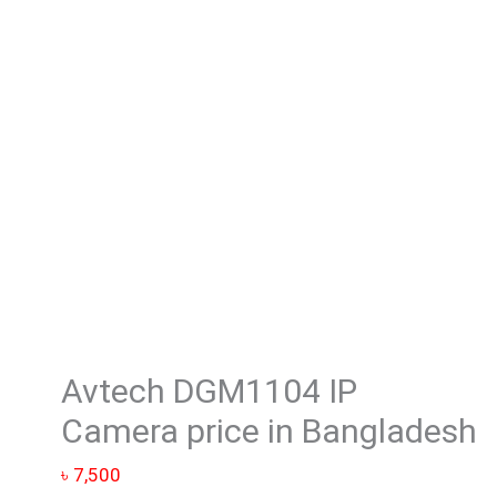
Camera
price
in
Bangladesh
quantity
Avtech DGM1104 IP
Camera price in Bangladesh
৳
7,500