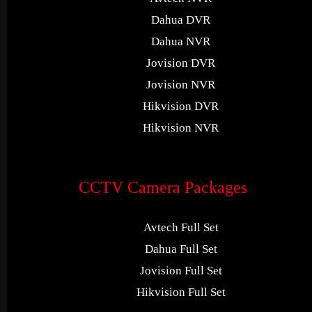
Dahua DVR
Dahua NVR
Jovision DVR
Jovision NVR
Hikvision DVR
Hikvision NVR
CCTV Camera Packages
Avtech Full Set
Dahua Full Set
Jovision Full Set
Hikvision Full Set