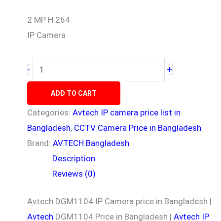
2 MP H.264
IP Camera
+
-
ADD TO CART
Categories:
Avtech IP camera price list in
Bangladesh
,
CCTV Camera Price in Bangladesh
Brand:
AVTECH Bangladesh
Description
Reviews (0)
Avtech DGM1104 IP Camera price in Bangladesh |
Avtech
DGM1104 Price in Bangladesh |
Avtech IP