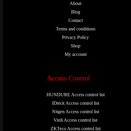
About
Blog
Contact
Terms and conditions
Privacy Policy
Shop
My account
Access Control
HUNDURE Access control list
IDteck Access control list
Nitgen Access control list
Virdi Access control list
ZKTeco Access control list