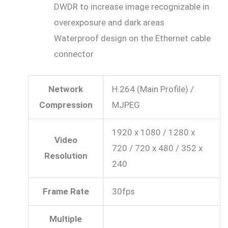
DWDR to increase image recognizable in
overexposure and dark areas
Waterproof design on the Ethernet cable
connector
Network
H.264 (Main Profile) /
Compression
MJPEG
1920 x 1080 / 1280 x
Video
720 / 720 x 480 / 352 x
Resolution
240
Frame Rate
30fps
Multiple