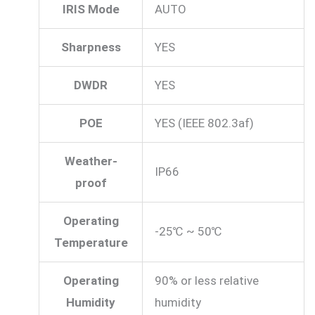
IRIS Mode
AUTO
Sharpness
YES
DWDR
YES
POE
YES (IEEE 802.3af)
Weather-
IP66
proof
Operating
-25℃ ~ 50℃
Temperature
Operating
90% or less relative
Humidity
humidity