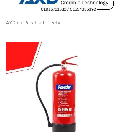
AXD cat 6 cable for cctv