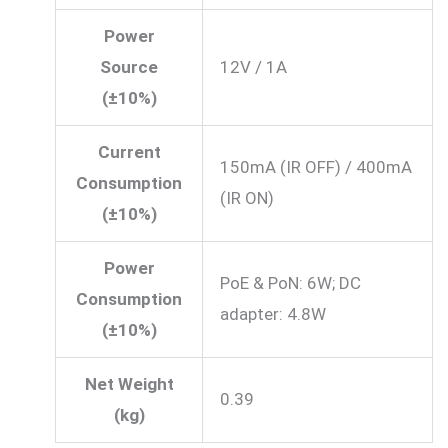
Power
Source
12V / 1A
(±10%)
Current
150mA (IR OFF) / 400mA
Consumption
(IR ON)
(±10%)
Power
PoE & PoN: 6W; DC
Consumption
adapter: 4.8W
(±10%)
Net Weight
0.39
(kg)