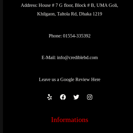
Address:
House # 7 G floor, Block # B, UMA Goli,
Khilgaon, Taltola Rd, Dhaka 1219
Phone: 01554-335392
E-Mail:
info@crediblebd.com
Leave us a
Google Review
Here
Informations