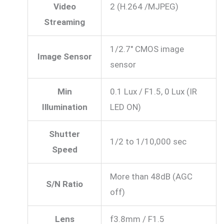
Video
2 (H.264 /MJPEG)
Streaming
1/2.7″ CMOS image
Image Sensor
sensor
Min
0.1 Lux / F1.5, 0 Lux (IR
Illumination
LED ON)
Shutter
1/2 to 1/10,000 sec
Speed
More than 48dB (AGC
S/N Ratio
off)
Lens
f3.8mm / F1.5