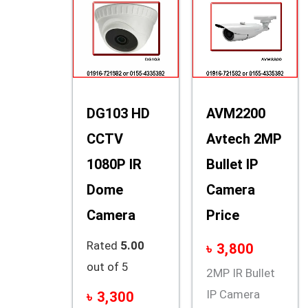
DG103 HD
AVM2200
CCTV
Avtech 2MP
1080P IR
Bullet IP
Dome
Camera
Camera
Price
Rated
5.00
৳
3,800
out of 5
2MP IR Bullet
IP Camera
৳
3,300