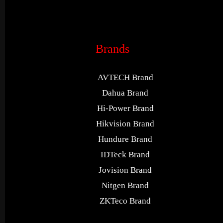
Brands
AVTECH Brand
Dahua Brand
Hi-Power Brand
Hikvision Brand
Hundure Brand
IDTeck Brand
Jovision Brand
Nitgen Brand
ZKTeco Brand