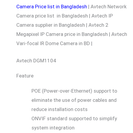
Camera Price list in Bangladesh
| Avtech Network
Camera price list in Bangladesh | Avtech IP
Camera supplier in Bangladesh | Avtech 2
Megapixel IP Camera price in Bangladesh | Avtech
Vari-focal IR Dome Camera in BD |
Avtech DGM1104
Feature
POE (Power-over-Ethernet) support to
eliminate the use of power cables and
reduce installation costs
ONVIF standard supported to simplify
system integration