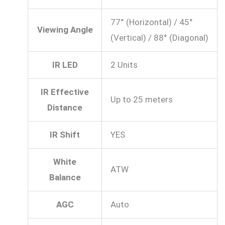
77° (Horizontal) / 45°
Viewing Angle
(Vertical) / 88° (Diagonal)
IR LED
2 Units
IR Effective
Up to 25 meters
Distance
IR Shift
YES
White
ATW
Balance
AGC
Auto