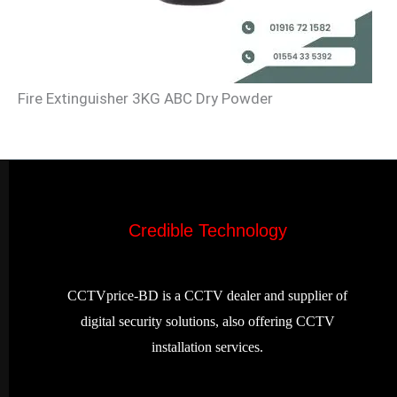
Fire Extinguisher 3KG ABC Dry Powder
Credible Technology
CCTVprice-BD is a CCTV dealer and supplier of
digital security solutions, also offering CCTV
installation services.