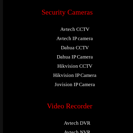
Security Cameras
Avtech CCTV
Avtech IP camera
Dahua CCTV
Dahua IP Camera
Hikvision CCTV
Hikvision IP Camera
Jovision IP Camera
Video Recorder
Avtech DVR
Avtech NVR