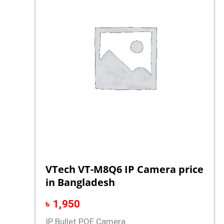
VTech VT-M8Q6 IP Camera price
in Bangladesh
৳
1,950
IP Bullet POE Camera