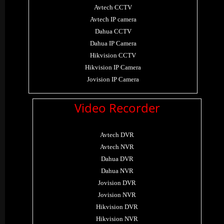
Avtech CCTV
Avtech IP camera
Dahua CCTV
Dahua IP Camera
Hikvision CCTV
Hikvision IP Camera
Jovision IP Camera
Video Recorder
Avtech DVR
Avtech NVR
Dahua DVR
Dahua NVR
Jovision DVR
Jovision NVR
Hikvision DVR
Hikvision NVR