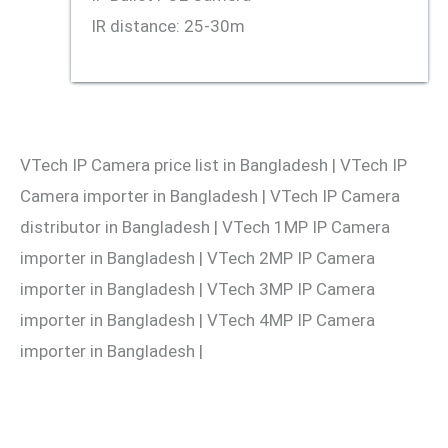
IR distance: 25-30m
VTech IP Camera price list in Bangladesh | VTech IP
Camera importer in Bangladesh | VTech IP Camera
distributor in Bangladesh | VTech 1MP IP Camera
importer in Bangladesh | VTech 2MP IP Camera
importer in Bangladesh | VTech 3MP IP Camera
importer in Bangladesh | VTech 4MP IP Camera
importer in Bangladesh |