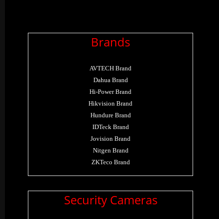
Brands
AVTECH Brand
Dahua Brand
Hi-Power Brand
Hikvision Brand
Hundure Brand
IDTeck Brand
Jovision Brand
Nitgen Brand
ZKTeco Brand
Security Cameras