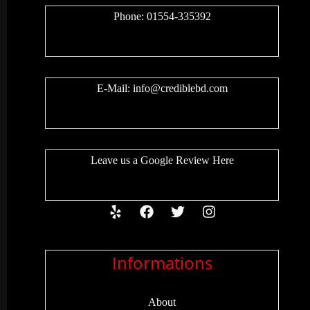
Phone: 01554-335392
E-Mail:
info@crediblebd.com
Leave us a
Google Review
Here
Informations
About