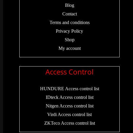
Blog
Contact
Terms and conditions
Privacy Policy
Shop
My account
Access Control
HUNDURE Access control list
IDteck Access control list
Nitgen Access control list
Virdi Access control list
ZKTeco Access control list