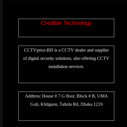
Credible Technology
CCTVprice-BD is a CCTV dealer and supplier
of digital security solutions, also offering CCTV
installation services.
Address:
House # 7 G floor, Block # B, UMA
Goli, Khilgaon, Taltola Rd, Dhaka 1219