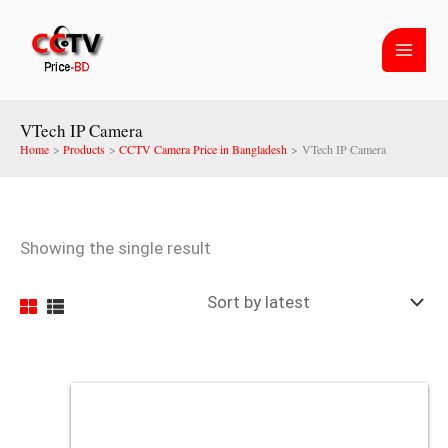
Skip
to
content
VTech IP Camera
Home
Products
CCTV Camera Price in Bangladesh
VTech IP Camera
Showing the single result