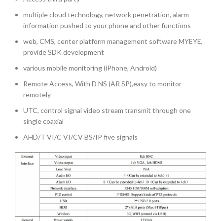
multiple cloud technology, network penetration, alarm
information pushed to your phone and other functions
web, CMS, center platform management software MYEYE,
provide SDK development
various mobile monitoring (iPhone, Android)
Remote Access, With D NS (AR SP),easy to monitor
remotely
UTC, control signal video stream transmit through one
single coaxial
AHD/T VI/C VI/CV BS/IP five signals