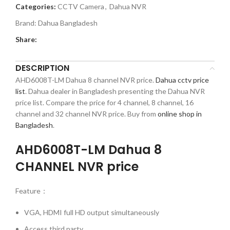
Categories:
CCTV Camera
,
Dahua NVR
Brand:
Dahua Bangladesh
Share:
DESCRIPTION
AHD6008T-LM Dahua 8 channel NVR price.
Dahua cctv price
list
. Dahua dealer in Bangladesh presenting the Dahua NVR
price list. Compare the price for 4 channel, 8 channel, 16
channel and 32 channel NVR price. Buy from
online shop in
Bangladesh
.
AHD6008T-LM Dahua 8
CHANNEL NVR price
Feature：
VGA, HDMI full HD output simultaneously
Access third party