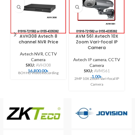
AVH308 Avtech 8
AVM 561 Avtech 10X
A
channel NVR Price
Zoom Vari-focal IP
Camera
Avtech NVR
,
CCTV
Camera
Avtech IP camera
,
CCTV
A
SKU:
AVH308
Camera
16,800.00
৳
SKU:
AVM561
8CH HD Video Recording
1.00
৳
2MP 10X Zoom Vari-focal IP
Camera