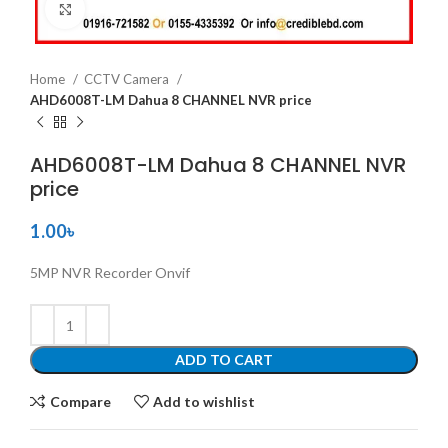
Click to enlarge
Home
CCTV Camera
AHD6008T-LM Dahua 8 CHANNEL NVR price
AHD6008T-LM Dahua 8 CHANNEL NVR
price
1.00
৳
5MP NVR Recorder Onvif
ADD TO CART
Compare
Add to wishlist