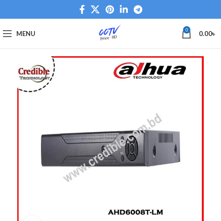
0
MENU
0.00
৳