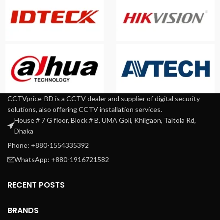
CCTVprice-BD is a CCTV dealer and supplier of digital security
solutions, also offering CCTV installation services.
House # 7 G floor, Block # B, UMA Goli, Khilgaon, Taltola Rd,
Dhaka
Phone: +880-1554335392
WhatsApp: +880-1916721582
RECENT POSTS
BRANDS