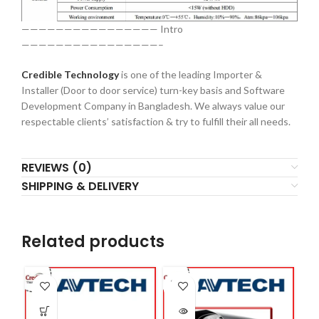
———————————————— Intro
————————————————–
Credible Technology
is one of the leading Importer &
Installer (Door to door service) turn-key basis and Software
Development Company in Bangladesh. We always value our
respectable clients’ satisfaction & try to fulfill their all needs.
REVIEWS (0)
SHIPPING & DELIVERY
Related products
SOLD
OUT